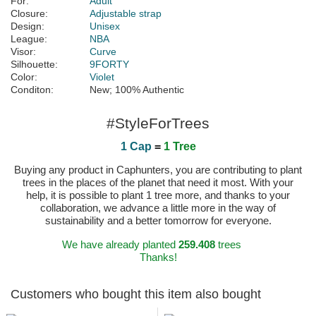
For:
Adult
Closure:
Adjustable strap
Design:
Unisex
League:
NBA
Visor:
Curve
Silhouette:
9FORTY
Color:
Violet
Conditon:
New; 100% Authentic
#StyleForTrees
1 Cap
=
1 Tree
Buying any product in Caphunters, you are contributing to plant
trees in the places of the planet that need it most. With your
help, it is possible to plant 1 tree more, and thanks to your
collaboration, we advance a little more in the way of
sustainability and a better tomorrow for everyone.
We have already planted
259.408
trees
Thanks!
Customers who bought this item also bought