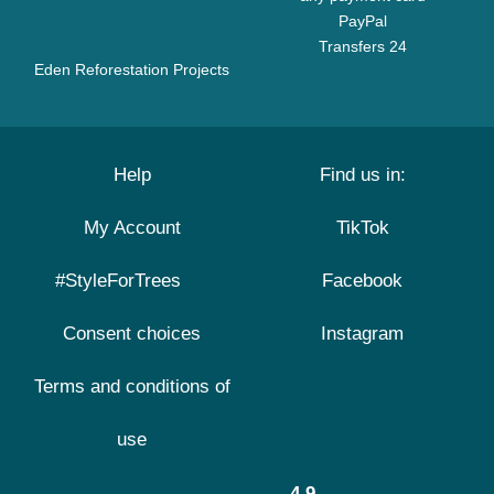
PayPal
Transfers 24
Eden Reforestation Projects
Help
Find us in:
My Account
TikTok
#StyleForTrees
Facebook
Consent choices
Instagram
Terms and conditions of
use
4.9