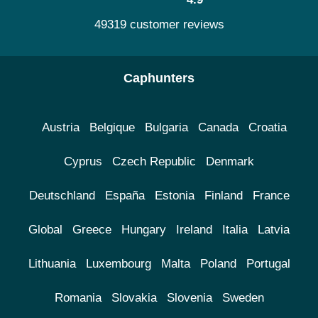
49319 customer reviews
Caphunters
Austria
Belgique
Bulgaria
Canada
Croatia
Cyprus
Czech Republic
Denmark
Deutschland
España
Estonia
Finland
France
Global
Greece
Hungary
Ireland
Italia
Latvia
Lithuania
Luxembourg
Malta
Poland
Portugal
Romania
Slovakia
Slovenia
Sweden