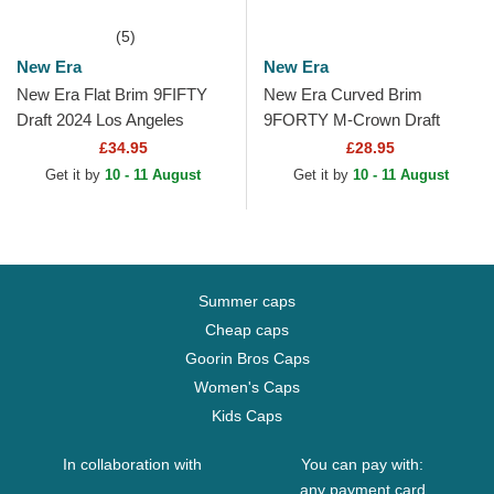
(5)
New Era
New Era
New Era Flat Brim 9FIFTY
New Era Curved Brim
Draft 2024 Los Angeles
9FORTY M-Crown Draft
Lakers NBA Brown and
2025 Los Angeles Lakers
£34.95
£28.95
Purple Snapback Cap
NBA Purple Snapback Cap
Get it by
10 - 11 August
Get it by
10 - 11 August
Summer caps
Cheap caps
Goorin Bros Caps
Women's Caps
Kids Caps
In collaboration with
You can pay with:
any payment card