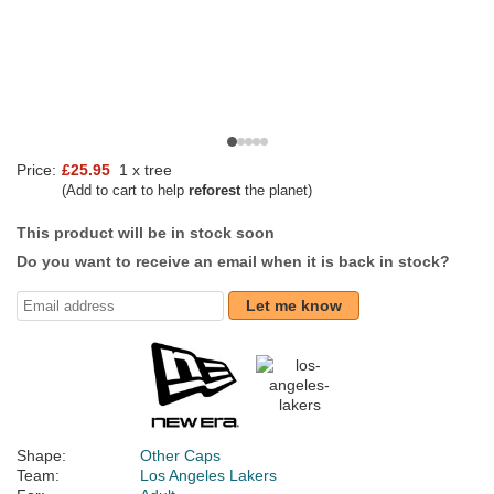
Price:
£25.95
1 x tree
(Add to cart to help
reforest
the planet)
This product will be in stock soon
Do you want to receive an email when it is back in stock?
Let me know
Shape:
Other Caps
Team:
Los Angeles Lakers