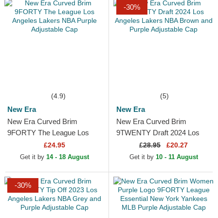
-30%
(4.9)
(5)
New Era
New Era
New Era Curved Brim
New Era Curved Brim
9FORTY The League Los
9TWENTY Draft 2024 Los
Angeles Lakers NBA Purple
Angeles Lakers NBA Brown
£24.95
£
28.95
£20.27
Adjustable Cap
and Purple Adjustable Cap
Get it by
14 - 18 August
Get it by
10 - 11 August
-30%