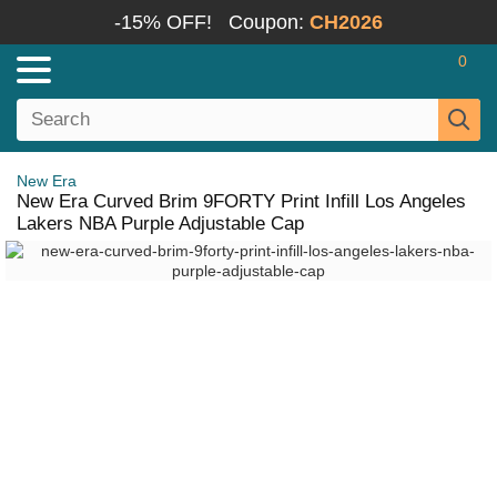
-15% OFF!
Coupon:
CH2026
0
New Era
New Era Curved Brim 9FORTY Print Infill Los Angeles
Lakers NBA Purple Adjustable Cap