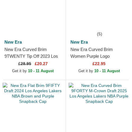
(5)
New Era
New Era
New Era Curved Brim
New Era Curved Brim
9TWENTY Tip Off 2023 Los
Women Purple Logo
Angeles Lakers NBA Grey
9FORTY League Essential
£
28.95
£20.27
£22.95
and Purple Adjustable Cap
New York Yankees MLB
Get it by
10 - 11 August
Get it by
10 - 11 August
Purple...