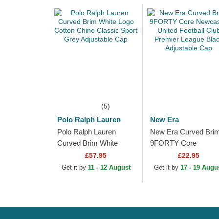
(5)
Polo Ralph Lauren
New Era
Polo Ralph Lauren
New Era Curved Bri
Curved Brim White
9FORTY Core
Logo Cotton Chino
Newcastle United
£57.95
£22.95
Classic Sport Grey
Football Club Premier
Get it by
11 - 12 August
Get it by
17 - 19 Augu
Adjustable Cap
League Black
Adjustable Cap