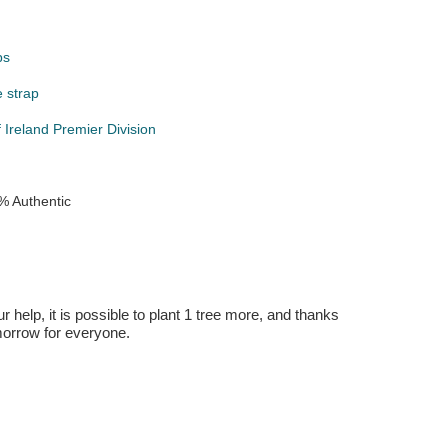
ps
e strap
 Ireland Premier Division
% Authentic
r help, it is possible to plant 1 tree more, and thanks
omorrow for everyone.