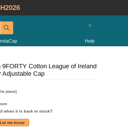
H2026
0
InstaCap
Help
 9FORTY Cotton League of Ireland
y Adjustable Cap
he planet)
soon
l when it is back in stock?
Let me know