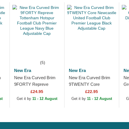
(5)
New Era
New Era
Ne
m
New Era Curved Brim
New Era Curved Brim
Ne
9FORTY Repreve
9TWENTY Core
Gr
Tottenham Hotspur
Newcastle United
Di
£24.95
£22.95
Football Club Premier
Football Club Premier
Ya
st
Get it by
11 - 12 August
Get it by
11 - 12 August
G
League Navy Blue...
League Black
Ad
Adjustable Cap