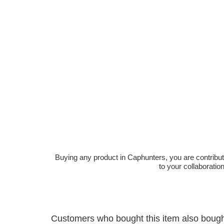
Buying any product in Caphunters, you are contributing
to your collaboratio
Customers who bought this item also boug