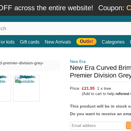
FF across the entire website!
Coupon:
C
Outlet
For kids
Gift cards
New Arrivals
Categories
New Era
New Era Curved Brim
Premier Division Gre
Price:
£21.95
1 x tree
(Add to cart to help
reforest
t
This product will be in stock 
Do you want to receive an emai