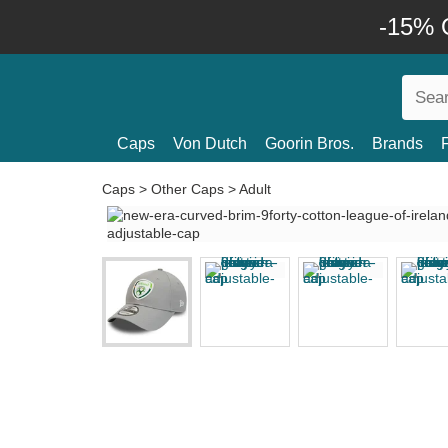
-15% O
Caps
Von Dutch
Goorin Bros.
Brands
Caps
>
Other Caps
>
Adult