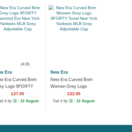
(4.8)
w Era
New Era
w Era Curved Brim
New Era Curved Brim
ey Logo 9FORTY
Women Grey Logo
amond Era New York
9FORTY Tonal New
£27.95
£22.95
nkees MLB Grey
York Yankees MLB
et it by
11 - 12 August
Get it by
11 - 12 August
justable Cap
Grey Adjustable Cap