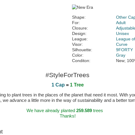
Shape:
Other Ca
For:
Adult
Closure:
Adjustabl
Design:
Unisex
League:
League of
Visor:
Curve
Silhouette:
9FORTY
Color:
Gray
Conditon:
New; 100
#StyleForTrees
1 Cap
=
1 Tree
 to plant trees in the places of the planet that need it most. With you
n, we advance a little more in the way of sustainability and a better t
We have already planted
259.589
trees
Thanks!
ht