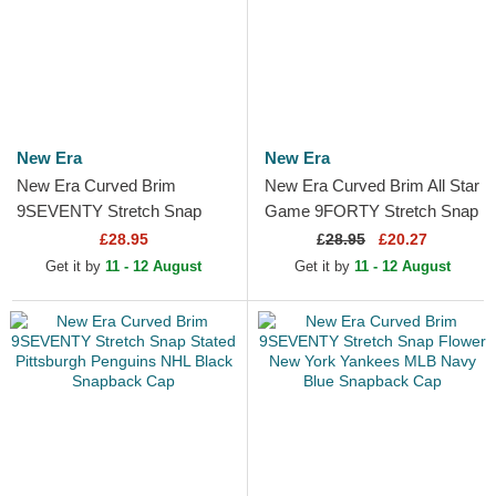
New Era
New Era
New Era Curved Brim
New Era Curved Brim All Star
9SEVENTY Stretch Snap
Game 9FORTY Stretch Snap
Technical Golf White
Fan Pack MLB Beige and
£28.95
£
28.95
£20.27
Snapback Cap
Navy Blue Snapback Cap
Get it by
11 - 12 August
Get it by
11 - 12 August