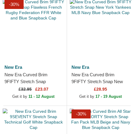
-30%
New Era
New Era
New Era Curved Brim
New Era Curved Brim
9FIFTY Stretch Snap
9FIFTY Stretch Snap New
Flawless French Rugby
York Yankees MLB Navy
£
32.95
£23.07
£28.95
Federation FFR White and
Blue Snapback Cap
Get it by
11 - 12 August
Get it by
17 - 19 August
Blue...
-30%