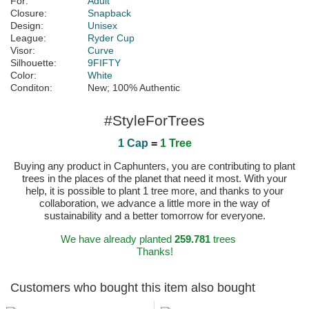
For:
Adult
Closure:
Snapback
Design:
Unisex
League:
Ryder Cup
Visor:
Curve
Silhouette:
9FIFTY
Color:
White
Conditon:
New; 100% Authentic
#StyleForTrees
1 Cap
=
1 Tree
Buying any product in Caphunters, you are contributing to plant
trees in the places of the planet that need it most. With your
help, it is possible to plant 1 tree more, and thanks to your
collaboration, we advance a little more in the way of
sustainability and a better tomorrow for everyone.
We have already planted
259.781
trees
Thanks!
Customers who bought this item also bought