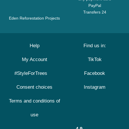
PayPal
Transfers 24
Eden Reforestation Projects
Help
Find us in:
My Account
TikTok
#StyleForTrees
Facebook
Consent choices
Instagram
Terms and conditions of
use
4.9