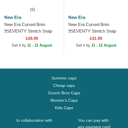
(5)
New Era
New Era
New Era Curved Brim
New Era Curved Brim
9SEVENTY Stretch Snap
9SEVENTY Stretch Snap
Stated Pittsburgh Penguins
Flower New York Yankees
£28.95
£31.95
NHL Black Snapback Cap
MLB Navy Blue Snapback
Get it by
11 - 12 August
Get it by
11 - 12 August
Cap
Summer caps
Cheap caps
Goorin Bros Caps
Women's Caps
Kids Caps
In collaboration with
You can pay with:
any payment card