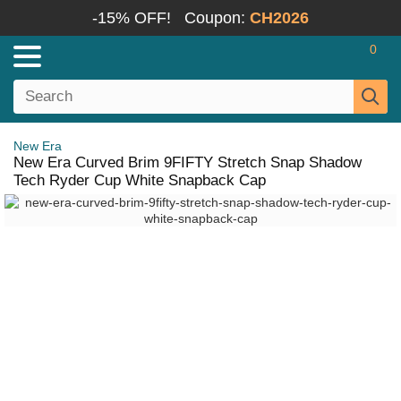
-15% OFF!
Coupon:
CH2026
0
New Era
New Era Curved Brim 9FIFTY Stretch Snap Shadow
Tech Ryder Cup White Snapback Cap