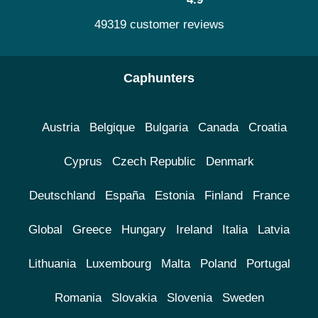
49319 customer reviews
Caphunters
Austria
Belgique
Bulgaria
Canada
Croatia
Cyprus
Czech Republic
Denmark
Deutschland
España
Estonia
Finland
France
Global
Greece
Hungary
Ireland
Italia
Latvia
Lithuania
Luxembourg
Malta
Poland
Portugal
Romania
Slovakia
Slovenia
Sweden