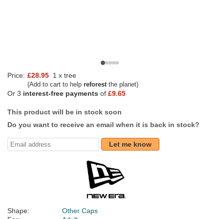
Price:
£28.95
1 x tree
(Add to cart to help
reforest
the planet)
Or 3
interest-free payments
of
£9.65
This product will be in stock soon
Do you want to receive an email when it is back in stock?
Let me know
Shape:
Other Caps