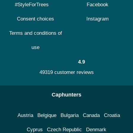
#StyleForTrees
Facebook
Consent choices
Instagram
Terms and conditions of
use
4.9
49319 customer reviews
Caphunters
Austria
Belgique
Bulgaria
Canada
Croatia
Cyprus
Czech Republic
Denmark