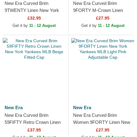
New Era Curved Brim
New Era Curved Brim
9TWENTY Linen New York
9FORTY M-Crown Linen
Yankees MLB Beige
New York Yankees MLB
£32.95
£27.95
Adjustable Cap
Beige Snapback Cap
Get it by
11 - 12 August
Get it by
11 - 12 August
New Era
New Era
New Era Curved Brim
New Era Curved Brim
59FIFTY Retro Crown Linen
Women 9FORTY Linen New
New York Yankees MLB
York Yankees MLB Light Pink
£37.95
£27.95
Beige Fitted Cap
Adjustable Cap