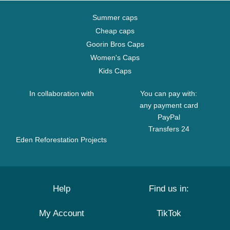
Summer caps
Cheap caps
Goorin Bros Caps
Women's Caps
Kids Caps
In collaboration with
You can pay with:
any payment card
PayPal
Transfers 24
Eden Reforestation Projects
Help
Find us in:
My Account
TikTok