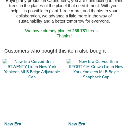
Buying any product in Caphunters, you are contributing to plant
trees in the places of the planet that need it most. With your
help, it is possible to plant 1 tree more, and thanks to your
collaboration, we advance a little more in the way of
sustainability and a better tomorrow for everyone.
We have already planted
259.781
trees
Thanks!
Customers who bought this item also bought
New Era
New Era