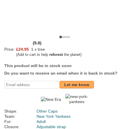
(5.0)
Price:
£24.95
1 x tree
(Add to cart to help
reforest
the planet)
This product will be in stock soon
Do you want to receive an email when it is back in stock?
Let me know
Shape:
Other Caps
Team:
New York Yankees
For:
Adult
Closure:
Adjustable strap