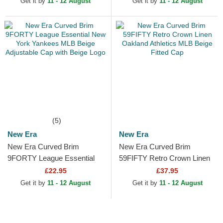
Get it by
11 - 12 August
Get it by
11 - 12 August
(5)
New Era
New Era
New Era Curved Brim
New Era Curved Brim
9FORTY League Essential
59FIFTY Retro Crown Linen
New York Yankees MLB
Oakland Athletics MLB Beige
£22.95
£37.95
Beige Adjustable Cap with
Fitted Cap
Get it by
11 - 12 August
Get it by
11 - 12 August
Beige...