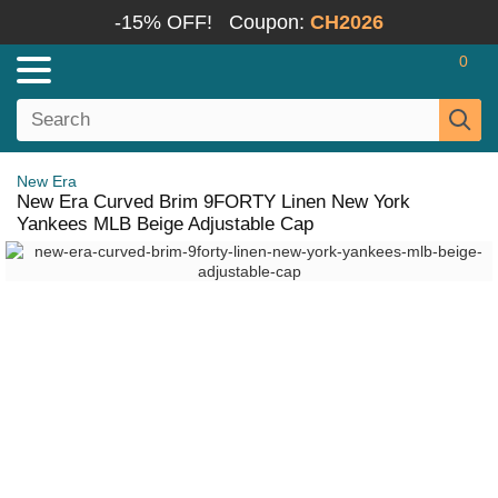
-15% OFF!
Coupon:
CH2026
0
New Era
New Era Curved Brim 9FORTY Linen New York
Yankees MLB Beige Adjustable Cap