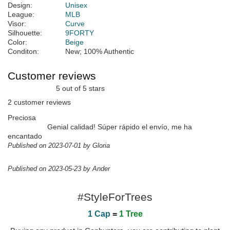
Design:
Unisex
League:
MLB
Visor:
Curve
Silhouette:
9FORTY
Color:
Beige
Conditon:
New; 100% Authentic
Customer reviews
5 out of 5 stars
2 customer reviews
Preciosa
Genial calidad! Súper rápido el envío, me ha
encantado
Published on 2023-07-01 by Gloria
Published on 2023-05-23 by Ander
#StyleForTrees
1 Cap
=
1 Tree