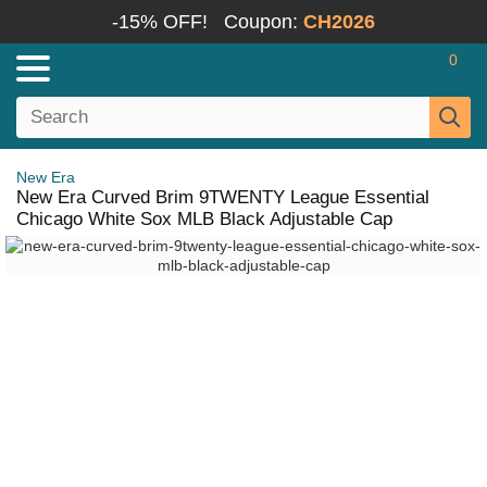
-15% OFF!
Coupon:
CH2026
0
New Era
New Era Curved Brim 9TWENTY League Essential
Chicago White Sox MLB Black Adjustable Cap