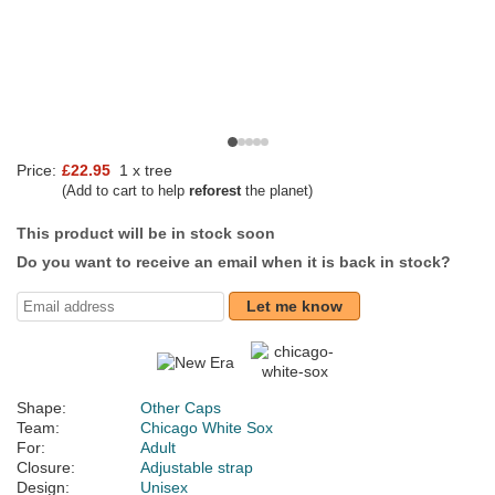
Price:
£22.95
1 x tree
(Add to cart to help
reforest
the planet)
This product will be in stock soon
Do you want to receive an email when it is back in stock?
Let me know
Shape:
Other Caps
Team:
Chicago White Sox
For:
Adult
Closure:
Adjustable strap
Design:
Unisex