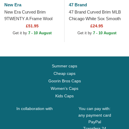
New Era
47 Brand
New Era Curved Brim
47 Brand Curved Brim MLB
9TWENTY A Frame Wool
Chicago White Sox Smooth
Pinstripe Chicago White Sox
Black Cap
£51.95
£24.95
MLB Brown and Black...
Get it by
7 - 10 August
Get it by
7 - 10 August
Summer caps
Cheap caps
Goorin Bros Caps
Women's Caps
Kids Caps
In collaboration with
You can pay with:
any payment card
PayPal
Transfers 24