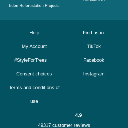
Eden Reforestation Projects
Help
Find us in:
My Account
TikTok
#StyleForTrees
Facebook
Consent choices
Instagram
Terms and conditions of
use
4.9
49317 customer reviews