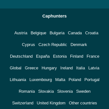
Caphunters
Austria
Belgique
Bulgaria
Canada
Croatia
Cyprus
Czech Republic
Denmark
Deutschland
España
Estonia
Finland
France
Global
Greece
Hungary
Ireland
Italia
Latvia
Lithuania
Luxembourg
Malta
Poland
Portugal
Romania
Slovakia
Slovenia
Sweden
Switzerland
United Kingdom
Other countries