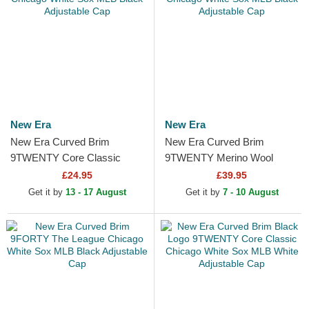
New Era
New Era
New Era Curved Brim
New Era Curved Brim
9TWENTY Core Classic
9TWENTY Merino Wool
Chicago White Sox MLB
Chicago White Sox MLB
£24.95
£39.95
Black Adjustable Cap
Black Adjustable Cap
Get it by
13 - 17 August
Get it by
7 - 10 August