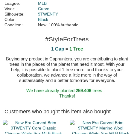
League:
MLB
Visor:
Curve
Silhouette:
9TWENTY
Color:
Black
Conditon:
New; 100% Authentic
#StyleForTrees
1 Cap
=
1 Tree
Buying any product in Caphunters, you are contributing to plant
trees in the places of the planet that need it most. With your
help, it is possible to plant 1 tree more, and thanks to your
collaboration, we advance a little more in the way of
sustainability and a better tomorrow for everyone.
We have already planted
259.408
trees
Thanks!
Customers who bought this item also bought