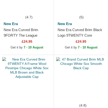
(4.7)
(5)
New Era
New Era
New Era Curved Brim
New Era Curved Brim Black
9FORTY The League
Logo 9TWENTY Core
Chicago White Sox MLB
Classic Chicago White Sox
£24.95
£24.95
Black Adjustable Cap
MLB White Adjustable Cap
Get it by
7 - 10 August
Get it by
7 - 10 August
(4.8)