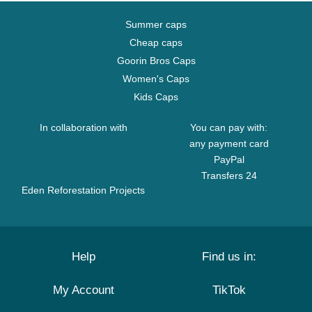
Summer caps
Cheap caps
Goorin Bros Caps
Women's Caps
Kids Caps
In collaboration with
You can pay with:
any payment card
PayPal
Transfers 24
Eden Reforestation Projects
Help
Find us in:
My Account
TikTok