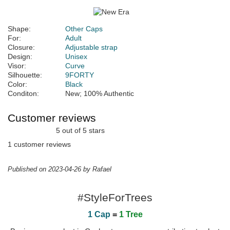
Shape:
Other Caps
For:
Adult
Closure:
Adjustable strap
Design:
Unisex
Visor:
Curve
Silhouette:
9FORTY
Color:
Black
Conditon:
New; 100% Authentic
Customer reviews
5 out of 5 stars
1 customer reviews
Published on 2023-04-26 by Rafael
#StyleForTrees
1 Cap
=
1 Tree