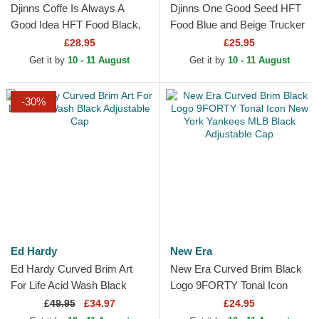
Djinns Coffe Is Always A
Djinns One Good Seed HFT
Good Idea HFT Food Black,
Food Blue and Beige Trucker
Blue and Brown Trucker Hat
Hat
£28.95
£25.95
Get it by
10 - 11 August
Get it by
10 - 11 August
-30%
Ed Hardy
New Era
Ed Hardy Curved Brim Art
New Era Curved Brim Black
For Life Acid Wash Black
Logo 9FORTY Tonal Icon
Adjustable Cap
New York Yankees MLB
£
49.95
£34.97
£24.95
Black Adjustable Cap