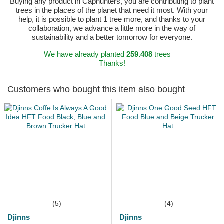
Buying any product in Caphunters, you are contributing to plant
trees in the places of the planet that need it most. With your
help, it is possible to plant 1 tree more, and thanks to your
collaboration, we advance a little more in the way of
sustainability and a better tomorrow for everyone.
We have already planted
259.408
trees
Thanks!
Customers who bought this item also bought
(5)
(4)
Djinns
Djinns