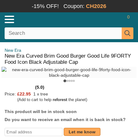
-15% OFF!
Coupon:
CH2026
0
New Era
New Era Curved Brim Good Burger Good Life 9FORTY
Food Icon Black Adjustable Cap
(5.0)
Price:
£22.95
1 x tree
(Add to cart to help
reforest
the planet)
This product will be in stock soon
Do you want to receive an email when it is back in stock?
Let me know