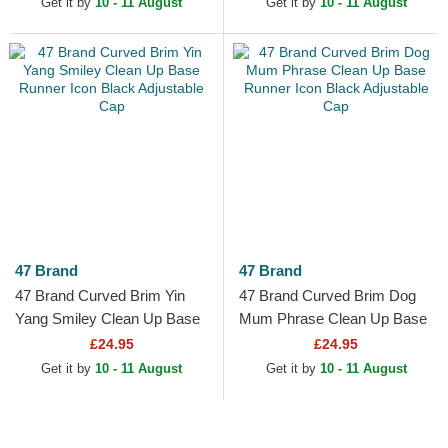
Get it by
10 - 11 August
Get it by
10 - 11 August
47 Brand
47 Brand
47 Brand Curved Brim Yin
47 Brand Curved Brim Dog
Yang Smiley Clean Up Base
Mum Phrase Clean Up Base
Runner Icon Black Adjustable
Runner Icon Black Adjustable
£24.95
£24.95
Cap
Cap
Get it by
10 - 11 August
Get it by
10 - 11 August