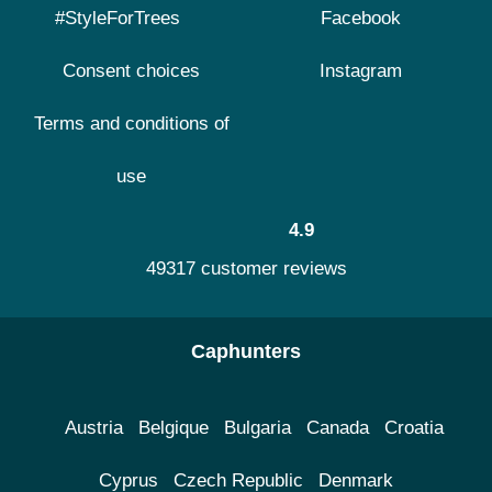
#StyleForTrees
Facebook
Consent choices
Instagram
Terms and conditions of
use
4.9
49317 customer reviews
Caphunters
Austria
Belgique
Bulgaria
Canada
Croatia
Cyprus
Czech Republic
Denmark