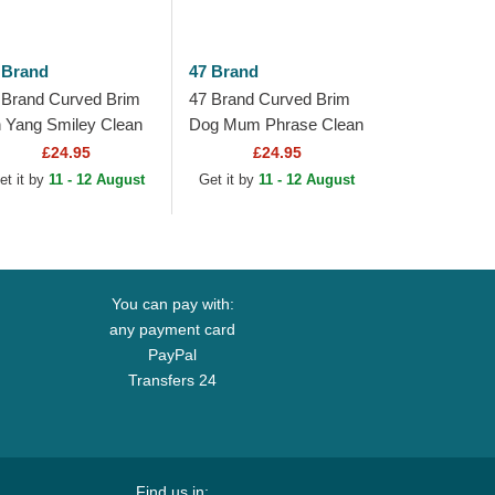
 Brand
47 Brand
 Brand Curved Brim
47 Brand Curved Brim
n Yang Smiley Clean
Dog Mum Phrase Clean
 Base Runner Icon
Up Base Runner Icon
£24.95
£24.95
ack Adjustable Cap
Black Adjustable Cap
et it by
11 - 12 August
Get it by
11 - 12 August
You can pay with:
any payment card
PayPal
Transfers 24
Find us in: