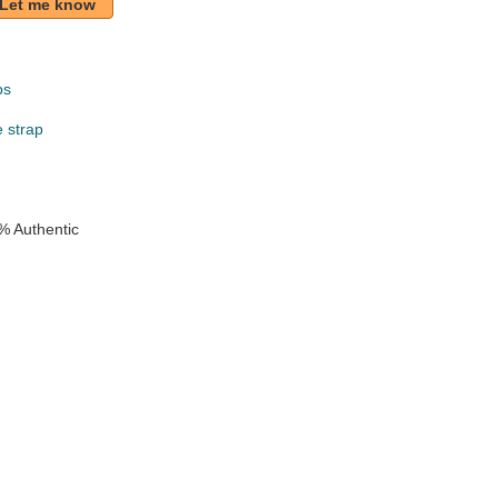
Let me know
ps
e strap
% Authentic