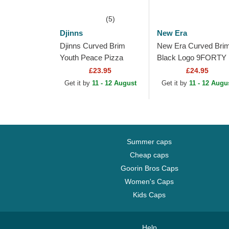
(5)
Djinns
New Era
Djinns Curved Brim
New Era Curved Bri
Youth Peace Pizza
Black Logo 9FORTY
Food Beige, Red and
Tonal Icon New York
£23.95
£24.95
Blue Snapback Cap
Yankees MLB Black
Get it by
11 - 12 August
Get it by
11 - 12 Augu
Adjustable Cap
Summer caps
Cheap caps
Goorin Bros Caps
Women's Caps
Kids Caps
Help