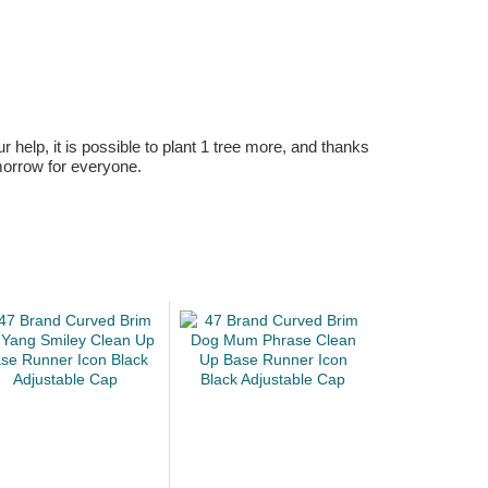
r help, it is possible to plant 1 tree more, and thanks
omorrow for everyone.