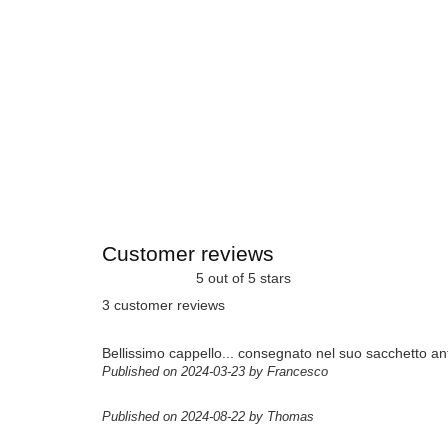
Customer reviews
5 out of 5 stars
3 customer reviews
Bellissimo cappello... consegnato nel suo sacchetto ant
Published on 2024-03-23 by Francesco
Published on 2024-08-22 by Thomas