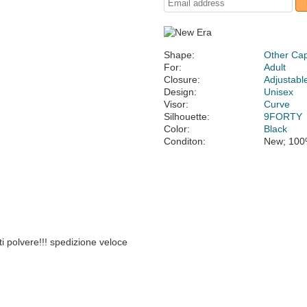
Shape:
Other Ca
For:
Adult
Closure:
Adjustabl
Design:
Unisex
Visor:
Curve
Silhouette:
9FORTY
Color:
Black
Conditon:
New; 100
i polvere!!! spedizione veloce