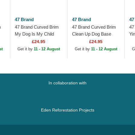
47 Brand
47 Brand
47
m
47 Brand Curved Brim
47 Brand Curved Brim
47
My Dog Is My Child
Clean Up Dog Base
Yi
Phrase Clean Up Base
Runner Icon Black
Up
£24.95
£24.95
Runner Icon Black
Adjustable Cap
Bl
st
Get it by
11 - 12 August
Get it by
11 - 12 August
G
Adjustable Cap
In collaboration with
Eden Reforestation Projects