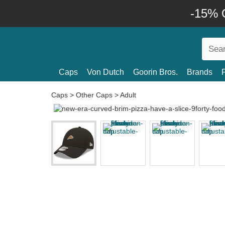
-15% O
Caps
Von Dutch
Goorin Bros.
Brands
Caps
>
Other Caps
>
Adult