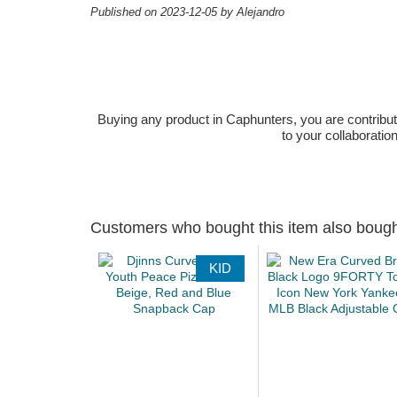
Published on 2023-12-05 by Alejandro
Buying any product in Caphunters, you are contributing
to your collaboratio
Customers who bought this item also boug
KID