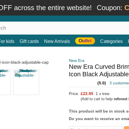
FF across the entire website!
Coupon:
C
Outlet
For kids
Gift cards
New Arrivals
Categories
New Era
New Era Curved Brim
Icon Black Adjustabl
(5.0)
3 custome
Price:
£22.95
1 x tree
(Add to cart to help
reforest
t
This product will be in stock 
Do you want to receive an emai