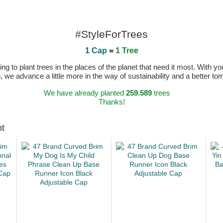
#StyleForTrees
1 Cap
=
1 Tree
 to plant trees in the places of the planet that need it most. With you
n, we advance a little more in the way of sustainability and a better t
We have already planted
259.589
trees
Thanks!
ht