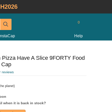
H2026
0
InstaCap
Help
 Pizza Have A Slice 9FORTY Food
e Cap
r reviews
he planet)
soon
l when it is back in stock?