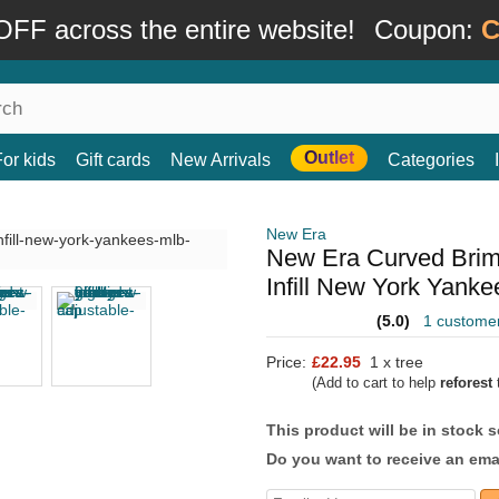
FF across the entire website!
Coupon:
C
Outlet
For kids
Gift cards
New Arrivals
Categories
New Era
New Era Curved Bri
Infill New York Yank
(5.0)
1 custome
Price:
£22.95
1 x tree
(Add to cart to help
reforest
t
This product will be in stock 
Do you want to receive an emai