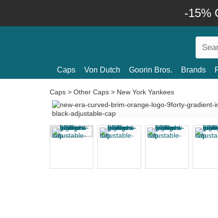
-15% O
Caps
Von Dutch
Goorin Bros.
Brands
Caps
>
Other Caps
>
New York Yankees