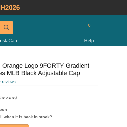
H2026
0
InstaCap
Help
m Orange Logo 9FORTY Gradient
ees MLB Black Adjustable Cap
r reviews
he planet)
soon
l when it is back in stock?