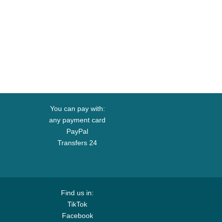
You can pay with:
any payment card
PayPal
Transfers 24
Find us in:
TikTok
Facebook