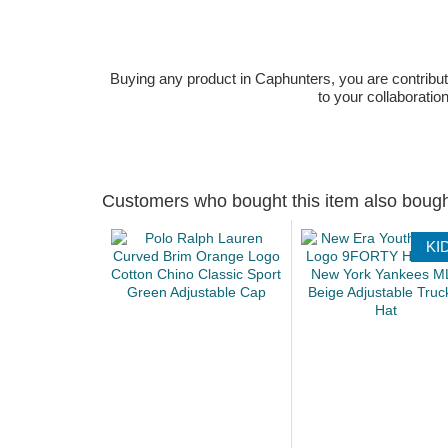
Buying any product in Caphunters, you are contributing
to your collaboratio
Customers who bought this item also boug
KI