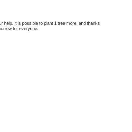
r help, it is possible to plant 1 tree more, and thanks
omorrow for everyone.