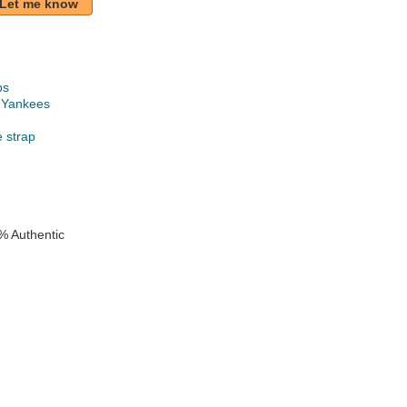
Let me know
ps
 Yankees
e strap
% Authentic