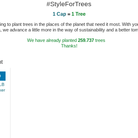
#StyleForTrees
1 Cap
=
1 Tree
 to plant trees in the places of the planet that need it most. With you
n, we advance a little more in the way of sustainability and a better t
We have already planted
259.737
trees
Thanks!
ht
D