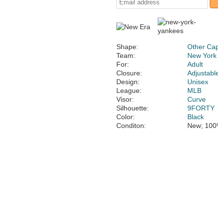
Shape:
Other Ca
Team:
New York
For:
Adult
Closure:
Adjustabl
Design:
Unisex
League:
MLB
Visor:
Curve
Silhouette:
9FORTY
Color:
Black
Conditon:
New; 100