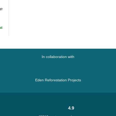
ge
st
at
In collaboration with
Eden Reforestation Projects
4.9