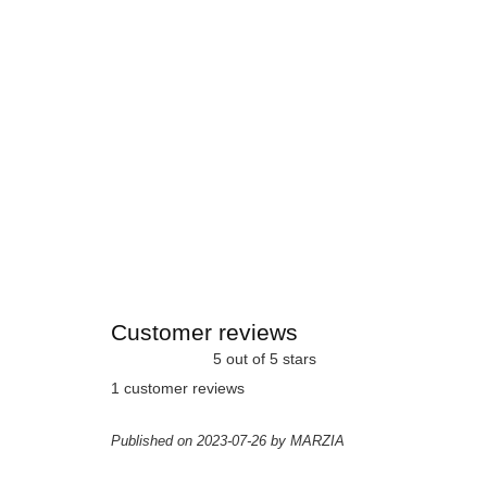
Customer reviews
5 out of 5 stars
1 customer reviews
Published on 2023-07-26 by MARZIA