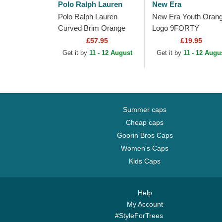
Polo Ralph Lauren
New Era
Polo Ralph Lauren
New Era Youth Oran
Curved Brim Orange
Logo 9FORTY
Logo Cotton Chino
Homefield New York
£57.95
£19.95
Classic Sport Green
Yankees MLB Beige
Get it by
11 - 12 August
Get it by
11 - 12 Augu
Adjustable Cap
Adjustable Trucker H
Summer caps
Cheap caps
Goorin Bros Caps
Women's Caps
Kids Caps
Help
My Account
#StyleForTrees