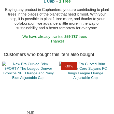
1 Cap
=
1 Tree
Buying any product in Caphunters, you are contributing to plant
trees in the places of the planet that need it most. With your
help, it is possible to plant 1 tree more, and thanks to your
collaboration, we advance a little more in the way of
sustainability and a better tomorrow for everyone.
We have already planted
259.737
trees
Thanks!
Customers who bought this item also bought
-30%
(4.8)