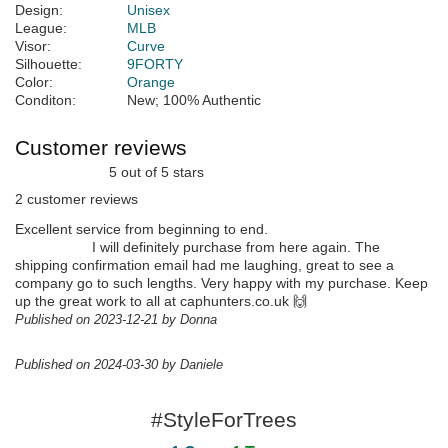
Design:
Unisex
League:
MLB
Visor:
Curve
Silhouette:
9FORTY
Color:
Orange
Conditon:
New; 100% Authentic
Customer reviews
5 out of 5 stars
2 customer reviews
Excellent service from beginning to end.
I will definitely purchase from here again. The
shipping confirmation email had me laughing, great to see a
company go to such lengths. Very happy with my purchase. Keep
up the great work to all at caphunters.co.uk 🙌
Published on 2023-12-21 by Donna
Published on 2024-03-30 by Daniele
#StyleForTrees