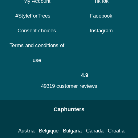
My Account
TikTok
#StyleForTrees
Facebook
Consent choices
Instagram
Terms and conditions of
use
4.9
49319 customer reviews
Caphunters
Austria
Belgique
Bulgaria
Canada
Croatia