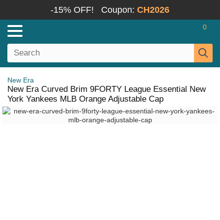
-15% OFF!
Coupon:
CH2026
0
New Era
New Era Curved Brim 9FORTY League Essential New
York Yankees MLB Orange Adjustable Cap