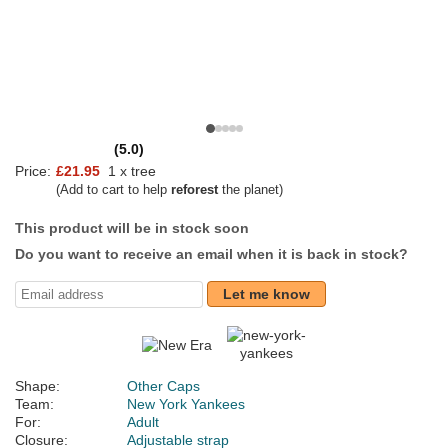
(5.0)
Price:
£21.95
1 x tree
(Add to cart to help
reforest
the planet)
This product will be in stock soon
Do you want to receive an email when it is back in stock?
Let me know
Shape:
Other Caps
Team:
New York Yankees
For:
Adult
Closure:
Adjustable strap