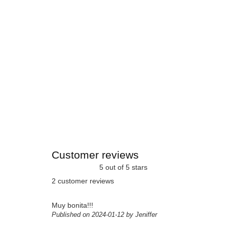
Customer reviews
5 out of 5 stars
2 customer reviews
Muy bonita!!!
Published on 2024-01-12 by Jeniffer