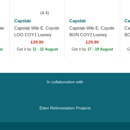
(4.4)
Capslab
Capslab
Ca
te
Capslab Wile E. Coyote
Capslab Wile E. Coyote
Ca
LOO COY1 Looney
BON COY2 Looney
BO
k
Tunes Brown Trucker
Tunes Grey Beanie
Tu
£29.90
£29.90
Hat
st
Get it by
11 - 12 August
Get it by
17 - 19 August
G
In collaboration with
Eden Reforestation Projects