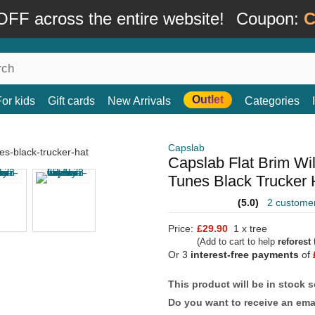
FF across the entire website!
Coupon:
C
Outlet
For kids
Gift cards
New Arrivals
Categories
Capslab
Capslab Flat Brim W
Tunes Black Trucker 
(5.0)
2 custome
Price:
£29.90
1 x tree
(Add to cart to help
reforest
t
Or 3
interest-free payments
of
This product will be in stock 
Do you want to receive an emai