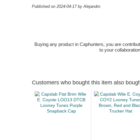
Published on 2024-04-17 by Alejandro
Buying any product in Caphunters, you are contributing
to your collaboratio
Customers who bought this item also boug