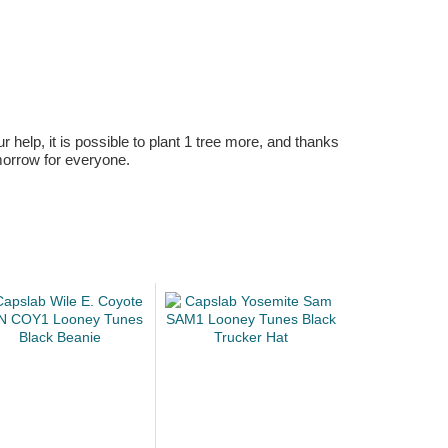
r help, it is possible to plant 1 tree more, and thanks
omorrow for everyone.