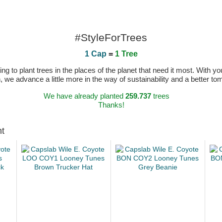
#StyleForTrees
1 Cap
=
1 Tree
 to plant trees in the places of the planet that need it most. With you
n, we advance a little more in the way of sustainability and a better t
We have already planted
259.737
trees
Thanks!
ht