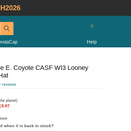
H2026
0
InstaCap
Help
ile E. Coyote CASF WI3 Looney
Hat
r reviews
he planet)
£9.97
soon
l when it is back in stock?