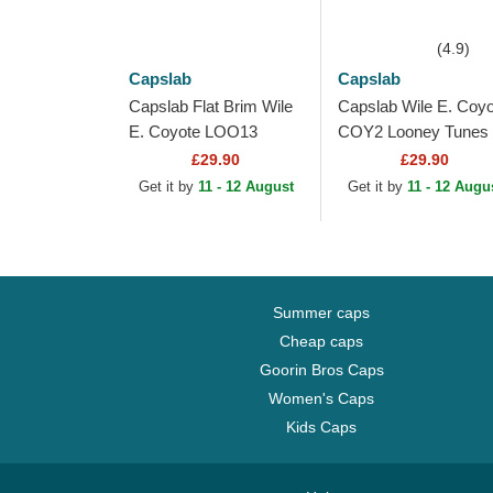
(4.9)
Capslab
Capslab
Capslab Flat Brim Wile
Capslab Wile E. Coyo
E. Coyote LOO13
COY2 Looney Tunes
DTCB Looney Tunes
Brown, Red and Blac
£29.90
£29.90
Purple Snapback Cap
Trucker Hat
Get it by
11 - 12 August
Get it by
11 - 12 Augu
Summer caps
Cheap caps
Goorin Bros Caps
Women's Caps
Kids Caps