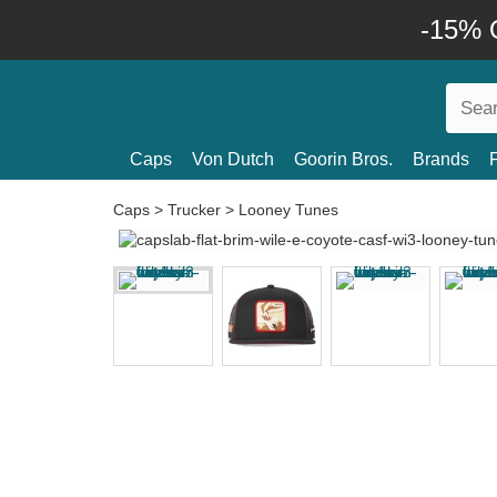
-15% O
Caps
Von Dutch
Goorin Bros.
Brands
Caps
>
Trucker
>
Looney Tunes