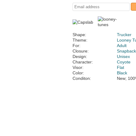
Shape:
Trucker
Theme:
Looney T
For:
Adult
Closure:
Snapbac
Design:
Unisex
Character:
Coyote
Visor:
Flat
Color:
Black
Conditon:
New; 100