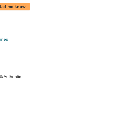
Let me know
unes
k
% Authentic