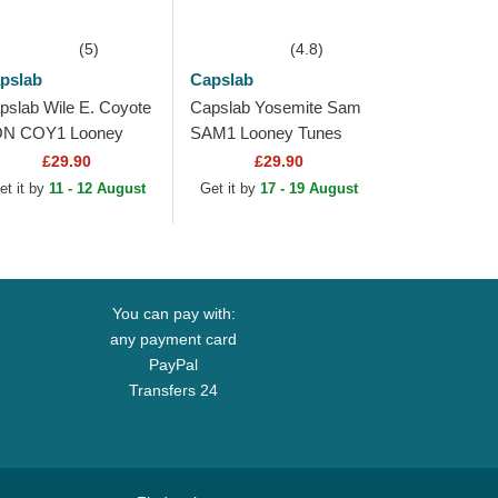
(5)
(4.8)
pslab
Capslab
pslab Wile E. Coyote
Capslab Yosemite Sam
N COY1 Looney
SAM1 Looney Tunes
nes Black Beanie
Black Trucker Hat
£29.90
£29.90
et it by
11 - 12 August
Get it by
17 - 19 August
You can pay with:
any payment card
PayPal
Transfers 24