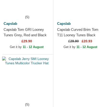
(5)
Capslab
Capslab
Capslab Tom GRI Looney
Capslab Curved Brim Tom
Tunes Grey, Red and Black
T11 Looney Tunes Black
Trucker Hat
Snapback Cap
£29.90
£
29.90
£20.93
Get it by
11 - 12 August
Get it by
11 - 12 August
(5)