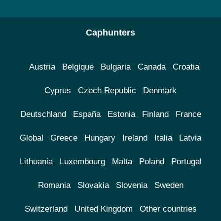
Caphunters
Austria
Belgique
Bulgaria
Canada
Croatia
Cyprus
Czech Republic
Denmark
Deutschland
España
Estonia
Finland
France
Global
Greece
Hungary
Ireland
Italia
Latvia
Lithuania
Luxembourg
Malta
Poland
Portugal
Romania
Slovakia
Slovenia
Sweden
Switzerland
United Kingdom
Other countries