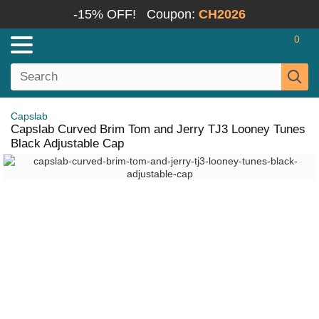
-15% OFF!
Coupon:
CH2026
0
Capslab
Capslab Curved Brim Tom and Jerry TJ3 Looney Tunes
Black Adjustable Cap