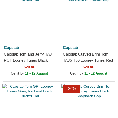
Capslab
Capslab
Capslab Tom and Jerry TAJ
Capslab Curved Brim Tom
PCT Looney Tunes Black
TAJ5 TJ6 Looney Tunes Red
Trucker Hat
and Black Snapback Cap
£29.90
£29.90
Get it by
11 - 12 August
Get it by
11 - 12 August
-30%