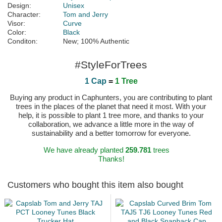
Design:
Unisex
Character:
Tom and Jerry
Visor:
Curve
Color:
Black
Conditon:
New; 100% Authentic
#StyleForTrees
1 Cap
=
1 Tree
Buying any product in Caphunters, you are contributing to plant
trees in the places of the planet that need it most. With your
help, it is possible to plant 1 tree more, and thanks to your
collaboration, we advance a little more in the way of
sustainability and a better tomorrow for everyone.
We have already planted
259.781
trees
Thanks!
Customers who bought this item also bought