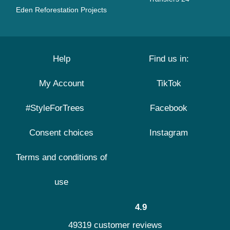
Eden Reforestation Projects
Help
Find us in:
My Account
TikTok
#StyleForTrees
Facebook
Consent choices
Instagram
Terms and conditions of
use
4.9
49319 customer reviews