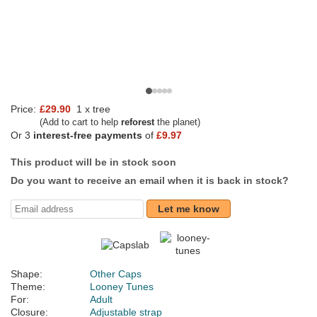
Price:
£29.90
1 x tree
(Add to cart to help
reforest
the planet)
Or 3
interest-free payments
of
£9.97
This product will be in stock soon
Do you want to receive an email when it is back in stock?
Let me know
Shape:
Other Caps
Theme:
Looney Tunes
For:
Adult
Closure:
Adjustable strap