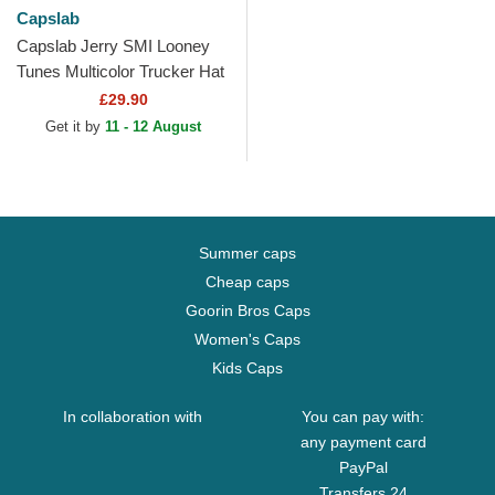
Capslab
Capslab Jerry SMI Looney
Tunes Multicolor Trucker Hat
£29.90
Get it by
11 - 12 August
Summer caps
Cheap caps
Goorin Bros Caps
Women's Caps
Kids Caps
In collaboration with
You can pay with:
any payment card
PayPal
Transfers 24