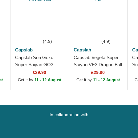
(4.9)
(4.9)
Capslab
Capslab
Ca
Capslab Son Goku
Capslab Vegeta Super
Ca
Super Saiyan GO3
Saiyan VE3 Dragon Ball
Su
Hat
Dragon Ball Black and
Black and Blue Trucker
DB
£29.90
£29.90
Orange Trucker Hat
Hat
Bl
st
Get it by
11 - 12 August
Get it by
11 - 12 August
G
Tr
In collaboration with