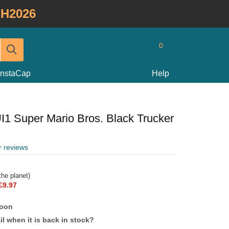
H2026
0
InstaCap
Help
UI1 Super Mario Bros. Black Trucker
r reviews
he planet)
£9.97
soon
l when it is back in stock?