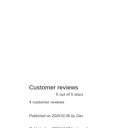
Customer reviews
5 out of 5 stars
4 customer reviews
Published on 2024-01-06 by Dan