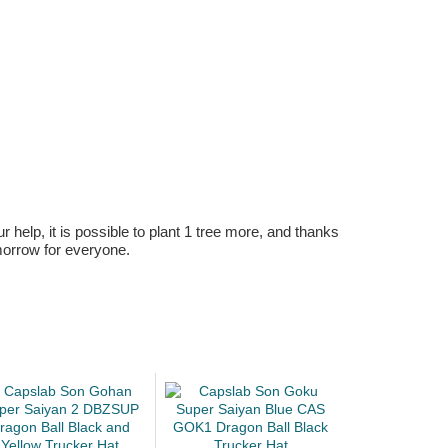
r help, it is possible to plant 1 tree more, and thanks
omorrow for everyone.