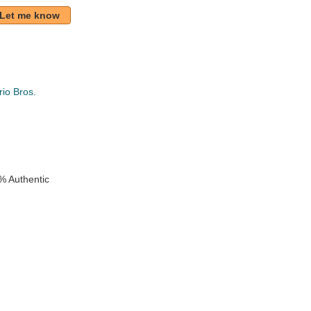
Let me know
io Bros.
k
% Authentic