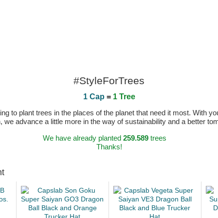
#StyleForTrees
1 Cap
=
1 Tree
 to plant trees in the places of the planet that need it most. With you
n, we advance a little more in the way of sustainability and a better t
We have already planted
259.589
trees
Thanks!
ht