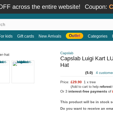
FF across the entire website!
Coupon:
C
Outlet
For kids
Gift cards
New Arrivals
Categories
Capslab
Capslab Luigi Kart L
Hat
(5.0)
4 custome
Price:
£29.90
1 x tree
(Add to cart to help
reforest
t
Or 3
interest-free payments
of
This product will be in stock 
Do you want to receive an emai