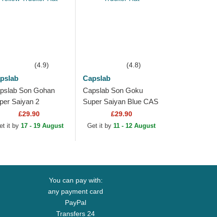
(4.9)
(4.8)
pslab
Capslab
pslab Son Gohan
Capslab Son Goku
per Saiyan 2
Super Saiyan Blue CAS
ZSUP Dragon Ball
GOK1 Dragon Ball
£29.90
£29.90
ack and Yellow
Black Trucker Hat
et it by
17 - 19 August
Get it by
11 - 12 August
ucker Hat
You can pay with:
any payment card
PayPal
Transfers 24