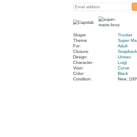
Shape:
Trucker
Theme:
Super Mar
For:
Adult
Closure:
Snapbac
Design:
Unisex
Character:
Luigi
Visor:
Curve
Color:
Black
Conditon:
New; 100