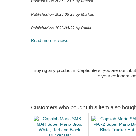
Published on 2023-12-07 by Imanol
Published on 2023-08-25 by Markus
Published on 2023-04-29 by Paula
Read more reviews
Buying any product in Caphunters, you are contributing
to your collaboratio
Customers who bought this item also boug