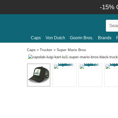
-15% O
Caps
Von Dutch
Goorin Bros.
Brands
Caps
>
Trucker
>
Super Mario Bros.