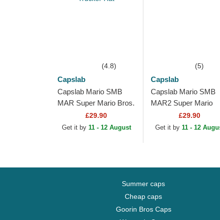
(4.8)
(5)
Capslab
Capslab
Capslab Mario SMB
Capslab Mario SMB
MAR Super Mario Bros.
MAR2 Super Mario
White, Red and Black
Bros. Black Trucker 
£29.90
£29.90
Trucker Hat
Get it by
11 - 12 August
Get it by
11 - 12 Augu
Summer caps
Cheap caps
Goorin Bros Caps