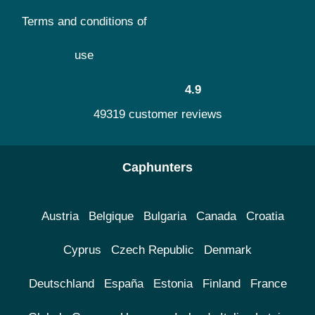
Terms and conditions of
use
4.9
49319 customer reviews
Caphunters
Austria
Belgique
Bulgaria
Canada
Croatia
Cyprus
Czech Republic
Denmark
Deutschland
España
Estonia
Finland
France