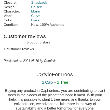
Closure:
Snapback
Design:
Unisex
Character:
Mario
Visor:
Curve
Color:
Black
Conditon:
New; 100% Authentic
Customer reviews
5 out of 5 stars
1 customer reviews
Published on 2024-05-10 by Dominik
#StyleForTrees
1 Cap
=
1 Tree
Buying any product in Caphunters, you are contributing to plant
trees in the places of the planet that need it most. With your
help, it is possible to plant 1 tree more, and thanks to your
collaboration, we advance a little more in the way of
sustainability and a better tomorrow for everyone.