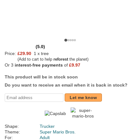
(5.0)
Price:
£29.90
1 x tree
(Add to cart to help
reforest
the planet)
Or 3
interest-free payments
of
£9.97
This product will be in stock soon
Do you want to receive an email when it is back in stock?
Let me know
Shape:
Trucker
Theme:
Super Mario Bros.
For:
Adult