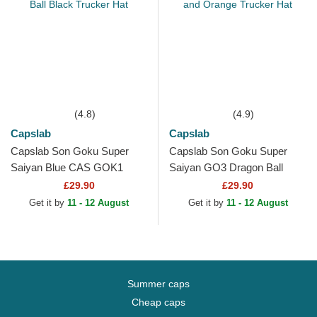
(4.8)
(4.9)
Capslab
Capslab
Capslab Son Goku Super
Capslab Son Goku Super
Saiyan Blue CAS GOK1
Saiyan GO3 Dragon Ball
Dragon Ball Black Trucker
Black and Orange Trucker
£29.90
£29.90
Hat
Hat
Get it by
11 - 12 August
Get it by
11 - 12 August
Summer caps
Cheap caps