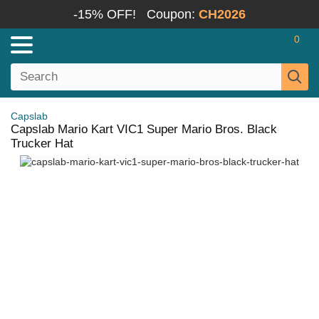
-15% OFF!
Coupon:
CH2026
0
Capslab
Capslab Mario Kart VIC1 Super Mario Bros. Black
Trucker Hat