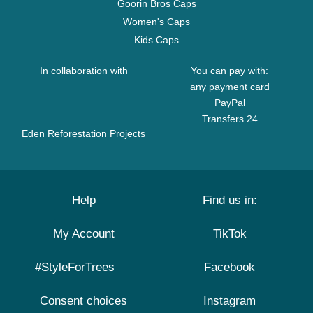
Goorin Bros Caps
Women's Caps
Kids Caps
In collaboration with
You can pay with:
any payment card
PayPal
Transfers 24
Eden Reforestation Projects
Help
Find us in:
My Account
TikTok
#StyleForTrees
Facebook
Consent choices
Instagram