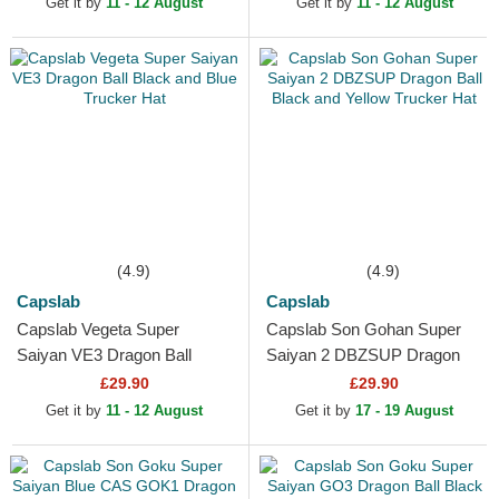
Get it by
11 - 12 August
Get it by
11 - 12 August
(4.9)
(4.9)
Capslab
Capslab
Capslab Vegeta Super
Capslab Son Gohan Super
Saiyan VE3 Dragon Ball
Saiyan 2 DBZSUP Dragon
Black and Blue Trucker Hat
Ball Black and Yellow Trucker
£29.90
£29.90
Hat
Get it by
11 - 12 August
Get it by
17 - 19 August