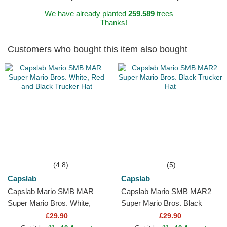
We have already planted
259.589
trees
Thanks!
Customers who bought this item also bought
(4.8)
(5)
Capslab
Capslab
Capslab Mario SMB MAR
Capslab Mario SMB MAR2
Super Mario Bros. White,
Super Mario Bros. Black
Red and Black Trucker Hat
Trucker Hat
£29.90
£29.90