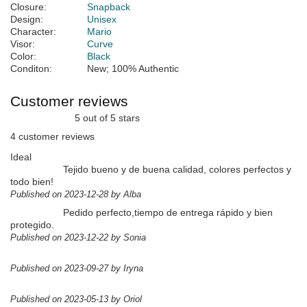
Closure:
Snapback
Design:
Unisex
Character:
Mario
Visor:
Curve
Color:
Black
Conditon:
New; 100% Authentic
Customer reviews
5 out of 5 stars
4 customer reviews
Ideal
Tejido bueno y de buena calidad, colores perfectos y
todo bien!
Published on 2023-12-28 by Alba
Pedido perfecto,tiempo de entrega rápido y bien
protegido.
Published on 2023-12-22 by Sonia
Published on 2023-09-27 by Iryna
Published on 2023-05-13 by Oriol