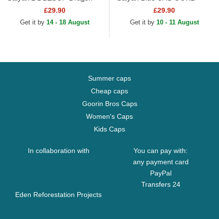
Ball Black and Yellow Trucker
Dragon Ball Black Trucker
£29.90
£29.90
Hat
Hat
Get it by
14 - 18 August
Get it by
10 - 11 August
Summer caps
Cheap caps
Goorin Bros Caps
Women's Caps
Kids Caps
In collaboration with
You can pay with:
any payment card
PayPal
Transfers 24
Eden Reforestation Projects