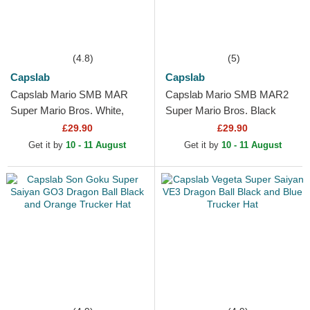
(4.8)
(5)
Capslab
Capslab
Capslab Mario SMB MAR
Capslab Mario SMB MAR2
Super Mario Bros. White,
Super Mario Bros. Black
Red and Black Trucker Hat
Trucker Hat
£29.90
£29.90
Get it by
10 - 11 August
Get it by
10 - 11 August