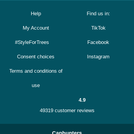
Help
Find us in:
My Account
TikTok
#StyleForTrees
Facebook
Consent choices
Instagram
Terms and conditions of
use
4.9
49319 customer reviews
Caphunters