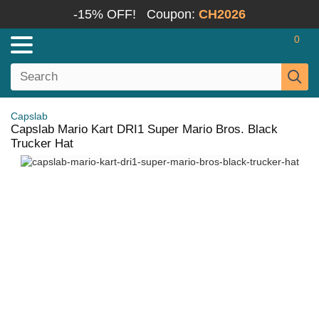
-15% OFF!
Coupon:
CH2026
0
Capslab
Capslab Mario Kart DRI1 Super Mario Bros. Black
Trucker Hat