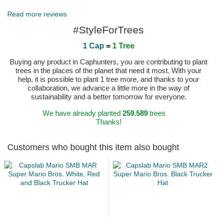
Read more reviews
#StyleForTrees
1 Cap
=
1 Tree
Buying any product in Caphunters, you are contributing to plant
trees in the places of the planet that need it most. With your
help, it is possible to plant 1 tree more, and thanks to your
collaboration, we advance a little more in the way of
sustainability and a better tomorrow for everyone.
We have already planted
259.589
trees
Thanks!
Customers who bought this item also bought