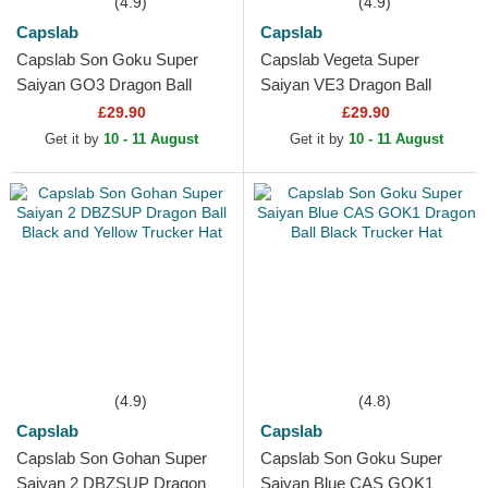
(4.9)
(4.9)
Capslab
Capslab
Capslab Son Goku Super
Capslab Vegeta Super
Saiyan GO3 Dragon Ball
Saiyan VE3 Dragon Ball
Black and Orange Trucker
Black and Blue Trucker Hat
£29.90
£29.90
Hat
Get it by
10 - 11 August
Get it by
10 - 11 August
(4.9)
(4.8)
Capslab
Capslab
Capslab Son Gohan Super
Capslab Son Goku Super
Saiyan 2 DBZSUP Dragon
Saiyan Blue CAS GOK1