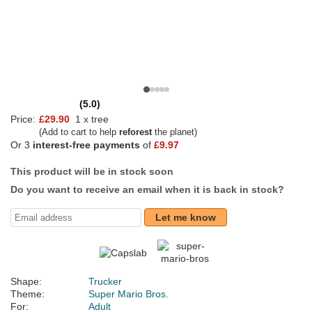
(5.0)
Price:
£29.90
1 x tree
(Add to cart to help
reforest
the planet)
Or 3
interest-free payments
of
£9.97
This product will be in stock soon
Do you want to receive an email when it is back in stock?
Let me know
Shape:
Trucker
Theme:
Super Mario Bros.
For:
Adult