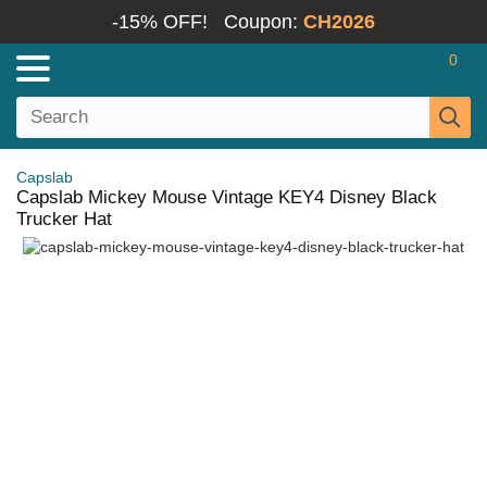
-15% OFF!
Coupon:
CH2026
0
Capslab
Capslab Mickey Mouse Vintage KEY4 Disney Black
Trucker Hat