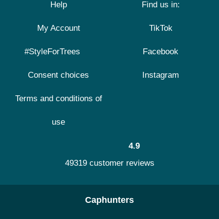
Help
Find us in:
My Account
TikTok
#StyleForTrees
Facebook
Consent choices
Instagram
Terms and conditions of
use
4.9
49319 customer reviews
Caphunters