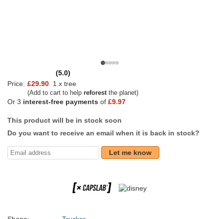
(5.0)
Price:
£29.90
1 x tree
(Add to cart to help
reforest
the planet)
Or 3
interest-free payments
of
£9.97
This product will be in stock soon
Do you want to receive an email when it is back in stock?
Let me know