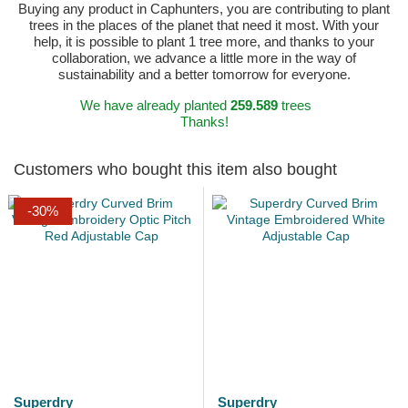
Buying any product in Caphunters, you are contributing to plant
trees in the places of the planet that need it most. With your
help, it is possible to plant 1 tree more, and thanks to your
collaboration, we advance a little more in the way of
sustainability and a better tomorrow for everyone.
We have already planted
259.589
trees
Thanks!
Customers who bought this item also bought
-30%
Superdry
Superdry