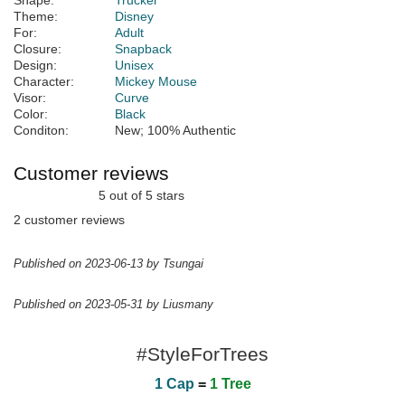
Shape:
Trucker
Theme:
Disney
For:
Adult
Closure:
Snapback
Design:
Unisex
Character:
Mickey Mouse
Visor:
Curve
Color:
Black
Conditon:
New; 100% Authentic
Customer reviews
5 out of 5 stars
2 customer reviews
Published on 2023-06-13 by Tsungai
Published on 2023-05-31 by Liusmany
#StyleForTrees
1 Cap
=
1 Tree