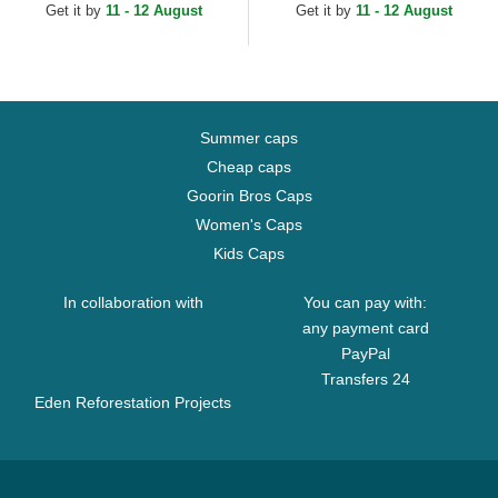
Navy Blue and Grey...
Get it by
11 - 12 August
Get it by
11 - 12 August
Summer caps
Cheap caps
Goorin Bros Caps
Women's Caps
Kids Caps
In collaboration with
You can pay with:
any payment card
PayPal
Transfers 24
Eden Reforestation Projects