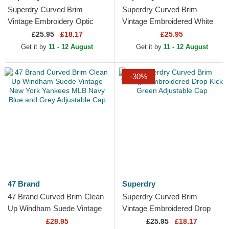
Superdry Curved Brim
Superdry Curved Brim
Vintage Embroidery Optic
Vintage Embroidered White
Pitch Red Adjustable Cap
Adjustable Cap
£
25.95
£18.17
£25.95
Get it by
11 - 12 August
Get it by
11 - 12 August
-30%
47 Brand
Superdry
47 Brand Curved Brim Clean
Superdry Curved Brim
Up Windham Suede Vintage
Vintage Embroidered Drop
New York Yankees MLB
Kick Green Adjustable Cap
£28.95
£
25.95
£18.17