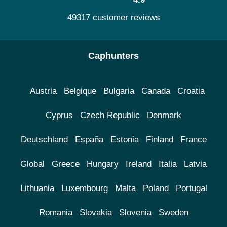
49317 customer reviews
Caphunters
Austria
Belgique
Bulgaria
Canada
Croatia
Cyprus
Czech Republic
Denmark
Deutschland
España
Estonia
Finland
France
Global
Greece
Hungary
Ireland
Italia
Latvia
Lithuania
Luxembourg
Malta
Poland
Portugal
Romania
Slovakia
Slovenia
Sweden