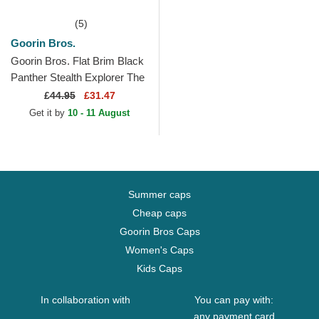
(5)
Goorin Bros.
Goorin Bros. Flat Brim Black
Panther Stealth Explorer The
Farm Flats White and Black
£
44.95
£31.47
Snapback Cap
Get it by
10 - 11 August
Summer caps
Cheap caps
Goorin Bros Caps
Women's Caps
Kids Caps
In collaboration with
You can pay with:
any payment card