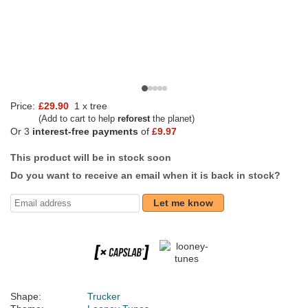
Price:
£29.90
1 x tree
(Add to cart to help
reforest
the planet)
Or 3
interest-free payments
of
£9.97
This product will be in stock soon
Do you want to receive an email when it is back in stock?
Let me know
Shape:
Trucker