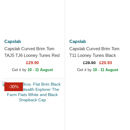
Capslab
Capslab
Capslab Curved Brim Tom
Capslab Curved Brim Tom
TAJ5 TJ6 Looney Tunes Red
T11 Looney Tunes Black
and Black Snapback Cap
Snapback Cap
£29.90
£
29.90
£20.93
Get it by
10 - 11 August
Get it by
10 - 11 August
-30%