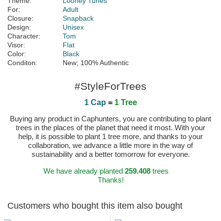
Theme:
Looney Tunes
For:
Adult
Closure:
Snapback
Design:
Unisex
Character:
Tom
Visor:
Flat
Color:
Black
Conditon:
New; 100% Authentic
#StyleForTrees
1 Cap
=
1 Tree
Buying any product in Caphunters, you are contributing to plant
trees in the places of the planet that need it most. With your
help, it is possible to plant 1 tree more, and thanks to your
collaboration, we advance a little more in the way of
sustainability and a better tomorrow for everyone.
We have already planted
259.408
trees
Thanks!
Customers who bought this item also bought