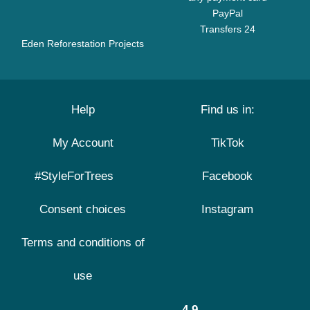
PayPal
Transfers 24
Eden Reforestation Projects
Help
Find us in:
My Account
TikTok
#StyleForTrees
Facebook
Consent choices
Instagram
Terms and conditions of
use
4.9