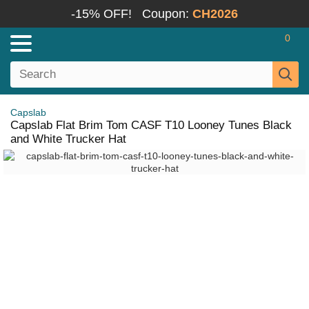
-15% OFF!
Coupon:
CH2026
0
Capslab
Capslab Flat Brim Tom CASF T10 Looney Tunes Black
and White Trucker Hat