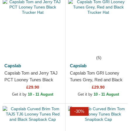
(5)
Capslab
Capslab
Capslab Tom and Jerry TAJ
Capslab Tom GRI Looney
PCT Looney Tunes Black
Tunes Grey, Red and Black
Trucker Hat
Trucker Hat
£29.90
£29.90
Get it by
10 - 11 August
Get it by
10 - 11 August
-30%