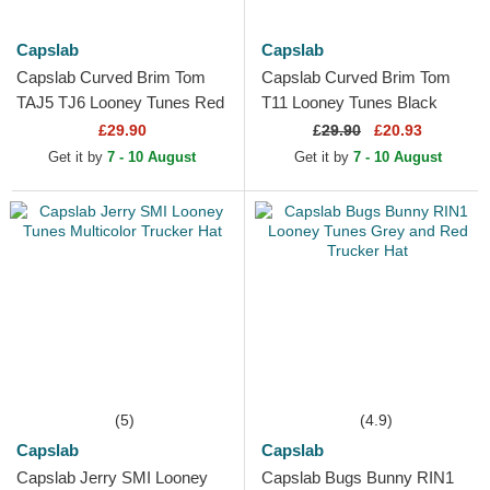
Capslab
Capslab
Capslab Curved Brim Tom
Capslab Curved Brim Tom
TAJ5 TJ6 Looney Tunes Red
T11 Looney Tunes Black
and Black Snapback Cap
Snapback Cap
£29.90
£
29.90
£20.93
Get it by
7 - 10 August
Get it by
7 - 10 August
(5)
(4.9)
Capslab
Capslab
Capslab Jerry SMI Looney
Capslab Bugs Bunny RIN1