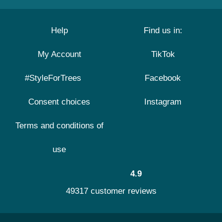
Help
Find us in:
My Account
TikTok
#StyleForTrees
Facebook
Consent choices
Instagram
Terms and conditions of
use
4.9
49317 customer reviews