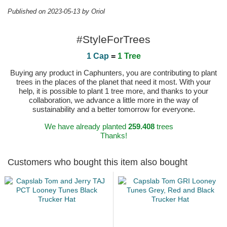
Published on 2023-05-13 by Oriol
#StyleForTrees
1 Cap
=
1 Tree
Buying any product in Caphunters, you are contributing to plant
trees in the places of the planet that need it most. With your
help, it is possible to plant 1 tree more, and thanks to your
collaboration, we advance a little more in the way of
sustainability and a better tomorrow for everyone.
We have already planted
259.408
trees
Thanks!
Customers who bought this item also bought