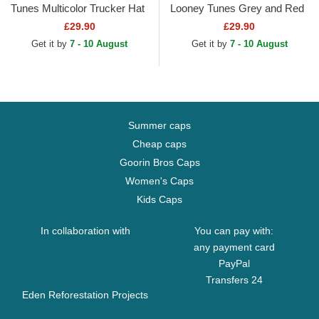
Tunes Multicolor Trucker Hat
Looney Tunes Grey and Red
Trucker Hat
£29.90
£29.90
Get it by
7 - 10 August
Get it by
7 - 10 August
Summer caps
Cheap caps
Goorin Bros Caps
Women's Caps
Kids Caps
In collaboration with
You can pay with:
any payment card
PayPal
Transfers 24
Eden Reforestation Projects