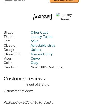
Shape:
Other Caps
Theme:
Looney Tunes
For:
Adult
Closure:
Adjustable strap
Design:
Unisex
Character:
Tom and Jerry
Visor:
Curve
Color:
Gray
Conditon:
New; 100% Authentic
Customer reviews
5 out of 5 stars
2 customer reviews
Published on 2023-07-10 by Sandra