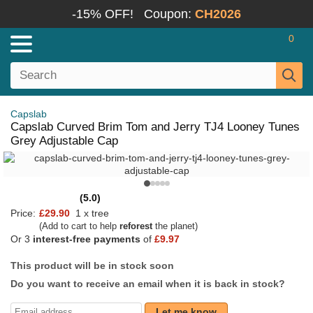
-15% OFF!
Coupon:
CH2026
0
Capslab
Capslab Curved Brim Tom and Jerry TJ4 Looney Tunes
Grey Adjustable Cap
(5.0)
Price:
£29.90
1 x tree
(Add to cart to help
reforest
the planet)
Or 3
interest-free payments
of
£9.97
This product will be in stock soon
Do you want to receive an email when it is back in stock?
Let me know