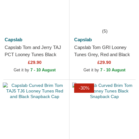
(5)
Capslab
Capslab
Capslab Tom and Jerry TAJ
Capslab Tom GRI Looney
PCT Looney Tunes Black
Tunes Grey, Red and Black
Trucker Hat
Trucker Hat
£29.90
£29.90
Get it by
7 - 10 August
Get it by
7 - 10 August
-30%