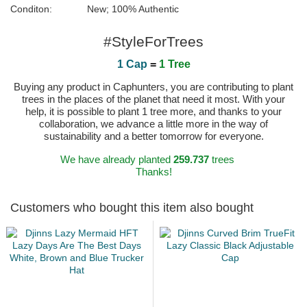
Conditon:
New; 100% Authentic
#StyleForTrees
1 Cap
=
1 Tree
Buying any product in Caphunters, you are contributing to plant
trees in the places of the planet that need it most. With your
help, it is possible to plant 1 tree more, and thanks to your
collaboration, we advance a little more in the way of
sustainability and a better tomorrow for everyone.
We have already planted
259.737
trees
Thanks!
Customers who bought this item also bought