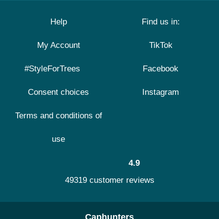
Help
Find us in:
My Account
TikTok
#StyleForTrees
Facebook
Consent choices
Instagram
Terms and conditions of
use
4.9
49319 customer reviews
Caphunters