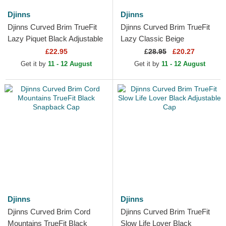
Djinns
Djinns
Djinns Curved Brim TrueFit
Djinns Curved Brim TrueFit
Lazy Piquet Black Adjustable
Lazy Classic Beige
Cap
Adjustable Cap
£22.95
£
28.95
£20.27
Get it by
11 - 12 August
Get it by
11 - 12 August
Djinns
Djinns
Djinns Curved Brim Cord
Djinns Curved Brim TrueFit
Mountains TrueFit Black
Slow Life Lover Black