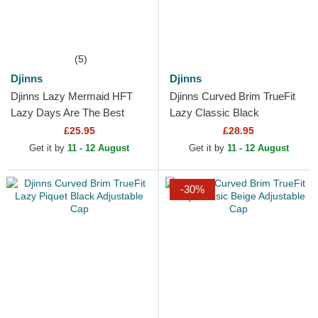
(5)
Djinns
Djinns
Djinns Lazy Mermaid HFT
Djinns Curved Brim TrueFit
Lazy Days Are The Best
Lazy Classic Black
Days White, Brown and Blue
Adjustable Cap
£25.95
£28.95
Trucker Hat
Get it by
11 - 12 August
Get it by
11 - 12 August
-30%