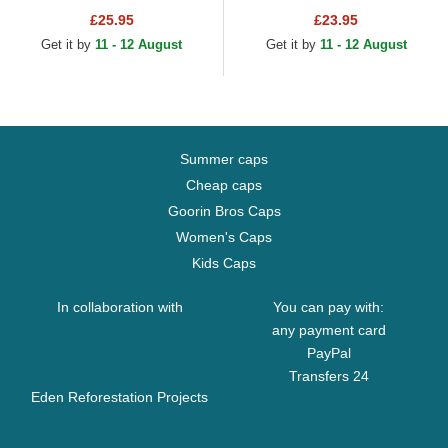
Snapback Cap
Adjustable Cap
£25.95
£23.95
Get it by
11 - 12 August
Get it by
11 - 12 August
Summer caps
Cheap caps
Goorin Bros Caps
Women's Caps
Kids Caps
In collaboration with
You can pay with:
any payment card
PayPal
Transfers 24
Eden Reforestation Projects