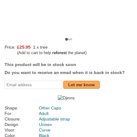
Price:
£25.95
1 x tree
(Add to cart to help
reforest
the planet)
This product will be in stock soon
Do you want to receive an email when it is back in stock?
Let me know
Shape:
Other Caps
For:
Adult
Closure:
Adjustable strap
Design:
Unisex
Visor:
Curve
Color:
Black