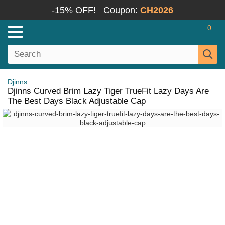
-15% OFF!
Coupon:
CH2026
0
Djinns
Djinns Curved Brim Lazy Tiger TrueFit Lazy Days Are
The Best Days Black Adjustable Cap