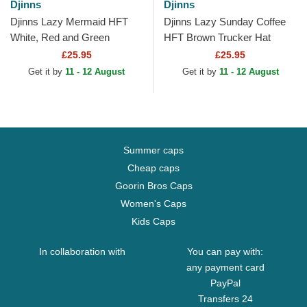
Djinns
Djinns
Djinns Lazy Mermaid HFT
Djinns Lazy Sunday Coffee
White, Red and Green
HFT Brown Trucker Hat
Trucker Hat
£25.95
£25.95
Get it by
11 - 12 August
Get it by
11 - 12 August
Summer caps
Cheap caps
Goorin Bros Caps
Women's Caps
Kids Caps
In collaboration with
You can pay with:
any payment card
PayPal
Transfers 24