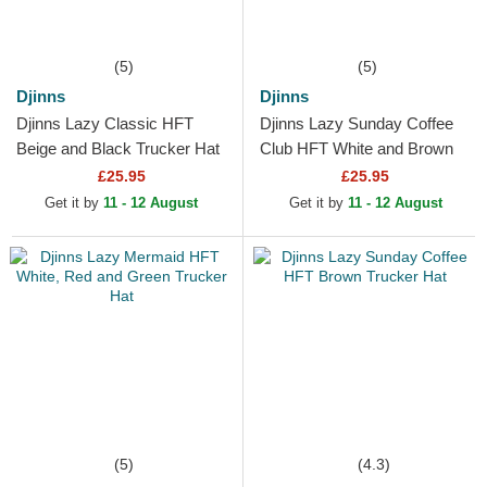
(5)
(5)
Djinns
Djinns
Djinns Lazy Classic HFT
Djinns Lazy Sunday Coffee
Beige and Black Trucker Hat
Club HFT White and Brown
Trucker Hat
£25.95
£25.95
Get it by
11 - 12 August
Get it by
11 - 12 August
(5)
(4.3)