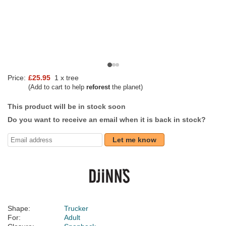
Price:
£25.95
1 x tree
(Add to cart to help
reforest
the planet)
This product will be in stock soon
Do you want to receive an email when it is back in stock?
Let me know
Shape:
Trucker
For:
Adult