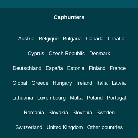
Caphunters
Austria
Belgique
Bulgaria
Canada
Croatia
Cyprus
Czech Republic
Denmark
Deutschland
España
Estonia
Finland
France
Global
Greece
Hungary
Ireland
Italia
Latvia
Lithuania
Luxembourg
Malta
Poland
Portugal
Romania
Slovakia
Slovenia
Sweden
Switzerland
United Kingdom
Other countries