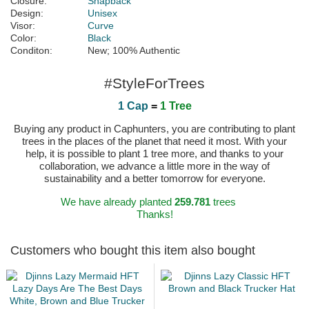
Closure:
Snapback
Design:
Unisex
Visor:
Curve
Color:
Black
Conditon:
New; 100% Authentic
#StyleForTrees
1 Cap
=
1 Tree
Buying any product in Caphunters, you are contributing to plant
trees in the places of the planet that need it most. With your
help, it is possible to plant 1 tree more, and thanks to your
collaboration, we advance a little more in the way of
sustainability and a better tomorrow for everyone.
We have already planted
259.781
trees
Thanks!
Customers who bought this item also bought