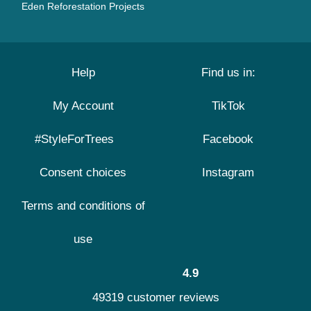
Eden Reforestation Projects
Help
Find us in:
My Account
TikTok
#StyleForTrees
Facebook
Consent choices
Instagram
Terms and conditions of
use
4.9
49319 customer reviews