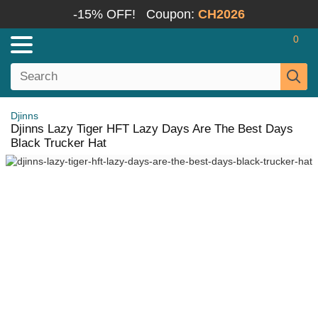
-15% OFF!
Coupon:
CH2026
0
Djinns
Djinns Lazy Tiger HFT Lazy Days Are The Best Days
Black Trucker Hat