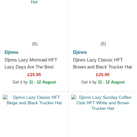
(5)
(5)
Djinns
Djinns
Djinns Lazy Mermaid HFT
Djinns Lazy Classic HFT
Lazy Days Are The Best
Brown and Black Trucker Hat
Days White, Brown and Blue
£25.95
£25.95
Trucker Hat
Get it by
11 - 12 August
Get it by
11 - 12 August