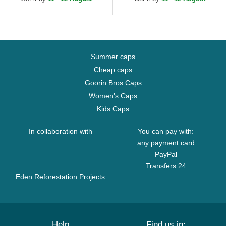
Summer caps
Cheap caps
Goorin Bros Caps
Women's Caps
Kids Caps
In collaboration with
You can pay with:
any payment card
PayPal
Transfers 24
Eden Reforestation Projects
Help
Find us in: