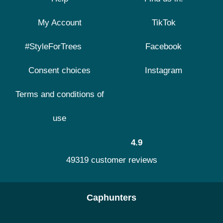
My Account
TikTok
#StyleForTrees
Facebook
Consent choices
Instagram
Terms and conditions of
use
4.9
49319 customer reviews
Caphunters