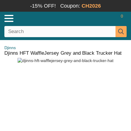
-15% OFF!
Coupon:
CH2026
0
Djinns
Djinns HFT WaffleJersey Grey and Black Trucker Hat