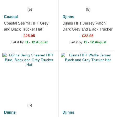
(5)
(5)
Coastal
Djinns
Coastal See Ya HFT Grey
Djinns HFT Jersey Patch
and Black Trucker Hat
Dark Grey and Black Trucker
Hat
£25.95
£22.95
Get it by
11 - 12 August
Get it by
11 - 12 August
(5)
Djinns
Djinns