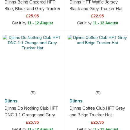
Djinns Being Cheered HFT
Djinns HFT Waffle Jersey
Blue, Black and Grey Trucker
Black and Grey Trucker Hat
Hat
£25.95
£22.95
Get it by
11 - 12 August
Get it by
11 - 12 August
(5)
(5)
Djinns
Djinns
Djinns Do Nothing Club HFT
Djinns Coffee Club HFT Grey
DNC 1.1 Orange and Grey
and Beige Trucker Hat
Trucker Hat
£25.95
£25.95
Get it by
11 - 12 August
Get it by
11 - 12 August