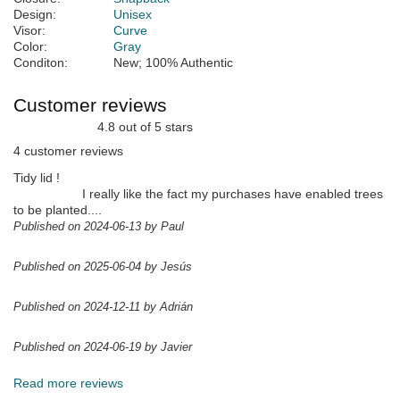
Design:
Unisex
Visor:
Curve
Color:
Gray
Conditon:
New; 100% Authentic
Customer reviews
4.8 out of 5 stars
4 customer reviews
Tidy lid !
I really like the fact my purchases have enabled trees
to be planted....
Published on 2024-06-13 by Paul
Published on 2025-06-04 by Jesús
Published on 2024-12-11 by Adrián
Published on 2024-06-19 by Javier
Read more reviews