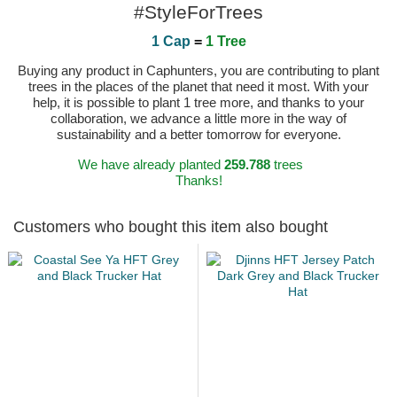
#StyleForTrees
1 Cap
=
1 Tree
Buying any product in Caphunters, you are contributing to plant
trees in the places of the planet that need it most. With your
help, it is possible to plant 1 tree more, and thanks to your
collaboration, we advance a little more in the way of
sustainability and a better tomorrow for everyone.
We have already planted
259.788
trees
Thanks!
Customers who bought this item also bought