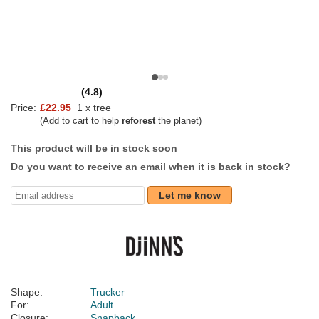
(4.8)
Price:
£22.95
1 x tree
(Add to cart to help
reforest
the planet)
This product will be in stock soon
Do you want to receive an email when it is back in stock?
Let me know
Shape:
Trucker
For:
Adult
Closure:
Snapback