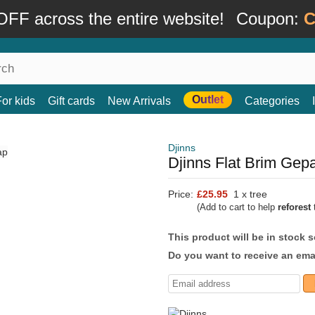
FF across the entire website!
Coupon:
C
Outlet
For kids
Gift cards
New Arrivals
Categories
Djinns
Djinns Flat Brim Ge
Price:
£25.95
1 x tree
(Add to cart to help
reforest
t
This product will be in stock 
Do you want to receive an emai