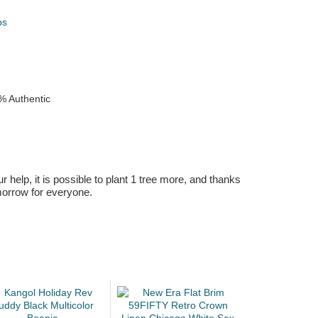
ps
k
% Authentic
r help, it is possible to plant 1 tree more, and thanks
omorrow for everyone.