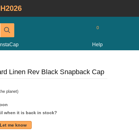
H2026
0
InstaCap
Help
pard Linen Rev Black Snapback Cap
he planet)
soon
l when it is back in stock?
Let me know