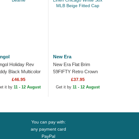
ngol
New Era
ngol Holiday Rev
New Era Flat Brim
ddy Black Multicolor
59FIFTY Retro Crown
anie
Linen Chicago White
£46.95
£37.95
Sox MLB Beige Fitted
et it by
11 - 12 August
Get it by
11 - 12 August
Cap
You can pay with:
any payment card
PayPal