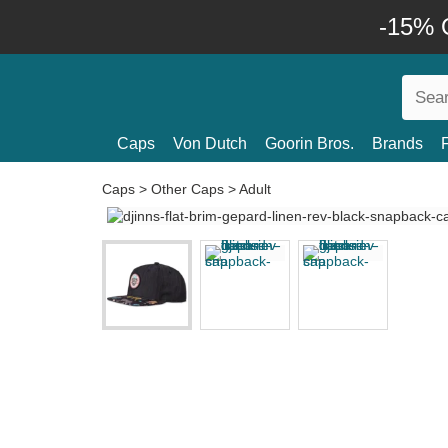
-15% O
Caps
Von Dutch
Goorin Bros.
Brands
Caps
>
Other Caps
>
Adult