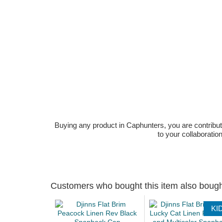
Buying any product in Caphunters, you are contributing
to your collaboratio
Customers who bought this item also boug
KI