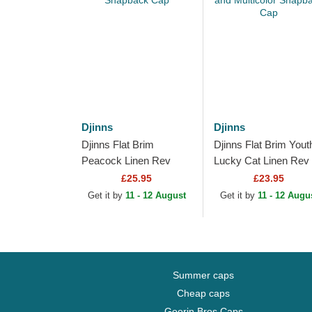
Djinns
Djinns
Djinns Flat Brim
Djinns Flat Brim Yout
Peacock Linen Rev
Lucky Cat Linen Rev
Black Snapback Cap
Black and Multicolor
£25.95
£23.95
Snapback Cap
Get it by
11 - 12 August
Get it by
11 - 12 Augu
Summer caps
Cheap caps
Goorin Bros Caps