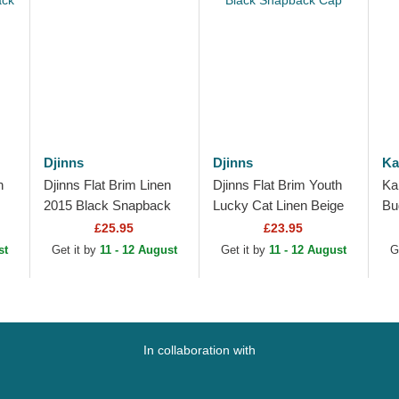
Djinns
Djinns
Ka
h
Djinns Flat Brim Linen
Djinns Flat Brim Youth
Ka
2015 Black Snapback
Lucky Cat Linen Beige
Bu
Cap
and Black Snapback
Be
£25.95
£23.95
Cap
st
Get it by
11 - 12 August
Get it by
11 - 12 August
G
In collaboration with