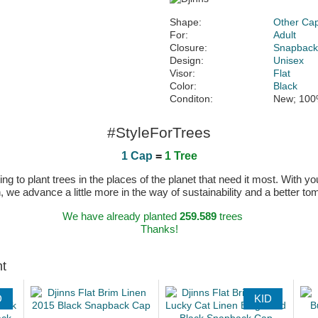
Shape:
Other Ca
For:
Adult
Closure:
Snapbac
Design:
Unisex
Visor:
Flat
Color:
Black
Conditon:
New; 100
#StyleForTrees
1 Cap
=
1 Tree
 to plant trees in the places of the planet that need it most. With you
n, we advance a little more in the way of sustainability and a better t
We have already planted
259.589
trees
Thanks!
ht
D
KID