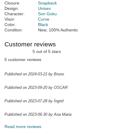
Closure:
Snapback
Design:
Unisex
Character:
Son Goku
Visor:
Curve
Color:
Black
Conditon:
New; 100% Authentic
Customer reviews
5 out of 5 stars
5 customer reviews
Published on 2024-03-21 by Bruno
Published on 2023-09-20 by OSCAR
Published on 2023-07-28 by Íngrid
Published on 2023-06-30 by Ana Maria
Read more reviews