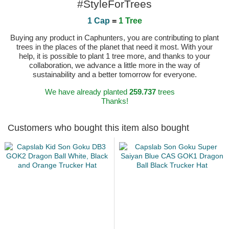
#StyleForTrees
1 Cap
=
1 Tree
Buying any product in Caphunters, you are contributing to plant
trees in the places of the planet that need it most. With your
help, it is possible to plant 1 tree more, and thanks to your
collaboration, we advance a little more in the way of
sustainability and a better tomorrow for everyone.
We have already planted
259.737
trees
Thanks!
Customers who bought this item also bought