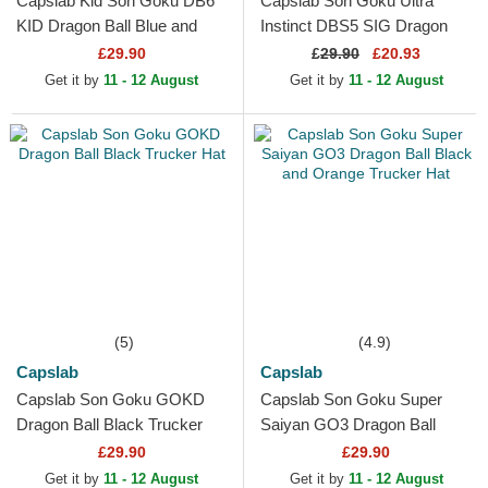
Capslab Kid Son Goku DB6
Capslab Son Goku Ultra
KID Dragon Ball Blue and
Instinct DBS5 SIG Dragon
Orange Trucker Hat
Ball Black Trucker Hat
£29.90
£
29.90
£20.93
Get it by
11 - 12 August
Get it by
11 - 12 August
(5)
(4.9)
Capslab
Capslab
Capslab Son Goku GOKD
Capslab Son Goku Super
Dragon Ball Black Trucker
Saiyan GO3 Dragon Ball
Hat
Black and Orange Trucker
£29.90
£29.90
Hat
Get it by
11 - 12 August
Get it by
11 - 12 August