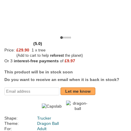
(5.0)
Price:
£29.90
1 x tree
(Add to cart to help
reforest
the planet)
Or 3
interest-free payments
of
£9.97
This product will be in stock soon
Do you want to receive an email when it is back in stock?
Let me know
Shape:
Trucker
Theme:
Dragon Ball
For:
Adult