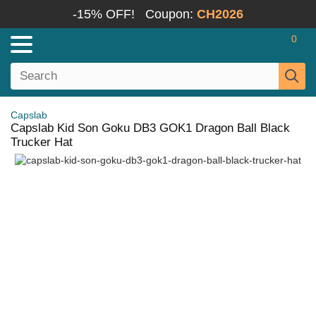
-15% OFF!
Coupon:
CH2026
0
Capslab
Capslab Kid Son Goku DB3 GOK1 Dragon Ball Black
Trucker Hat