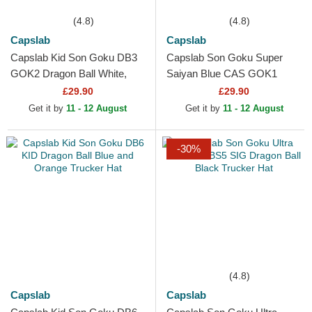
(4.8)
(4.8)
Capslab
Capslab
Capslab Kid Son Goku DB3
Capslab Son Goku Super
GOK2 Dragon Ball White,
Saiyan Blue CAS GOK1
Black and Orange Trucker
Dragon Ball Black Trucker
£29.90
£29.90
Hat
Hat
Get it by
11 - 12 August
Get it by
11 - 12 August
-30%
(4.8)
Capslab
Capslab