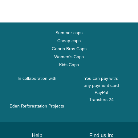
Summer caps
Cheap caps
Goorin Bros Caps
Women's Caps
Kids Caps
In collaboration with
You can pay with:
any payment card
PayPal
Transfers 24
Eden Reforestation Projects
Help
Find us in: