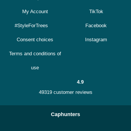
My Account
TikTok
#StyleForTrees
Facebook
Consent choices
Instagram
Terms and conditions of
use
4.9
49319 customer reviews
Caphunters