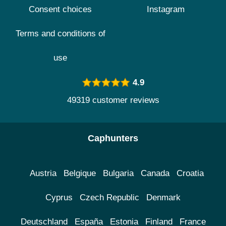
Consent choices
Instagram
Terms and conditions of
use
4.9
49319 customer reviews
Caphunters
Austria
Belgique
Bulgaria
Canada
Croatia
Cyprus
Czech Republic
Denmark
Deutschland
España
Estonia
Finland
France