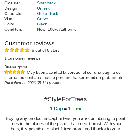
Closure:
Snapback
Design:
Unisex
Character:
Goku Black
Visor:
Curve
Color:
Black
Conditon:
New; 100% Authentic
Customer reviews
5 out of 5 stars
1 customer reviews
Buena gorra
Muy buena calidad la verdad, al ser una pagina de
internet no confiaba mucho pero me ha sorprendido gratamente
Published on 2023-05-11 by Aaron
#StyleForTrees
1 Cap
=
1 Tree
Buying any product in Caphunters, you are contributing to plant
trees in the places of the planet that need it most. With your
help, it is possible to plant 1 tree more, and thanks to your