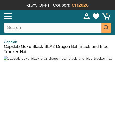
-15% OFF!
Coupon:
CH2026
0
Capslab
Capslab Goku Black BLA2 Dragon Ball Black and Blue
Trucker Hat