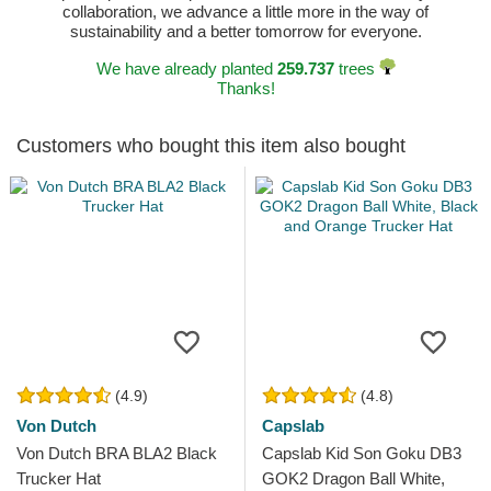
collaboration, we advance a little more in the way of
sustainability and a better tomorrow for everyone.
We have already planted
259.737
trees
Thanks!
Customers who bought this item also bought
(4.9)
(4.8)
Von Dutch
Capslab
Von Dutch BRA BLA2 Black
Capslab Kid Son Goku DB3
Trucker Hat
GOK2 Dragon Ball White,