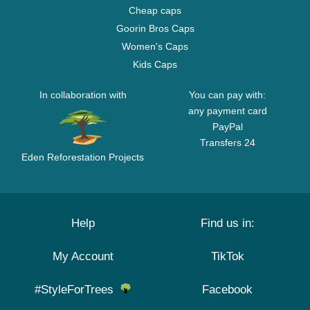
Cheap caps
Goorin Bros Caps
Women's Caps
Kids Caps
In collaboration with
You can pay with:
any payment card
PayPal
Transfers 24
Eden Reforestation Projects
Help
Find us in:
My Account
TikTok
#StyleForTrees
Facebook