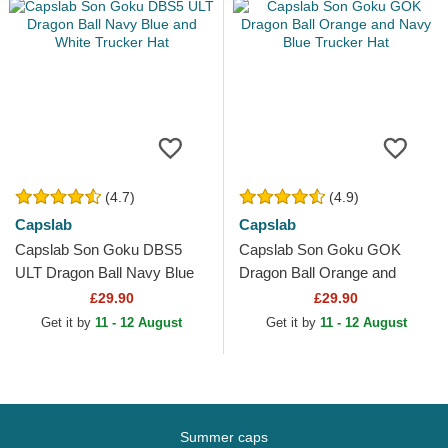
(4.7)
(4.9)
Capslab
Capslab
Capslab Son Goku DBS5
Capslab Son Goku GOK
ULT Dragon Ball Navy Blue
Dragon Ball Orange and
and White Trucker Hat
Navy Blue Trucker Hat
£29.90
£29.90
Get it by
11 - 12 August
Get it by
11 - 12 August
Summer caps