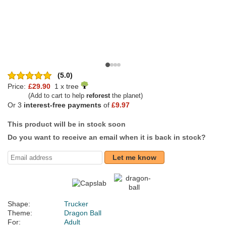
(5.0)
Price:
£29.90
1 x tree
(Add to cart to help
reforest
the planet)
Or 3
interest-free payments
of
£9.97
This product will be in stock soon
Do you want to receive an email when it is back in stock?
Let me know
Shape:
Trucker
Theme:
Dragon Ball
For:
Adult