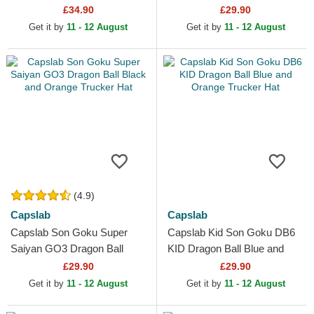
Black and Orange Trucker
£34.90
£29.90
Hat
Get it by
11 - 12 August
Get it by
11 - 12 August
(4.9)
Capslab
Capslab
Capslab Son Goku Super
Capslab Kid Son Goku DB6
Saiyan GO3 Dragon Ball
KID Dragon Ball Blue and
Black and Orange Trucker
Orange Trucker Hat
£29.90
£29.90
Hat
Get it by
11 - 12 August
Get it by
11 - 12 August