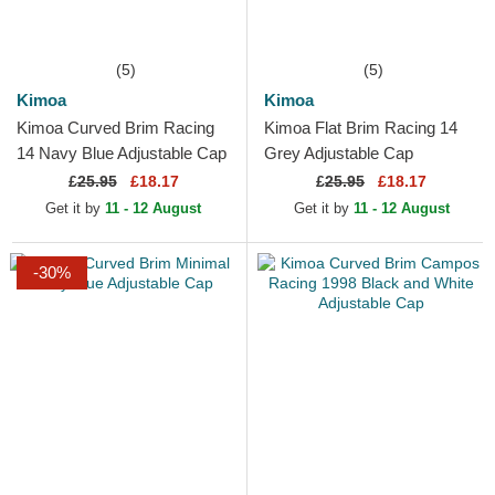
(5)
(5)
Kimoa
Kimoa
Kimoa Curved Brim Racing
Kimoa Flat Brim Racing 14
14 Navy Blue Adjustable Cap
Grey Adjustable Cap
£
25.95
£18.17
£
25.95
£18.17
Get it by
11 - 12 August
Get it by
11 - 12 August
-30%