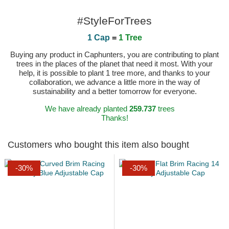
#StyleForTrees
1 Cap
=
1 Tree
Buying any product in Caphunters, you are contributing to plant
trees in the places of the planet that need it most. With your
help, it is possible to plant 1 tree more, and thanks to your
collaboration, we advance a little more in the way of
sustainability and a better tomorrow for everyone.
We have already planted
259.737
trees
Thanks!
Customers who bought this item also bought
-30%
-30%