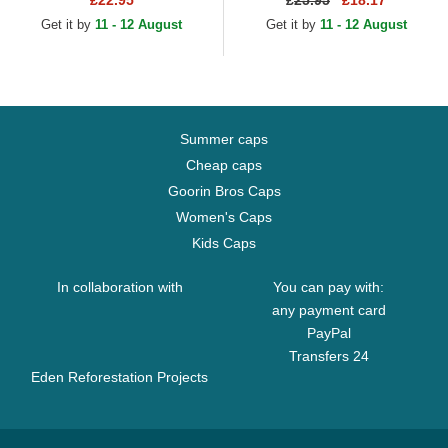
£22.95
£
25.95
£18.17
Navy Blue Adjustable Cap
Get it by
11 - 12 August
Get it by
11 - 12 August
Summer caps
Cheap caps
Goorin Bros Caps
Women's Caps
Kids Caps
In collaboration with
You can pay with:
any payment card
PayPal
Transfers 24
Eden Reforestation Projects