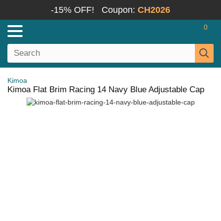
-15% OFF!
Coupon:
CH2026
0
Kimoa
Kimoa Flat Brim Racing 14 Navy Blue Adjustable Cap