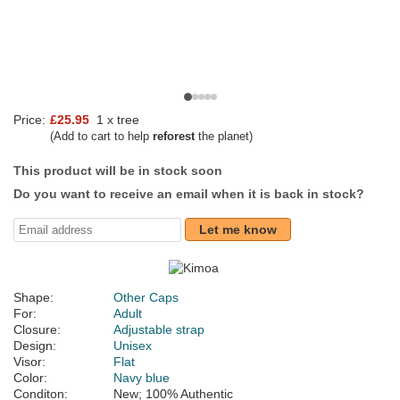
Price:
£25.95
1 x tree
(Add to cart to help
reforest
the planet)
This product will be in stock soon
Do you want to receive an email when it is back in stock?
Let me know
Shape:
Other Caps
For:
Adult
Closure:
Adjustable strap
Design:
Unisex
Visor:
Flat
Color:
Navy blue
Conditon:
New; 100% Authentic