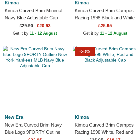
Kimoa
Kimoa
Kimoa Curved Brim Minimal
Kimoa Curved Brim Campos
Navy Blue Adjustable Cap
Racing 1998 Black and White
Adjustable Cap
£
29.90
£20.93
£25.95
Get it by
11 - 12 August
Get it by
11 - 12 August
-30%
New Era
Kimoa
New Era Curved Brim Navy
Kimoa Curved Brim Campos
Blue Logo 9FORTY Outline
Racing 1998 White, Red and
New York Yankees MLB
Black Adjustable Cap