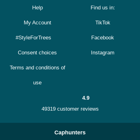
Help
Find us in:
My Account
TikTok
#StyleForTrees
Facebook
Consent choices
Instagram
Terms and conditions of
use
4.9
49319 customer reviews
Caphunters