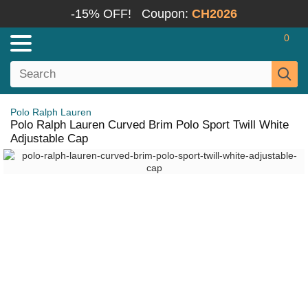
-15% OFF!
Coupon:
CH2026
0
Polo Ralph Lauren
Polo Ralph Lauren Curved Brim Polo Sport Twill White
Adjustable Cap