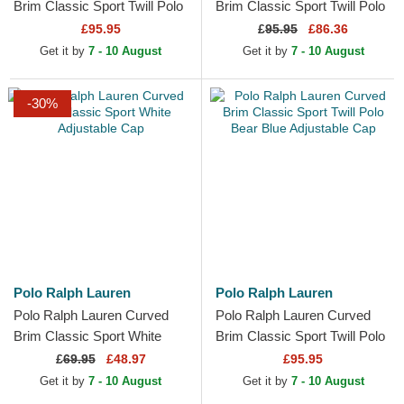
Brim Classic Sport Twill Polo
Brim Classic Sport Twill Polo
Bear Green Adjustable Cap
Bear Navy Blue Adjustable
£95.95
£
95.95
£86.36
Cap
Get it by
7 - 10 August
Get it by
7 - 10 August
-30%
Polo Ralph Lauren
Polo Ralph Lauren
Polo Ralph Lauren Curved
Polo Ralph Lauren Curved
Brim Classic Sport White
Brim Classic Sport Twill Polo
Adjustable Cap
Bear Blue Adjustable Cap
£
69.95
£48.97
£95.95
Get it by
7 - 10 August
Get it by
7 - 10 August