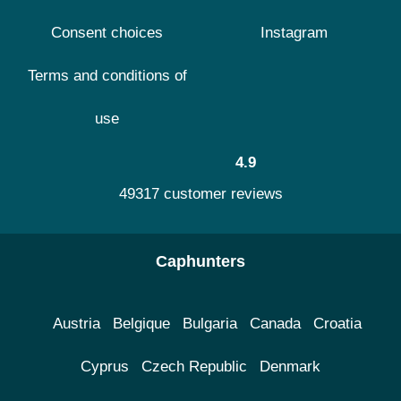
Consent choices
Instagram
Terms and conditions of
use
4.9
49317 customer reviews
Caphunters
Austria
Belgique
Bulgaria
Canada
Croatia
Cyprus
Czech Republic
Denmark