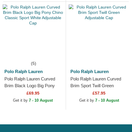
(5)
Polo Ralph Lauren
Polo Ralph Lauren
Polo Ralph Lauren Curved
Polo Ralph Lauren Curved
Brim Black Logo Big Pony
Brim Sport Twill Green
Chino Classic Sport White
Adjustable Cap
£69.95
£57.95
Adjustable Cap
Get it by
7 - 10 August
Get it by
7 - 10 August