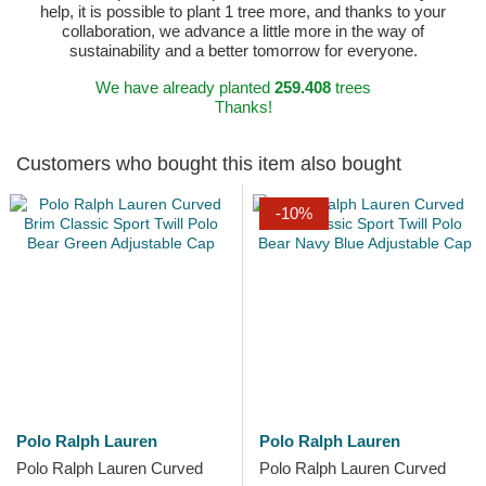
help, it is possible to plant 1 tree more, and thanks to your
collaboration, we advance a little more in the way of
sustainability and a better tomorrow for everyone.
We have already planted
259.408
trees
Thanks!
Customers who bought this item also bought
-10%
Polo Ralph Lauren
Polo Ralph Lauren
Polo Ralph Lauren Curved
Polo Ralph Lauren Curved