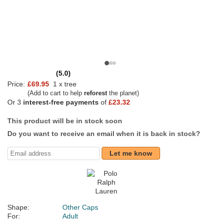
(5.0)
Price:
£69.95
1 x tree
(Add to cart to help
reforest
the planet)
Or 3
interest-free payments
of
£23.32
This product will be in stock soon
Do you want to receive an email when it is back in stock?
Let me know
Shape:
Other Caps
For:
Adult