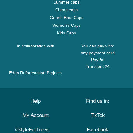
Summer caps
Cheap caps
Goorin Bros Caps
Women's Caps
Kids Caps
In collaboration with
You can pay with:
any payment card
PayPal
Transfers 24
Eden Reforestation Projects
Help
Find us in:
My Account
TikTok
#StyleForTrees
Facebook