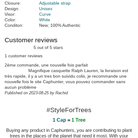
Closure:
Adjustable strap
Design:
Unisex
Visor:
Curve
Color:
White
Conditon:
New; 100% Authentic
Customer reviews
5 out of 5 stars
1 customer reviews
2ème commande, une nouvelle fois parfait
Magnifique casquette Ralph Lauren, la livraison est
très rapide, il y a un tres bon suividu colis, je recommande une
nouvelle fois le site Caphunter, vous pouvez commander sans
aucun problème
Published on 2023-08-25 by Rachid
#StyleForTrees
1 Cap
=
1 Tree
Buying any product in Caphunters, you are contributing to plant
trees in the places of the planet that need it most. With your