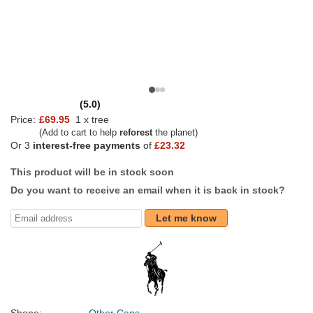
(5.0)
Price:
£69.95
1 x tree
(Add to cart to help
reforest
the planet)
Or 3
interest-free payments
of
£23.32
This product will be in stock soon
Do you want to receive an email when it is back in stock?
Let me know