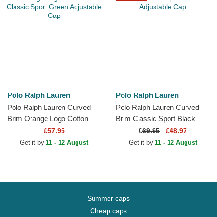
Polo Ralph Lauren
Polo Ralph Lauren
Polo Ralph Lauren Curved
Polo Ralph Lauren Curved
Brim Orange Logo Cotton
Brim Classic Sport Black
Chino Classic Sport Green
Adjustable Cap
£57.95
£
69.95
£48.97
Adjustable Cap
Get it by
11 - 12 August
Get it by
11 - 12 August
Summer caps
Cheap caps