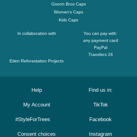
Goorin Bros Caps
Women's Caps
Kids Caps
In collaboration with
You can pay with:
any payment card
PayPal
Transfers 24
Eden Reforestation Projects
Help
Find us in:
My Account
TikTok
#StyleForTrees
Facebook
Consent choices
Instagram