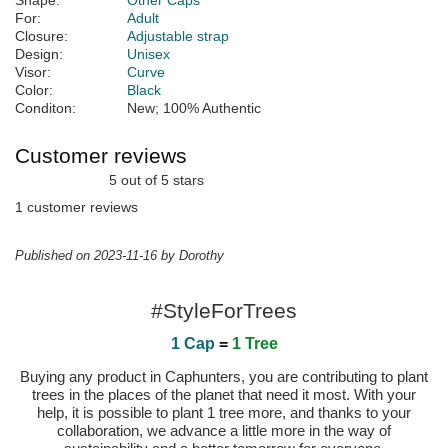
Shape:
Other Caps
For:
Adult
Closure:
Adjustable strap
Design:
Unisex
Visor:
Curve
Color:
Black
Conditon:
New; 100% Authentic
Customer reviews
5 out of 5 stars
1 customer reviews
Published on 2023-11-16 by Dorothy
#StyleForTrees
1 Cap
=
1 Tree
Buying any product in Caphunters, you are contributing to plant
trees in the places of the planet that need it most. With your
help, it is possible to plant 1 tree more, and thanks to your
collaboration, we advance a little more in the way of