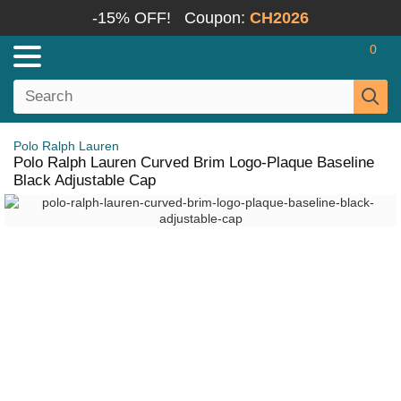
-15% OFF!
Coupon:
CH2026
0
Polo Ralph Lauren
Polo Ralph Lauren Curved Brim Logo-Plaque Baseline
Black Adjustable Cap