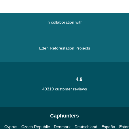
In collaboration with
Eden Reforestation Projects
4.9
49319 customer reviews
Caphunters
a
Cyprus
Czech Republic
Denmark
Deutschland
España
Eston