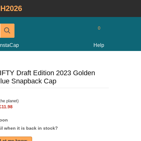
H2026
0
InstaCap
Help
IFTY Draft Edition 2023 Golden
Blue Snapback Cap
he planet)
£11.98
soon
l when it is back in stock?
Let me know