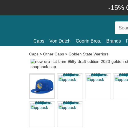
-15% O
Caps
Von Dutch
Goorin Bros.
Brands
Caps
>
Other Caps
>
Golden State Warriors