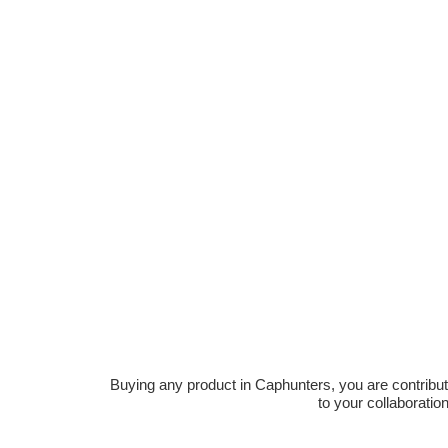
Buying any product in Caphunters, you are contributing
to your collaboratio