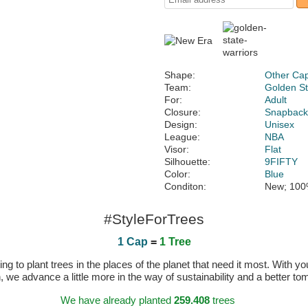
Shape:
Other Ca
Team:
Golden St
For:
Adult
Closure:
Snapbac
Design:
Unisex
League:
NBA
Visor:
Flat
Silhouette:
9FIFTY
Color:
Blue
Conditon:
New; 100
#StyleForTrees
1 Cap
=
1 Tree
 to plant trees in the places of the planet that need it most. With you
n, we advance a little more in the way of sustainability and a better t
We have already planted
259.408
trees