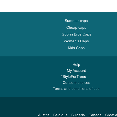
Summer caps
Cheap caps
Goorin Bros Caps
Women's Caps
Kids Caps
Help
My Account
#StyleForTrees
Consent choices
Terms and conditions of use
Austria
Belgique
Bulgaria
Canada
Croati