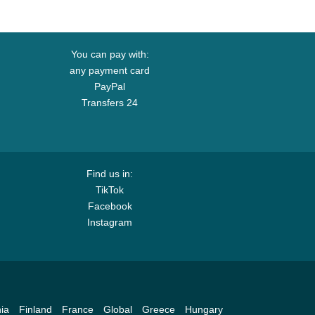
You can pay with:
any payment card
PayPal
Transfers 24
Find us in:
TikTok
Facebook
Instagram
ia
Finland
France
Global
Greece
Hungary