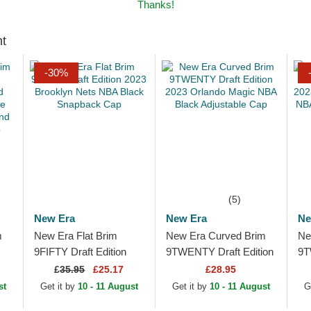
Thanks!
ht
-30%
(5)
New Era
New Era
Ne
m
New Era Flat Brim
New Era Curved Brim
Ne
9FIFTY Draft Edition
9TWENTY Draft Edition
9T
2023 Brooklyn Nets
2023 Orlando Magic
20
£
35.95
£25.17
£28.95
e
NBA Black Snapback
NBA Black Adjustable
Bl
st
Get it by
10 - 11 August
Get it by
10 - 11 August
G
.
Cap
Cap
Ad