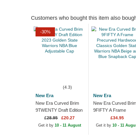
Customers who bought this item also boug
-30%
(4.3)
New Era
New Era
New Era Curved Brim
New Era Curved Bri
9TWENTY Draft Edition
9FIFTY A Frame
2023 Golden State
Precurved Hardwood
£
28.95
£20.27
£34.95
Warriors NBA Blue
Classics Golden Stat
Get it by
10 - 11 August
Get it by
10 - 11 Augu
Adjustable Cap
Warriors NBA Beige..