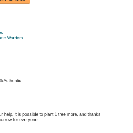
ps
ate Warriors
k
% Authentic
r help, it is possible to plant 1 tree more, and thanks
omorrow for everyone.