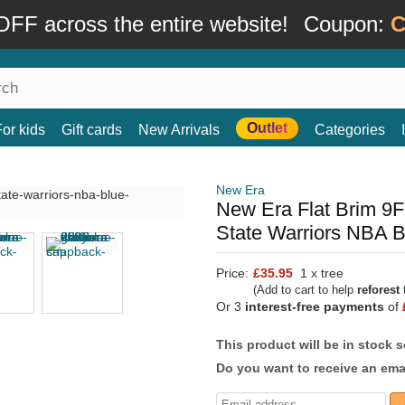
FF across the entire website!
Coupon:
C
Outlet
For kids
Gift cards
New Arrivals
Categories
New Era
New Era Flat Brim 9F
State Warriors NBA 
Price:
£35.95
1 x tree
(Add to cart to help
reforest
t
Or 3
interest-free payments
of
This product will be in stock 
Do you want to receive an emai