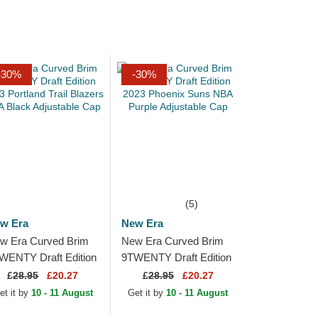
-30%
-30%
(5)
w Era
New Era
w Era Curved Brim
New Era Curved Brim
WENTY Draft Edition
9TWENTY Draft Edition
23 Portland Trail
2023 Phoenix Suns
£
28.95
£20.27
£
28.95
£20.27
azers NBA Black
NBA Purple Adjustable
et it by
10 - 11 August
Get it by
10 - 11 August
justable Cap
Cap