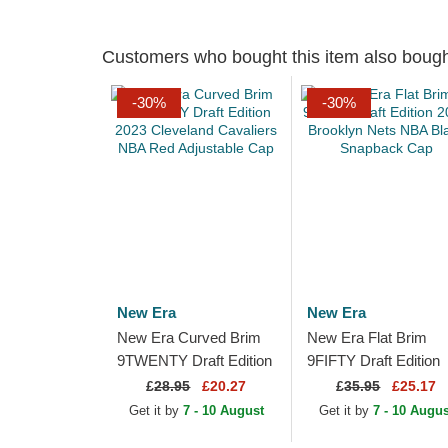
Customers who bought this item also boug
-30%
-30%
New Era
New Era
New Era Curved Brim
New Era Flat Brim
9TWENTY Draft Edition
9FIFTY Draft Edition
2023 Cleveland
2023 Brooklyn Nets
£
28.95
£20.27
£
35.95
£25.17
Cavaliers NBA Red
NBA Black Snapback
Get it by
7 - 10 August
Get it by
7 - 10 Augus
Adjustable Cap
Cap