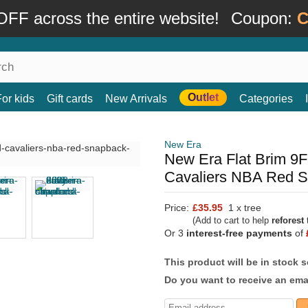
FF across the entire website!
Coupon:
C
Outlet
For kids
Gift cards
New Arrivals
Categories
New Era
New Era Flat Brim 9F
Cavaliers NBA Red 
Price:
£35.95
1 x tree
(Add to cart to help
reforest
t
Or 3
interest-free payments
of
This product will be in stock 
Do you want to receive an emai