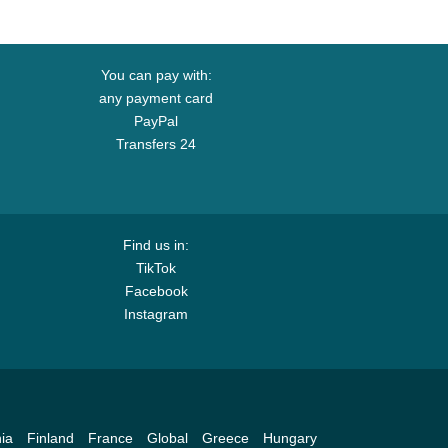
You can pay with:
any payment card
PayPal
Transfers 24
Find us in:
TikTok
Facebook
Instagram
ia
Finland
France
Global
Greece
Hungary