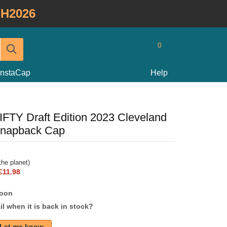
H2026
0
InstaCap
Help
IFTY Draft Edition 2023 Cleveland
Snapback Cap
he planet)
£11.98
soon
l when it is back in stock?
Let me know