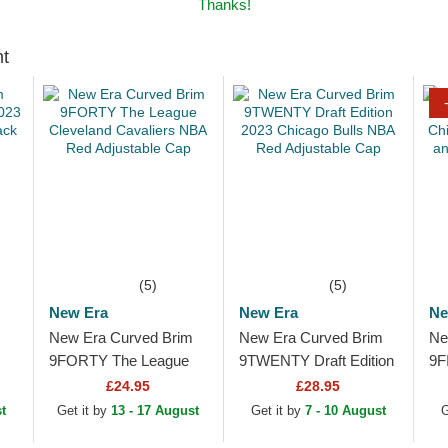
Thanks!
ht
(5)
(5)
New Era
New Era
Ne
New Era Curved Brim
New Era Curved Brim
Ne
9FORTY The League
9TWENTY Draft Edition
9F
Cleveland Cavaliers
2023 Chicago Bulls
Ch
£24.95
£28.95
NBA Red Adjustable
NBA Red Adjustable
Br
t
Get it by
13 - 17 August
Get it by
7 - 10 August
G
Cap
Cap
Sn