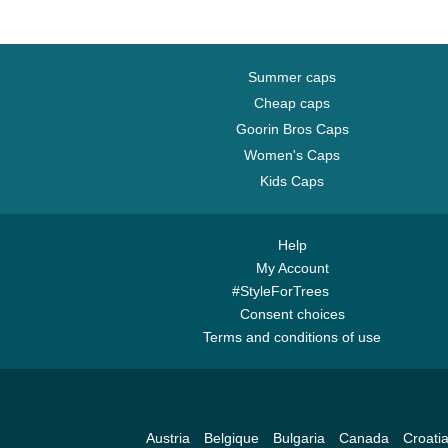
Summer caps
Cheap caps
Goorin Bros Caps
Women's Caps
Kids Caps
Help
My Account
#StyleForTrees
Consent choices
Terms and conditions of use
Austria
Belgique
Bulgaria
Canada
Croati