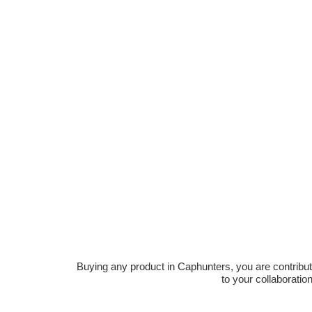
Buying any product in Caphunters, you are contributing
to your collaboratio