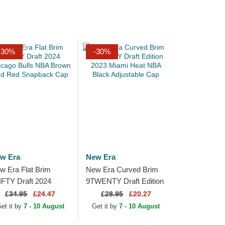
-30%
-30%
w Era
New Era
w Era Flat Brim
New Era Curved Brim
IFTY Draft 2024
9TWENTY Draft Edition
icago Bulls NBA
2023 Miami Heat NBA
£
34.95
£24.47
£
28.95
£20.27
own and Red
Black Adjustable Cap
et it by
7 - 10 August
Get it by
7 - 10 August
apback Cap