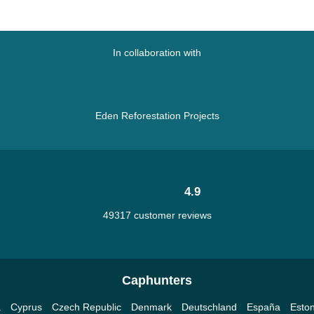
In collaboration with
Eden Reforestation Projects
4.9
49317 customer reviews
Caphunters
a
Cyprus
Czech Republic
Denmark
Deutschland
España
Eston