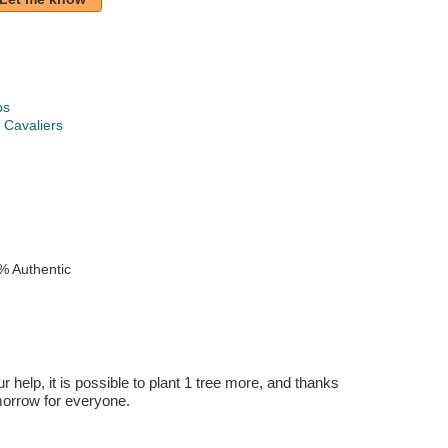
ps
 Cavaliers
k
% Authentic
r help, it is possible to plant 1 tree more, and thanks
omorrow for everyone.