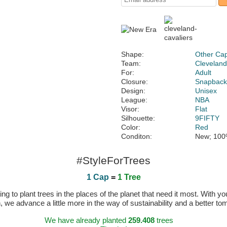
Shape:
Other Ca
Team:
Cleveland
For:
Adult
Closure:
Snapbac
Design:
Unisex
League:
NBA
Visor:
Flat
Silhouette:
9FIFTY
Color:
Red
Conditon:
New; 100
#StyleForTrees
1 Cap
=
1 Tree
 to plant trees in the places of the planet that need it most. With you
n, we advance a little more in the way of sustainability and a better t
We have already planted
259.408
trees