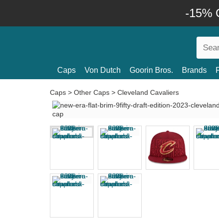
-15% O
Caps
Von Dutch
Goorin Bros.
Brands
Caps
>
Other Caps
>
Cleveland Cavaliers