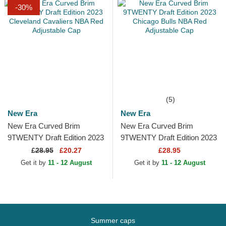
-30%
(5)
New Era
New Era
New Era Curved Brim
New Era Curved Brim
9TWENTY Draft Edition 2023
9TWENTY Draft Edition 2023
Cleveland Cavaliers NBA
Chicago Bulls NBA Red
£
28.95
£20.27
£28.95
Red Adjustable Cap
Adjustable Cap
Get it by
11 - 12 August
Get it by
11 - 12 August
Summer caps