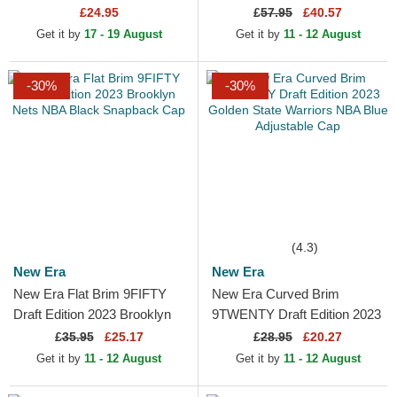
Orleans Pelicans NBA Navy
Pullover Hoody Sweatshirt
£24.95
£
57.95
£40.57
Blue Adjustable Cap
Get it by
17 - 19 August
Get it by
11 - 12 August
-30%
-30%
(4.3)
New Era
New Era
New Era Flat Brim 9FIFTY
New Era Curved Brim
Draft Edition 2023 Brooklyn
9TWENTY Draft Edition 2023
Nets NBA Black Snapback
Golden State Warriors NBA
£
35.95
£25.17
£
28.95
£20.27
Cap
Blue Adjustable Cap
Get it by
11 - 12 August
Get it by
11 - 12 August