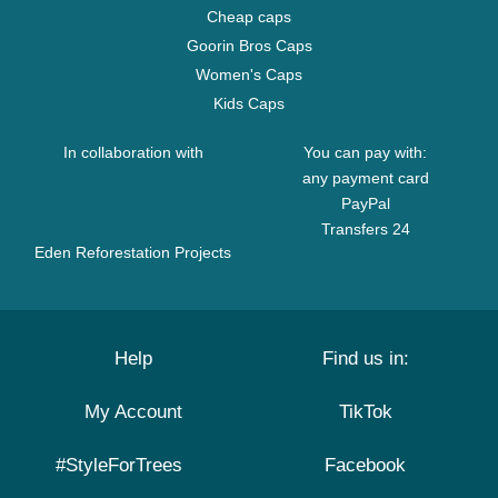
Cheap caps
Goorin Bros Caps
Women's Caps
Kids Caps
In collaboration with
You can pay with:
any payment card
PayPal
Transfers 24
Eden Reforestation Projects
Help
Find us in:
My Account
TikTok
#StyleForTrees
Facebook