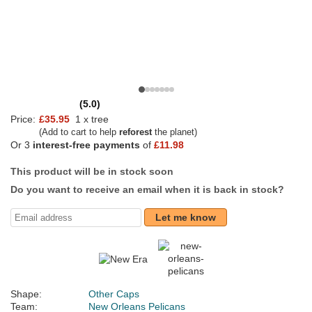
(5.0)
Price:
£35.95
1 x tree
(Add to cart to help
reforest
the planet)
Or 3
interest-free payments
of
£11.98
This product will be in stock soon
Do you want to receive an email when it is back in stock?
Let me know
Shape:
Other Caps
Team:
New Orleans Pelicans