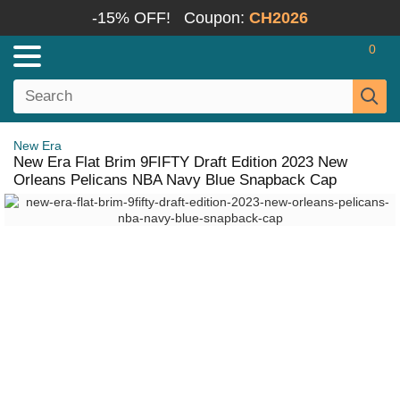
-15% OFF!
Coupon:
CH2026
0
New Era
New Era Flat Brim 9FIFTY Draft Edition 2023 New
Orleans Pelicans NBA Navy Blue Snapback Cap