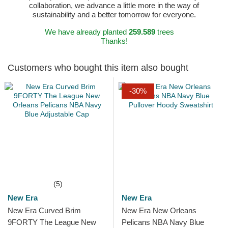
collaboration, we advance a little more in the way of
sustainability and a better tomorrow for everyone.
We have already planted
259.589
trees
Thanks!
Customers who bought this item also bought
-30%
(5)
New Era
New Era
New Era Curved Brim
New Era New Orleans
9FORTY The League New
Pelicans NBA Navy Blue