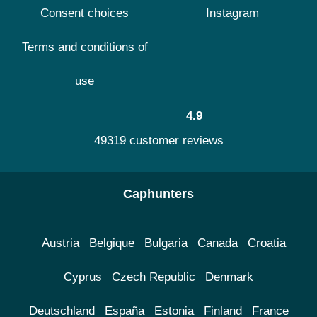
Consent choices
Instagram
Terms and conditions of
use
4.9
49319 customer reviews
Caphunters
Austria
Belgique
Bulgaria
Canada
Croatia
Cyprus
Czech Republic
Denmark
Deutschland
España
Estonia
Finland
France