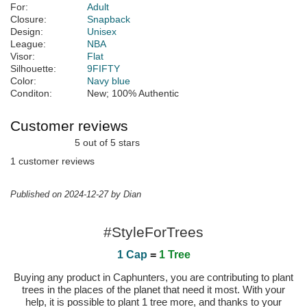
For:
Adult
Closure:
Snapback
Design:
Unisex
League:
NBA
Visor:
Flat
Silhouette:
9FIFTY
Color:
Navy blue
Conditon:
New; 100% Authentic
Customer reviews
5 out of 5 stars
1 customer reviews
Published on 2024-12-27 by Dian
#StyleForTrees
1 Cap
=
1 Tree
Buying any product in Caphunters, you are contributing to plant
trees in the places of the planet that need it most. With your
help, it is possible to plant 1 tree more, and thanks to your