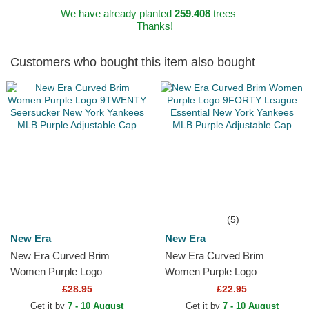
We have already planted
259.408
trees
Thanks!
Customers who bought this item also bought
(5)
New Era
New Era
New Era Curved Brim
New Era Curved Brim
Women Purple Logo
Women Purple Logo
9TWENTY Seersucker New
9FORTY League Essential
£28.95
£22.95
York Yankees MLB Purple
New York Yankees MLB
Get it by
7 - 10 August
Get it by
7 - 10 August