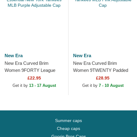
New Era
New Era
New Era Curved Brim
New Era Curved Brim
Women 9FORTY League
Women 9TWENTY Padded
Essential New York Yankees
New York Yankees MLB Pink
£22.95
£28.95
MLB Purple Adjustable Cap
Adjustable Cap
Get it by
13 - 17 August
Get it by
7 - 10 August
Summer caps
Cheap caps
Goorin Bros Caps