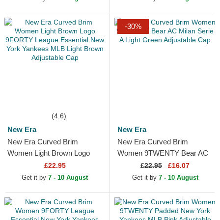
Adjustable Cap
Purple...
-30%
(4.6)
New Era
New Era
New Era Curved Brim
New Era Curved Brim
Women Light Brown Logo
Women 9TWENTY Bear AC
9FORTY League Essential
Milan Serie A Light Green
£22.95
£
22.95
£16.07
New York Yankees MLB
Adjustable Cap
Get it by
7 - 10 August
Get it by
7 - 10 August
Light...