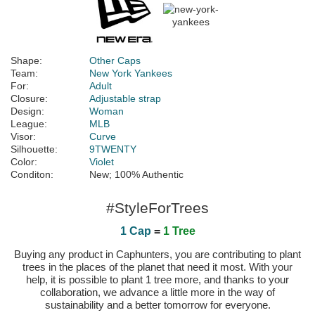
Shape:
Other Caps
Team:
New York Yankees
For:
Adult
Closure:
Adjustable strap
Design:
Woman
League:
MLB
Visor:
Curve
Silhouette:
9TWENTY
Color:
Violet
Conditon:
New; 100% Authentic
#StyleForTrees
1 Cap
=
1 Tree
Buying any product in Caphunters, you are contributing to plant
trees in the places of the planet that need it most. With your
help, it is possible to plant 1 tree more, and thanks to your
collaboration, we advance a little more in the way of
sustainability and a better tomorrow for everyone.