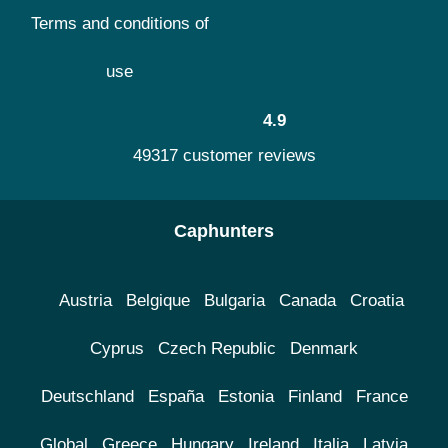
Terms and conditions of
use
4.9
49317 customer reviews
Caphunters
Austria
Belgique
Bulgaria
Canada
Croatia
Cyprus
Czech Republic
Denmark
Deutschland
España
Estonia
Finland
France
Global
Greece
Hungary
Ireland
Italia
Latvia