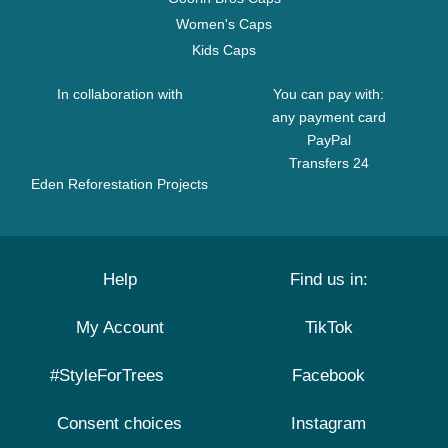
Women's Caps
Kids Caps
In collaboration with
You can pay with:
any payment card
PayPal
Transfers 24
Eden Reforestation Projects
Help
Find us in:
My Account
TikTok
#StyleForTrees
Facebook
Consent choices
Instagram