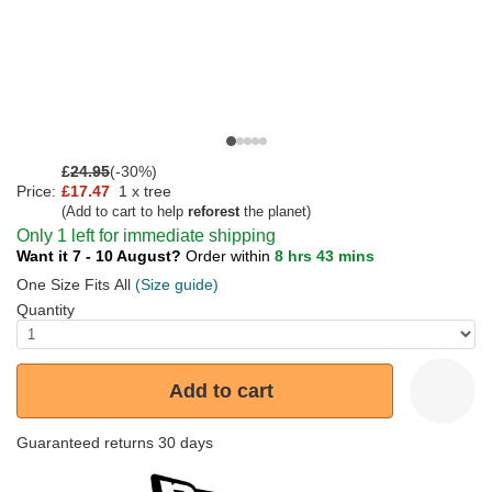
£
24.95
(-30%)
Price:
£17.47
1 x tree
(Add to cart to help
reforest
the planet)
Only 1 left for immediate shipping
Want it 7 - 10 August?
Order within
8 hrs 43 mins
One Size Fits All
(Size guide)
Quantity
Add to cart
Guaranteed returns 30 days