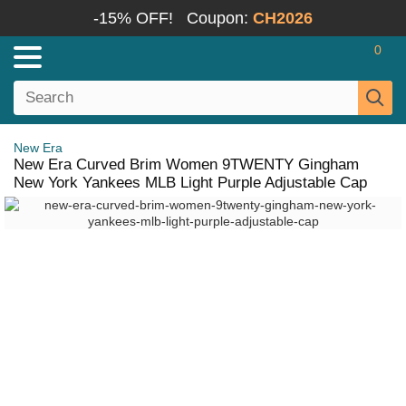
-15% OFF!
Coupon:
CH2026
0
New Era
New Era Curved Brim Women 9TWENTY Gingham
New York Yankees MLB Light Purple Adjustable Cap