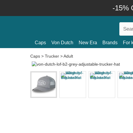
-15% O
Caps
Von Dutch
New Era
Brands
For 
Caps
>
Trucker
>
Adult