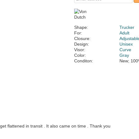
Shape:
Trucker
For:
Adult
Closure:
Adjustabl
Design:
Unisex
Visor:
Curve
Color:
Gray
Conditon:
New; 100
et flattened in transit . It also came on time . Thank you