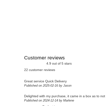
Customer reviews
4.9 out of 5 stars
22 customer reviews
Great service Quick Delivery
Published on 2025-02-16 by Jason
Delighted with my purchase, it came in a box as to not g
Published on 2024-12-14 by Marlene