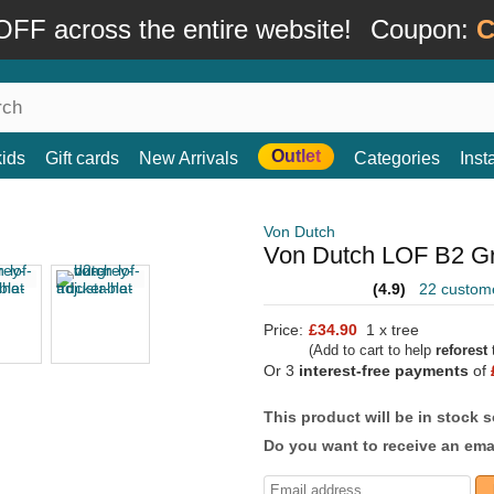
FF across the entire website!
Coupon:
C
Outlet
kids
Gift cards
New Arrivals
Categories
Ins
Von Dutch
Von Dutch LOF B2 Gr
(4.9)
22 custom
Price:
£34.90
1 x tree
(Add to cart to help
reforest
t
Or 3
interest-free payments
of
This product will be in stock 
Do you want to receive an emai