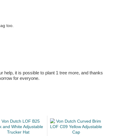
bag too.
r help, it is possible to plant 1 tree more, and thanks
omorrow for everyone.