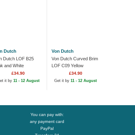
n Dutch
Von Dutch
n Dutch LOF B25
Von Dutch Curved Brim
nk and White
LOF C09 Yellow
justable Trucker Hat
Adjustable Cap
£34.90
£34.90
et it by
11 - 12 August
Get it by
11 - 12 August
You can pay with:
any payment card
PayPal