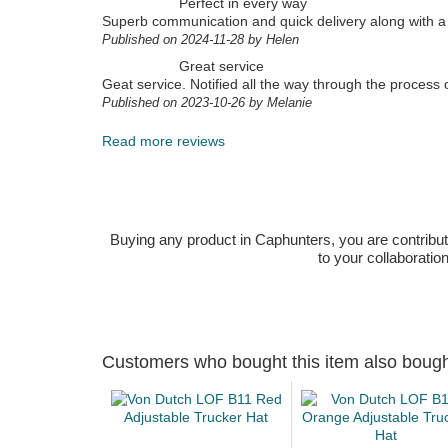
Perfect in every way
Superb communication and quick delivery along with a 
Published on 2024-11-28 by Helen
Great service
Geat service. Notified all the way through the process 
Published on 2023-10-26 by Melanie
Read more reviews
Buying any product in Caphunters, you are contributing
to your collaboratio
Customers who bought this item also boug