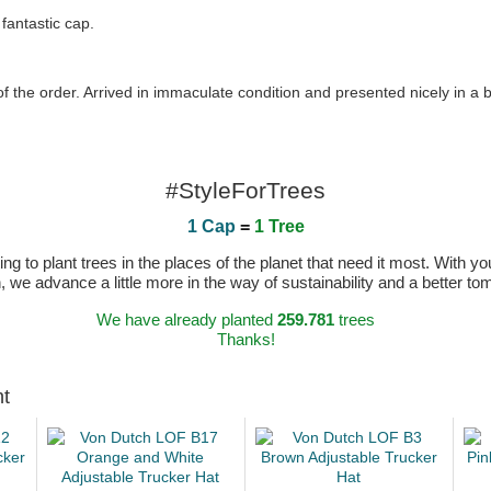
fantastic cap.
of the order. Arrived in immaculate condition and presented nicely in a 
#StyleForTrees
1 Cap
=
1 Tree
 to plant trees in the places of the planet that need it most. With you
n, we advance a little more in the way of sustainability and a better t
We have already planted
259.781
trees
Thanks!
ht