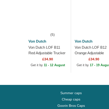
(5)
Von Dutch
Von Dutch
Von Dutch LOF B11
Von Dutch LOF B12
Red Adjustable Trucker
Orange Adjustable
Hat
Trucker Hat
£34.90
£34.90
Get it by
11 - 12 August
Get it by
17 - 19 Augu
Summer caps
Cheap caps
Goorin Bros Caps