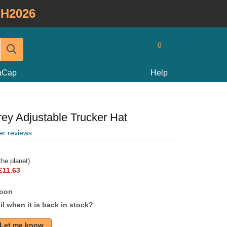
H2026
0
taCap
Help
ey Adjustable Trucker Hat
er reviews
he planet)
£11.63
soon
l when it is back in stock?
Let me know