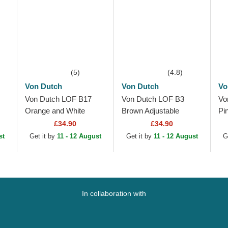
(5)
(4.8)
Von Dutch
Von Dutch
Vo
Von Dutch LOF B17
Von Dutch LOF B3
Vo
Orange and White
Brown Adjustable
Pi
Adjustable Trucker Hat
Trucker Hat
Ad
£34.90
£34.90
st
Get it by
11 - 12 August
Get it by
11 - 12 August
G
In collaboration with