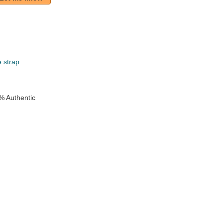
e strap
% Authentic