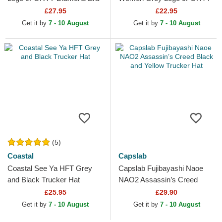
New York Yankees MLB
Tonal New York Yankees
£27.95
£22.95
Grey Adjustable Cap
MLB Grey Adjustable Cap
Get it by
7 - 10 August
Get it by
7 - 10 August
(5)
Coastal
Capslab
Coastal See Ya HFT Grey
Capslab Fujibayashi Naoe
and Black Trucker Hat
NAO2 Assassin’s Creed
Black and Yellow Trucker Hat
£25.95
£29.90
Get it by
7 - 10 August
Get it by
7 - 10 August