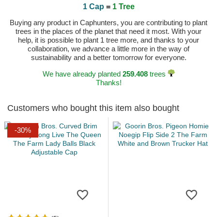
1 Cap
=
1 Tree
Buying any product in Caphunters, you are contributing to plant
trees in the places of the planet that need it most. With your
help, it is possible to plant 1 tree more, and thanks to your
collaboration, we advance a little more in the way of
sustainability and a better tomorrow for everyone.
We have already planted
259.408
trees
Thanks!
Customers who bought this item also bought
-30%