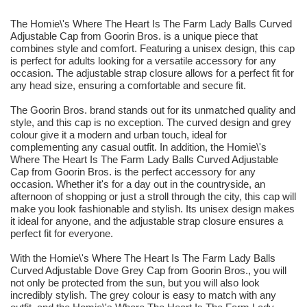
The Homie\'s Where The Heart Is The Farm Lady Balls Curved
Adjustable Cap from Goorin Bros. is a unique piece that
combines style and comfort. Featuring a unisex design, this cap
is perfect for adults looking for a versatile accessory for any
occasion. The adjustable strap closure allows for a perfect fit for
any head size, ensuring a comfortable and secure fit.
The Goorin Bros. brand stands out for its unmatched quality and
style, and this cap is no exception. The curved design and grey
colour give it a modern and urban touch, ideal for
complementing any casual outfit. In addition, the Homie\'s
Where The Heart Is The Farm Lady Balls Curved Adjustable
Cap from Goorin Bros. is the perfect accessory for any
occasion. Whether it's for a day out in the countryside, an
afternoon of shopping or just a stroll through the city, this cap will
make you look fashionable and stylish. Its unisex design makes
it ideal for anyone, and the adjustable strap closure ensures a
perfect fit for everyone.
With the Homie\'s Where The Heart Is The Farm Lady Balls
Curved Adjustable Dove Grey Cap from Goorin Bros., you will
not only be protected from the sun, but you will also look
incredibly stylish. The grey colour is easy to match with any