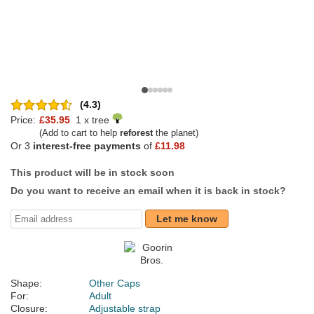
(4.3)
Price:
£35.95
1 x tree
(Add to cart to help
reforest
the planet)
Or 3
interest-free payments
of
£11.98
This product will be in stock soon
Do you want to receive an email when it is back in stock?
Let me know
Shape:
Other Caps
For:
Adult
Closure:
Adjustable strap