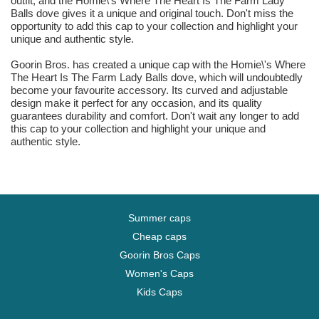
outfit, and the Homie\'s Where The Heart Is The Farm Lady
Balls dove gives it a unique and original touch. Don't miss the
opportunity to add this cap to your collection and highlight your
unique and authentic style.
Goorin Bros. has created a unique cap with the Homie\'s Where
The Heart Is The Farm Lady Balls dove, which will undoubtedly
become your favourite accessory. Its curved and adjustable
design make it perfect for any occasion, and its quality
guarantees durability and comfort. Don't wait any longer to add
this cap to your collection and highlight your unique and
authentic style.
Summer caps
Cheap caps
Goorin Bros Caps
Women's Caps
Kids Caps