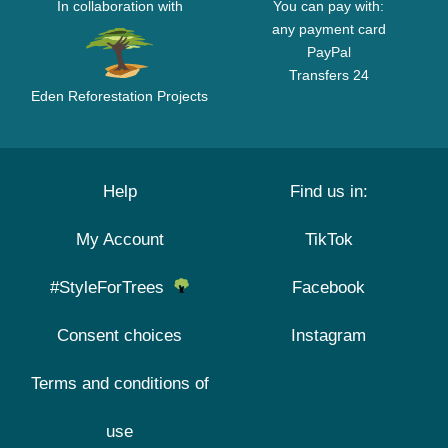
In collaboration with
You can pay with:
any payment card
PayPal
Transfers 24
Eden Reforestation Projects
Help
Find us in:
My Account
TikTok
#StyleForTrees
Facebook
Consent choices
Instagram
Terms and conditions of
use