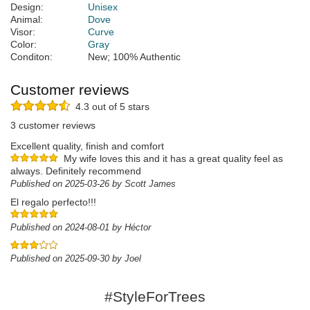
Design:
Unisex
Animal:
Dove
Visor:
Curve
Color:
Gray
Conditon:
New; 100% Authentic
Customer reviews
4.3 out of 5 stars
3 customer reviews
Excellent quality, finish and comfort
My wife loves this and it has a great quality feel as
always. Definitely recommend
Published on 2025-03-26 by Scott James
El regalo perfecto!!!
Published on 2024-08-01 by Héctor
Published on 2025-09-30 by Joel
#StyleForTrees