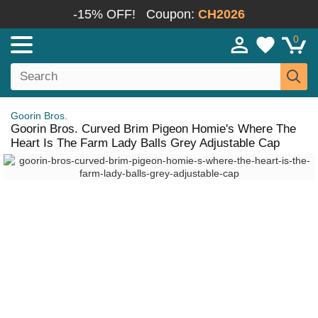
-15% OFF!
Coupon:
CH2026
0
Goorin Bros.
Goorin Bros. Curved Brim Pigeon Homie's Where The
Heart Is The Farm Lady Balls Grey Adjustable Cap