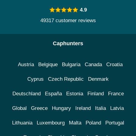
4.9
49317 customer reviews
Caphunters
Austria
Belgique
Bulgaria
Canada
Croatia
Cyprus
Czech Republic
Denmark
Deutschland
España
Estonia
Finland
France
Global
Greece
Hungary
Ireland
Italia
Latvia
Lithuania
Luxembourg
Malta
Poland
Portugal