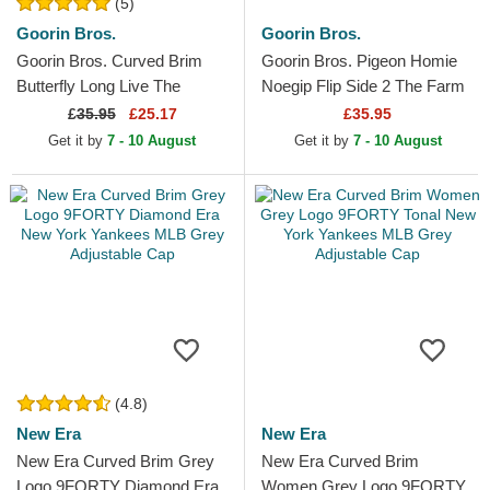
(5)
Goorin Bros.
Goorin Bros.
Goorin Bros. Curved Brim
Goorin Bros. Pigeon Homie
Butterfly Long Live The
Noegip Flip Side 2 The Farm
Queen The Farm Lady Balls
White and Brown Trucker Hat
£
35.95
£25.17
£35.95
Black Adjustable Cap
Get it by
7 - 10 August
Get it by
7 - 10 August
(4.8)
New Era
New Era
New Era Curved Brim Grey
New Era Curved Brim
Logo 9FORTY Diamond Era
Women Grey Logo 9FORTY