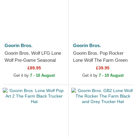
Goorin Bros.
Goorin Bros.
Goorin Bros. Wolf LFG Lone
Goorin Bros. Pop Rocker
Wolf Pre-Game Seasonal
Lone Wolf The Farm Green
The Farm White and Grey
Trucker Hat
£89.95
£39.95
Trucker Hat
Get it by
7 - 10 August
Get it by
7 - 10 August