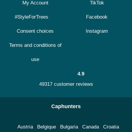
My Account
TikTok
#StyleForTrees
Facebook
Consent choices
Instagram
Terms and conditions of
use
4.9
49317 customer reviews
Caphunters
Austria
Belgique
Bulgaria
Canada
Croatia