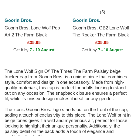
(5)
Goorin Bros.
Goorin Bros.
Goorin Bros. Lone Wolf Pop
Goorin Bros. GB2 Lone Wolf
Art 2 The Farm Black
The Rocker The Farm Black
Trucker Hat
and Grey Trucker Hat
£35.95
£35.95
Get it by
7 - 10 August
Get it by
7 - 10 August
The Lone Wolf Sign O\' The Times The Farm Paisley beige
trucker cap from Goorin Bros. is a unique piece that combines
style, comfort and design in one accessory. Made from high-
quality materials, this cap is perfect for adults looking to stand
out on any occasion. The snapback closure ensures a perfect
fit, while its unisex design makes it ideal for any gender.
The iconic Goorin Bros. logo stands out on the front of the cap,
adding a touch of exclusivity to this piece. The Lone Wolf print in
beige tones gives it a wild and mysterious air, perfect for those
looking to highlight their unique personality. Additionally, the
paisley detail on the back adds a touch of elegance and