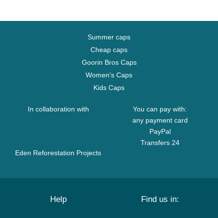
Summer caps
Cheap caps
Goorin Bros Caps
Women's Caps
Kids Caps
In collaboration with
You can pay with:
any payment card
PayPal
Transfers 24
Eden Reforestation Projects
Help
Find us in: