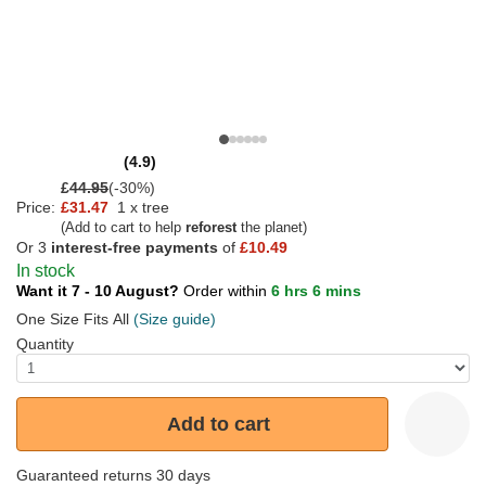
(4.9)
£
44.95
(-30%)
Price:
£31.47
1 x tree
(Add to cart to help
reforest
the planet)
Or 3
interest-free payments
of
£10.49
In stock
Want it 7 - 10 August?
Order within
6 hrs 6 mins
One Size Fits All
(Size guide)
Quantity
Add to cart
Guaranteed returns 30 days