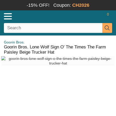
-15% OFF!
Coupon:
CH2026
0
Goorin Bros.
Goorin Bros. Lone Wolf Sign O' The Times The Farm
Paisley Beige Trucker Hat