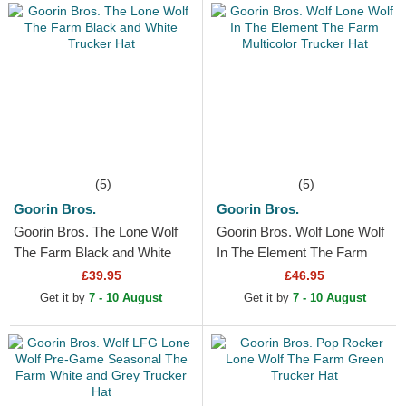
(5)
(5)
Goorin Bros.
Goorin Bros.
Goorin Bros. The Lone Wolf
Goorin Bros. Wolf Lone Wolf
The Farm Black and White
In The Element The Farm
Trucker Hat
Multicolor Trucker Hat
£39.95
£46.95
Get it by
7 - 10 August
Get it by
7 - 10 August