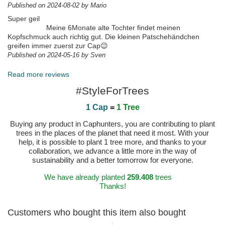
Published on 2024-08-02 by Mario
Super geil
Meine 6Monate alte Tochter findet meinen
Kopfschmuck auch richtig gut. Die kleinen Patschehändchen
greifen immer zuerst zur Cap😉
Published on 2024-05-16 by Sven
Read more reviews
#StyleForTrees
1 Cap
=
1 Tree
Buying any product in Caphunters, you are contributing to plant
trees in the places of the planet that need it most. With your
help, it is possible to plant 1 tree more, and thanks to your
collaboration, we advance a little more in the way of
sustainability and a better tomorrow for everyone.
We have already planted
259.408
trees
Thanks!
Customers who bought this item also bought