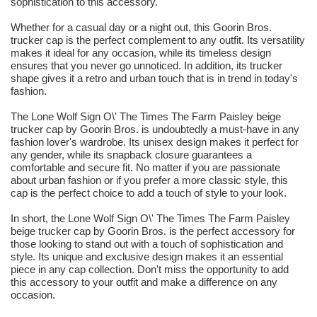
sophistication to this accessory.
Whether for a casual day or a night out, this Goorin Bros.
trucker cap is the perfect complement to any outfit. Its versatility
makes it ideal for any occasion, while its timeless design
ensures that you never go unnoticed. In addition, its trucker
shape gives it a retro and urban touch that is in trend in today's
fashion.
The Lone Wolf Sign O\' The Times The Farm Paisley beige
trucker cap by Goorin Bros. is undoubtedly a must-have in any
fashion lover's wardrobe. Its unisex design makes it perfect for
any gender, while its snapback closure guarantees a
comfortable and secure fit. No matter if you are passionate
about urban fashion or if you prefer a more classic style, this
cap is the perfect choice to add a touch of style to your look.
In short, the Lone Wolf Sign O\' The Times The Farm Paisley
beige trucker cap by Goorin Bros. is the perfect accessory for
those looking to stand out with a touch of sophistication and
style. Its unique and exclusive design makes it an essential
piece in any cap collection. Don't miss the opportunity to add
this accessory to your outfit and make a difference on any
occasion.