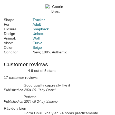
Shape:
Trucker
For:
Adult
Closure:
Snapback
Design:
Unisex
Animal:
Wolf
Visor:
Curve
Color:
Beige
Conditon:
New; 100% Authentic
Customer reviews
4.9 out of 5 stars
17 customer reviews
Good quality cap,really like it
Published on 2024-05-10 by Daniel
Perfetto
Published on 2024-09-24 by Simone
Rápido y bien
Gorra Chuli Sina y en 24 horas prácticamente