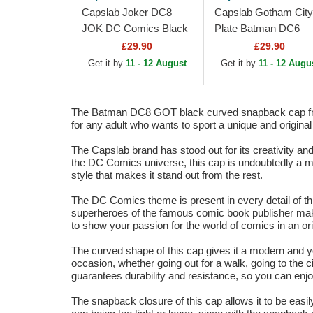
Capslab Joker DC8
Capslab Gotham City
JOK DC Comics Black
Plate Batman DC6
Trucker Hat
BATP1 DC Comics
£29.90
£29.90
Black Trucker Hat
Get it by
11 - 12 August
Get it by
11 - 12 Augu
The Batman DC8 GOT black curved snapback cap from 
for any adult who wants to sport a unique and original
The Capslab brand has stood out for its creativity a
the DC Comics universe, this cap is undoubtedly a mu
style that makes it stand out from the rest.
The DC Comics theme is present in every detail of 
superheroes of the famous comic book publisher make 
to show your passion for the world of comics in an ori
The curved shape of this cap gives it a modern and you
occasion, whether going out for a walk, going to the ci
guarantees durability and resistance, so you can enjoy
The snapback closure of this cap allows it to be easil