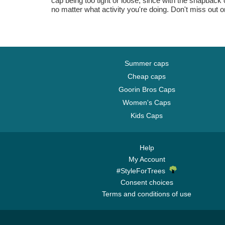
cap being too tight or loose, since with the snapback 
no matter what activity you're doing. Don't miss out o
Summer caps
Cheap caps
Goorin Bros Caps
Women's Caps
Kids Caps
Help
My Account
#StyleForTrees
Consent choices
Terms and conditions of use