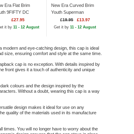
w Era Flat Brim
New Era Curved Brim
uth 9FIFTY DC
Youth Superman
mics Batman Black
9FORTY All Over Print
£27.95
£
19.95
£13.97
apback Cap
DC Comics Navy Blue
et it by
11 - 12 August
Get it by
11 - 12 August
Cap
modern and eye-catching design, this cap is ideal
ead size, ensuring comfort and style at the same time.
pback cap is no exception. With details inspired by
front gives it a touch of authenticity and unique
rk colours and the design inspired by the
racters. Without a doubt, wearing this cap is a way
rsatile design makes it ideal for use on any
the quality of the materials used in its manufacture
ll times. You will no longer have to worry about the