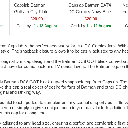
Capslab Batman
Capslab Batman BAT4
Ne
Gotham City Plate
DC Comics Navy Blue
Yo
BATP1 DC Comics
Trucker Hat
Co
£29.90
£29.90
Black Trucker Hat
Sn
st
Get it by
11 - 12 August
Get it by
11 - 12 August
G
Capslab is the perfect accessory for true DC Comics fans. With a 
 style. The snapback closure allows it to be easily adjusted to any h
nd originality in cap design, and the Batman DC8 GOT black curved sna
st-have for comic book and TV series lovers. The Batman logo on the 
this Batman DC8 GOT black curved snapback cap from Capslab. The da
this cap a real object of desire for fans of Batman and other DC cha
ginal and striking way.
thful touch, perfect to complement any casual or sporty outfit. Its ve
nema or simply to give a unique touch to your daily look. In addition, 
 this cap for a long time.
y adjusted to any head size, ensuring a perfect and comfortable fit at a