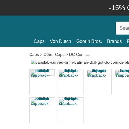
-15% O
Caps
Von Dutch
Goorin Bros.
Brands
Caps
>
Other Caps
>
DC Comics