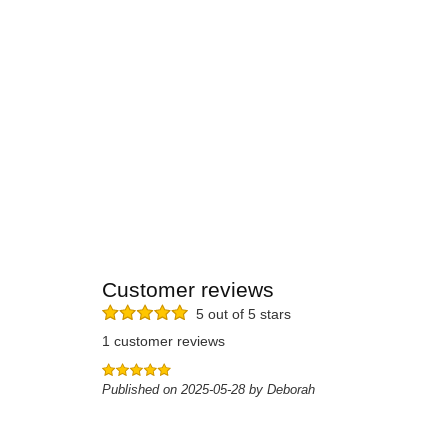
Customer reviews
5 out of 5 stars
1 customer reviews
Published on 2025-05-28 by Deborah