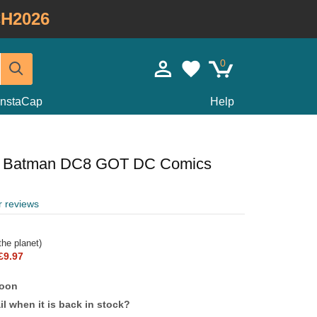
H2026
0
InstaCap
Help
m Batman DC8 GOT DC Comics
r reviews
he planet)
£9.97
soon
l when it is back in stock?