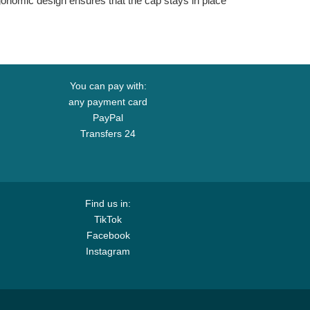
ergonomic design ensures that the cap stays in place
You can pay with:
any payment card
PayPal
Transfers 24
Find us in:
TikTok
Facebook
Instagram