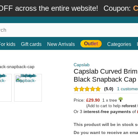
FF across the entire website!
Coupon:
C
Outlet
For kids
Gift cards
New Arrivals
Categories
Capslab
Capslab Curved Bri
Black Snapback Cap
(5.0)
1 custome
Price:
£29.90
1 x tree
(Add to cart to help
reforest
t
Or 3
interest-free payments
of
This product will be in stock 
Do you want to receive an emai