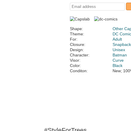
Shape:
Other Ca
Theme:
DC Comi
For:
Adult
Closure:
Snapbac
Design:
Unisex
Character:
Batman
Visor:
Curve
Color:
Black
Conditon:
New; 100
#StyleForTrees