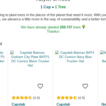
1 Cap
=
1 Tree
 to plant trees in the places of the planet that need it most. With you
n, we advance a little more in the way of sustainability and a better t
We have already planted
259.737
trees
Thanks!
ht
(4.9)
(4.9)
Capslab
Capslab
Ne