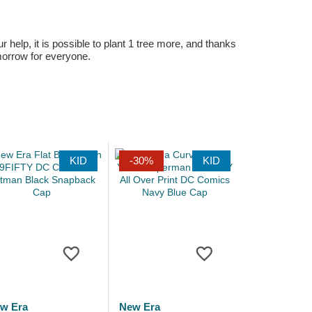
r help, it is possible to plant 1 tree more, and thanks
omorrow for everyone.
KID
-30%
KID
w Era
New Era