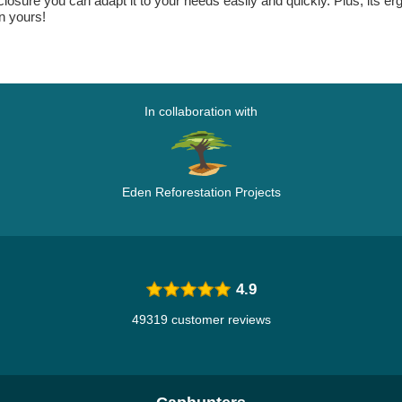
closure you can adapt it to your needs easily and quickly. Plus, its 
n yours!
In collaboration with
Eden Reforestation Projects
4.9
49319 customer reviews