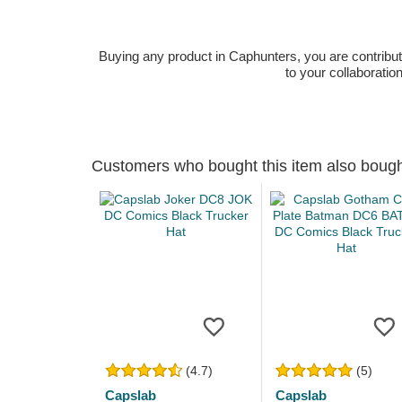
Buying any product in Caphunters, you are contributing
to your collaboratio
Customers who bought this item also boug
(4.7)
(5)
Capslab
Capslab