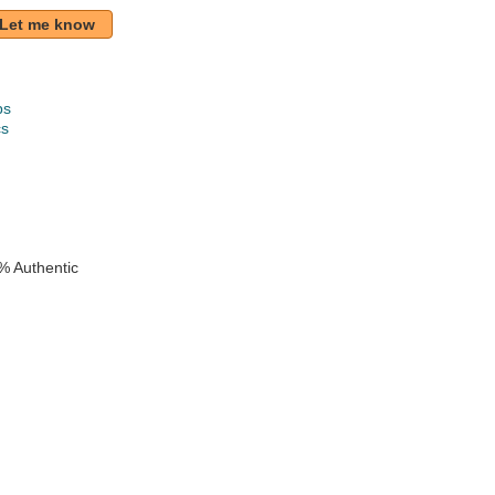
Let me know
ps
cs
k
% Authentic