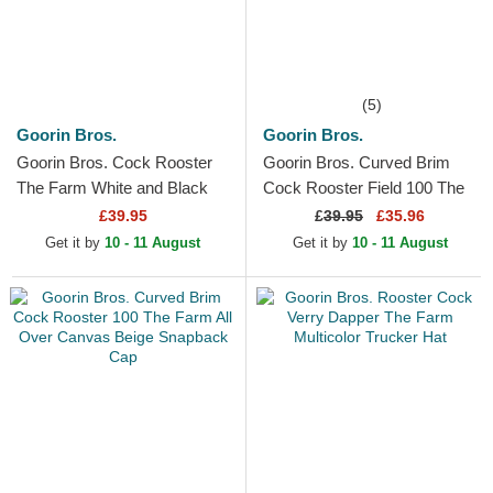
(5)
Goorin Bros.
Goorin Bros.
Goorin Bros. Cock Rooster
Goorin Bros. Curved Brim
The Farm White and Black
Cock Rooster Field 100 The
Trucker Hat
Farm Blue Snapback Cap
£39.95
£
39.95
£35.96
Get it by
10 - 11 August
Get it by
10 - 11 August