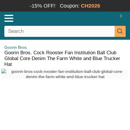
-15% OFF!
Coupon:
CH2026
0
Goorin Bros.
Goorin Bros. Cock Rooster Fan Institution Ball Club
Global Core Denim The Farm White and Blue Trucker
Hat