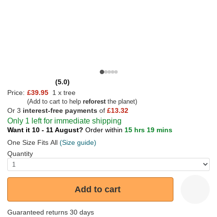
(5.0)
Price:
£39.95
1 x tree
(Add to cart to help
reforest
the planet)
Or 3
interest-free payments
of
£13.32
Only 1 left for immediate shipping
Want it 10 - 11 August?
Order within
15 hrs 19 mins
One Size Fits All
(Size guide)
Quantity
Add to cart
Guaranteed returns 30 days