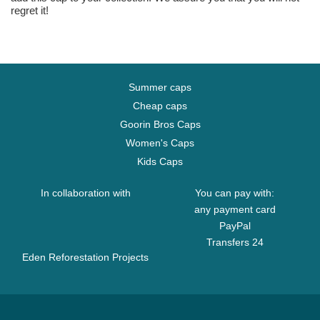
regret it!
Summer caps
Cheap caps
Goorin Bros Caps
Women's Caps
Kids Caps
In collaboration with
You can pay with:
any payment card
PayPal
Transfers 24
Eden Reforestation Projects