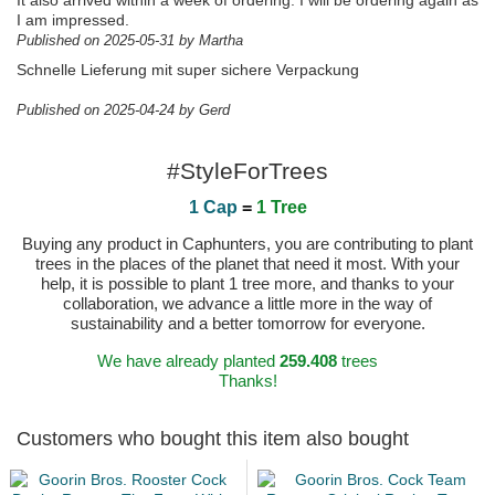
It also arrived within a week of ordering. I will be ordering again as
I am impressed.
Published on 2025-05-31 by Martha
Schnelle Lieferung mit super sichere Verpackung
Published on 2025-04-24 by Gerd
#StyleForTrees
1 Cap
=
1 Tree
Buying any product in Caphunters, you are contributing to plant
trees in the places of the planet that need it most. With your
help, it is possible to plant 1 tree more, and thanks to your
collaboration, we advance a little more in the way of
sustainability and a better tomorrow for everyone.
We have already planted
259.408
trees
Thanks!
Customers who bought this item also bought