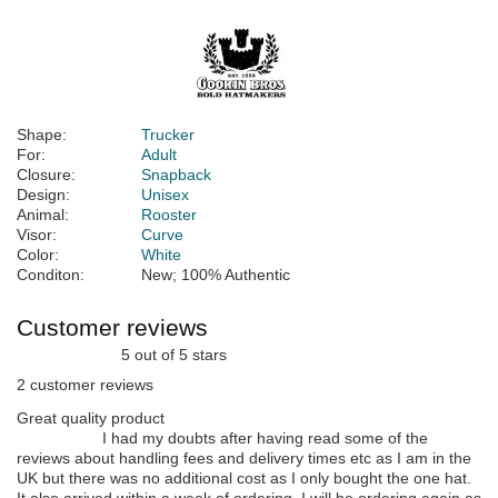
Shape:
Trucker
For:
Adult
Closure:
Snapback
Design:
Unisex
Animal:
Rooster
Visor:
Curve
Color:
White
Conditon:
New; 100% Authentic
Customer reviews
5 out of 5 stars
2 customer reviews
Great quality product
I had my doubts after having read some of the
reviews about handling fees and delivery times etc as I am in the
UK but there was no additional cost as I only bought the one hat.