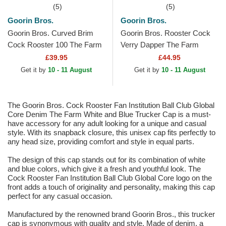
(5)
(5)
Goorin Bros.
Goorin Bros.
Goorin Bros. Curved Brim
Goorin Bros. Rooster Cock
Cock Rooster 100 The Farm
Verry Dapper The Farm
All Over Canvas Beige
Multicolor Trucker Hat
£39.95
£44.95
Snapback Cap
Get it by
10 - 11 August
Get it by
10 - 11 August
The Goorin Bros. Cock Rooster Fan Institution Ball Club Global
Core Denim The Farm White and Blue Trucker Cap is a must-
have accessory for any adult looking for a unique and casual
style. With its snapback closure, this unisex cap fits perfectly to
any head size, providing comfort and style in equal parts.
The design of this cap stands out for its combination of white
and blue colors, which give it a fresh and youthful look. The
Cock Rooster Fan Institution Ball Club Global Core logo on the
front adds a touch of originality and personality, making this cap
perfect for any casual occasion.
Manufactured by the renowned brand Goorin Bros., this trucker
cap is synonymous with quality and style. Made of denim, a