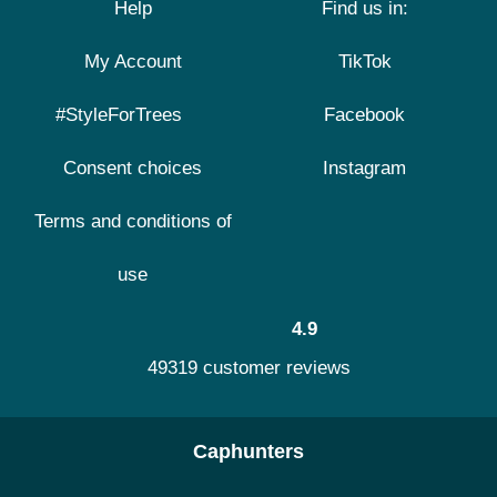
Help
Find us in:
My Account
TikTok
#StyleForTrees
Facebook
Consent choices
Instagram
Terms and conditions of
use
4.9
49319 customer reviews
Caphunters