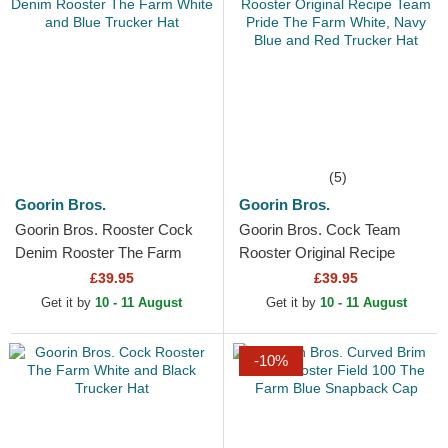
(5)
Goorin Bros.
Goorin Bros.
Goorin Bros. Rooster Cock
Goorin Bros. Cock Team
Denim Rooster The Farm
Rooster Original Recipe
White and Blue Trucker Hat
Team Pride The Farm White,
£39.95
£39.95
Navy Blue and Red...
Get it by
10 - 11 August
Get it by
10 - 11 August
-10%