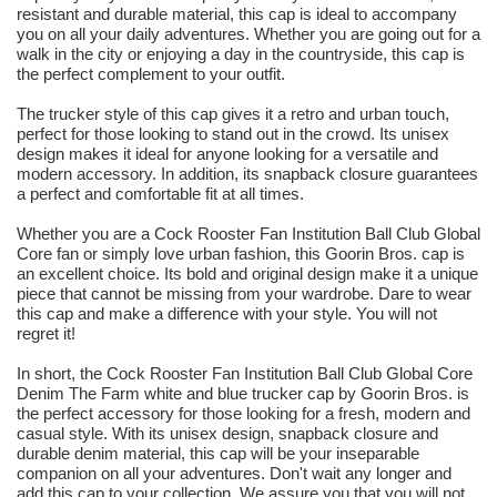
resistant and durable material, this cap is ideal to accompany
you on all your daily adventures. Whether you are going out for a
walk in the city or enjoying a day in the countryside, this cap is
the perfect complement to your outfit.
The trucker style of this cap gives it a retro and urban touch,
perfect for those looking to stand out in the crowd. Its unisex
design makes it ideal for anyone looking for a versatile and
modern accessory. In addition, its snapback closure guarantees
a perfect and comfortable fit at all times.
Whether you are a Cock Rooster Fan Institution Ball Club Global
Core fan or simply love urban fashion, this Goorin Bros. cap is
an excellent choice. Its bold and original design make it a unique
piece that cannot be missing from your wardrobe. Dare to wear
this cap and make a difference with your style. You will not
regret it!
In short, the Cock Rooster Fan Institution Ball Club Global Core
Denim The Farm white and blue trucker cap by Goorin Bros. is
the perfect accessory for those looking for a fresh, modern and
casual style. With its unisex design, snapback closure and
durable denim material, this cap will be your inseparable
companion on all your adventures. Don't wait any longer and
add this cap to your collection. We assure you that you will not