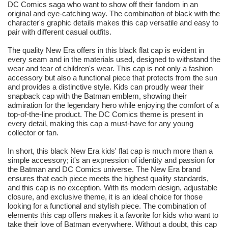
DC Comics saga who want to show off their fandom in an
original and eye-catching way. The combination of black with the
character's graphic details makes this cap versatile and easy to
pair with different casual outfits.
The quality New Era offers in this black flat cap is evident in
every seam and in the materials used, designed to withstand the
wear and tear of children's wear. This cap is not only a fashion
accessory but also a functional piece that protects from the sun
and provides a distinctive style. Kids can proudly wear their
snapback cap with the Batman emblem, showing their
admiration for the legendary hero while enjoying the comfort of a
top-of-the-line product. The DC Comics theme is present in
every detail, making this cap a must-have for any young
collector or fan.
In short, this black New Era kids' flat cap is much more than a
simple accessory; it's an expression of identity and passion for
the Batman and DC Comics universe. The New Era brand
ensures that each piece meets the highest quality standards,
and this cap is no exception. With its modern design, adjustable
closure, and exclusive theme, it is an ideal choice for those
looking for a functional and stylish piece. The combination of
elements this cap offers makes it a favorite for kids who want to
take their love of Batman everywhere. Without a doubt, this cap