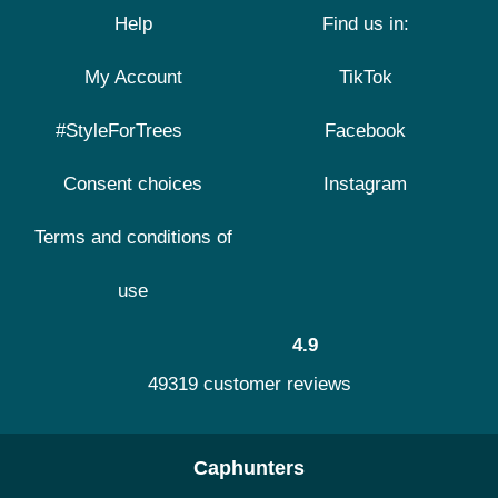
Help
Find us in:
My Account
TikTok
#StyleForTrees
Facebook
Consent choices
Instagram
Terms and conditions of
use
4.9
49319 customer reviews
Caphunters