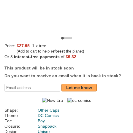
Price:
£27.95
1 x tree
(Add to cart to help
reforest
the planet)
Or 3
interest-free payments
of
£9.32
This product will be in stock soon
Do you want to receive an email when it is back in stock?
Let me know
Shape:
Other Caps
Theme:
DC Comics
For:
Boy
Closure:
Snapback
Design:
Unisex