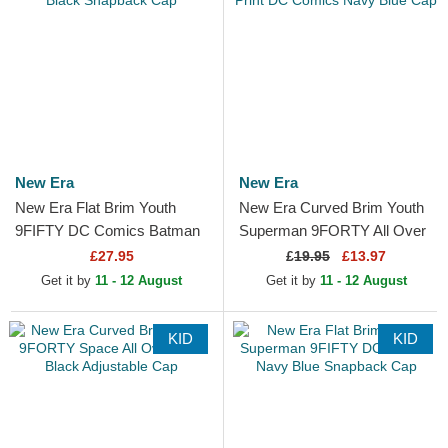
New Era
New Era
New Era Flat Brim Youth
New Era Curved Brim Youth
9FIFTY DC Comics Batman
Superman 9FORTY All Over
Black Snapback Cap
Print DC Comics Navy Blue
£27.95
£
19.95
£13.97
Cap
Get it by
11 - 12 August
Get it by
11 - 12 August
KID
KID