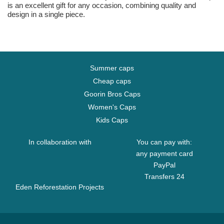
is an excellent gift for any occasion, combining quality and
design in a single piece.
Summer caps
Cheap caps
Goorin Bros Caps
Women's Caps
Kids Caps
In collaboration with
You can pay with:
any payment card
PayPal
Transfers 24
Eden Reforestation Projects