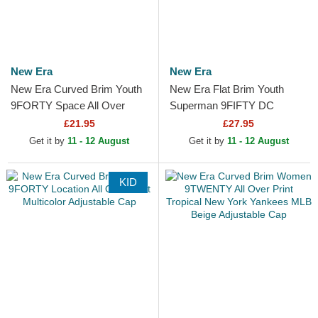
New Era
New Era
New Era Curved Brim Youth
New Era Flat Brim Youth
9FORTY Space All Over
Superman 9FIFTY DC
Print Black Adjustable Cap
Comics Navy Blue Snapback
£21.95
£27.95
Cap
Get it by
11 - 12 August
Get it by
11 - 12 August
KID