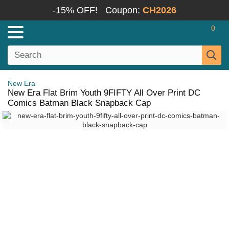
-15% OFF!
Coupon:
CH2026
0
New Era
New Era Flat Brim Youth 9FIFTY All Over Print DC
Comics Batman Black Snapback Cap