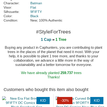
Character:
Batman
Visor:
Flat
Silhouette:
9FIFTY
Color:
Black
Conditon:
New; 100% Authentic
#StyleForTrees
1 Cap
=
1 Tree
Buying any product in Caphunters, you are contributing to plant
trees in the places of the planet that need it most. With your
help, it is possible to plant 1 tree more, and thanks to your
collaboration, we advance a little more in the way of
sustainability and a better tomorrow for everyone.
We have already planted
259.737
trees
Thanks!
Customers who bought this item also bought
KID
-30%
KID