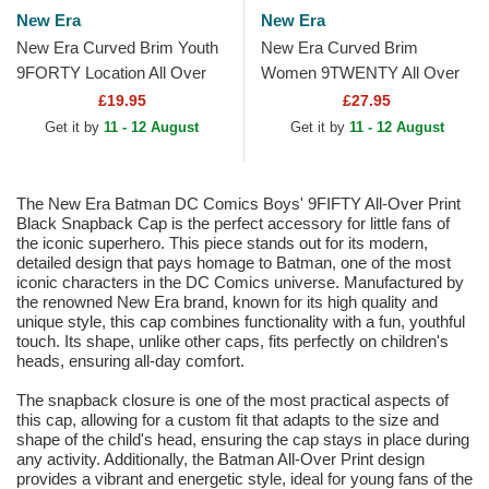
New Era
New Era
New Era Curved Brim Youth
New Era Curved Brim
9FORTY Location All Over
Women 9TWENTY All Over
Print Multicolor Adjustable
Print Tropical New York
£19.95
£27.95
Cap
Yankees MLB Beige
Get it by
11 - 12 August
Get it by
11 - 12 August
Adjustable Cap
The New Era Batman DC Comics Boys' 9FIFTY All-Over Print
Black Snapback Cap is the perfect accessory for little fans of
the iconic superhero. This piece stands out for its modern,
detailed design that pays homage to Batman, one of the most
iconic characters in the DC Comics universe. Manufactured by
the renowned New Era brand, known for its high quality and
unique style, this cap combines functionality with a fun, youthful
touch. Its shape, unlike other caps, fits perfectly on children's
heads, ensuring all-day comfort.
The snapback closure is one of the most practical aspects of
this cap, allowing for a custom fit that adapts to the size and
shape of the child's head, ensuring the cap stays in place during
any activity. Additionally, the Batman All-Over Print design
provides a vibrant and energetic style, ideal for young fans of the