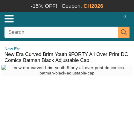
-15% OFF!
Coupon:
CH2026
0
New Era
New Era Curved Brim Youth 9FORTY All Over Print DC
Comics Batman Black Adjustable Cap