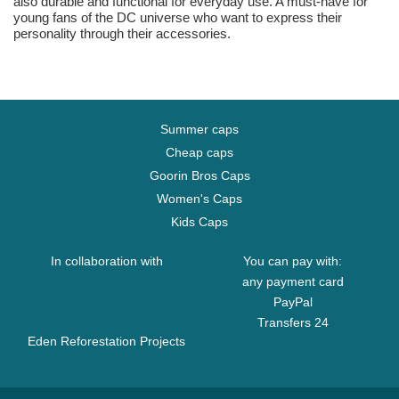
also durable and functional for everyday use. A must-have for
young fans of the DC universe who want to express their
personality through their accessories.
Summer caps
Cheap caps
Goorin Bros Caps
Women's Caps
Kids Caps
In collaboration with
You can pay with:
any payment card
PayPal
Transfers 24
Eden Reforestation Projects