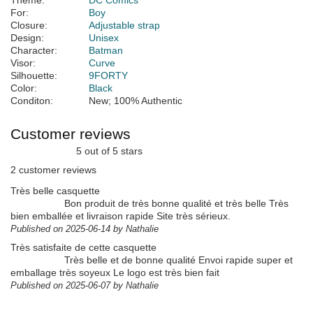
Theme:
DC Comics
For:
Boy
Closure:
Adjustable strap
Design:
Unisex
Character:
Batman
Visor:
Curve
Silhouette:
9FORTY
Color:
Black
Conditon:
New; 100% Authentic
Customer reviews
5 out of 5 stars
2 customer reviews
Très belle casquette
Bon produit de très bonne qualité et très belle Très
bien emballée et livraison rapide Site très sérieux.
Published on 2025-06-14 by Nathalie
Très satisfaite de cette casquette
Très belle et de bonne qualité Envoi rapide super et
emballage très soyeux Le logo est très bien fait
Published on 2025-06-07 by Nathalie