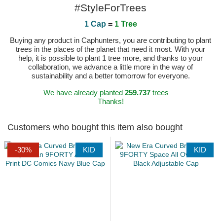
#StyleForTrees
1 Cap
=
1 Tree
Buying any product in Caphunters, you are contributing to plant
trees in the places of the planet that need it most. With your
help, it is possible to plant 1 tree more, and thanks to your
collaboration, we advance a little more in the way of
sustainability and a better tomorrow for everyone.
We have already planted
259.737
trees
Thanks!
Customers who bought this item also bought
-30%
KID
KID