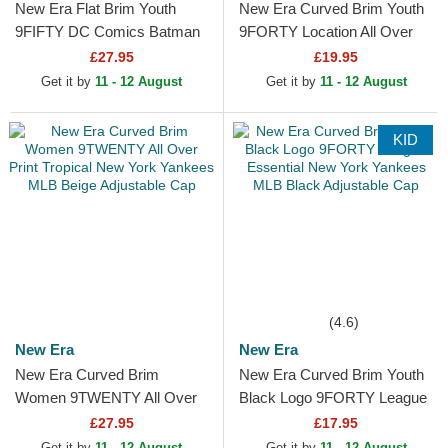
New Era Flat Brim Youth
New Era Curved Brim Youth
9FIFTY DC Comics Batman
9FORTY Location All Over
Black Snapback Cap
Print Multicolor Adjustable
£27.95
£19.95
Cap
Get it by
11 - 12 August
Get it by
11 - 12 August
KID
(4.6)
New Era
New Era
New Era Curved Brim
New Era Curved Brim Youth
Women 9TWENTY All Over
Black Logo 9FORTY League
Print Tropical New York
Essential New York Yankees
£27.95
£17.95
Yankees MLB Beige
MLB Black...
Get it by
11 - 12 August
Get it by
11 - 12 August