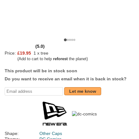
(5.0)
Price:
£19.95
1 x tree
(Add to cart to help
reforest
the planet)
This product will be in stock soon
Do you want to receive an email when it is back in stock?
Let me know
Shape:
Other Caps