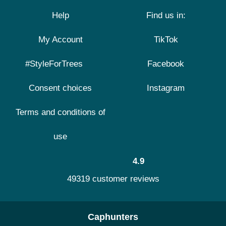
Help
Find us in:
My Account
TikTok
#StyleForTrees
Facebook
Consent choices
Instagram
Terms and conditions of
use
4.9
49319 customer reviews
Caphunters