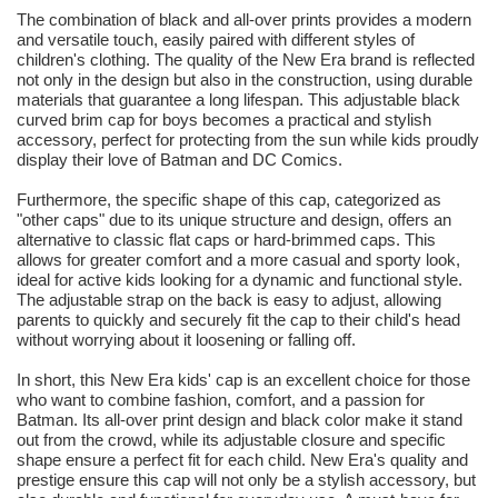
The combination of black and all-over prints provides a modern
and versatile touch, easily paired with different styles of
children's clothing. The quality of the New Era brand is reflected
not only in the design but also in the construction, using durable
materials that guarantee a long lifespan. This adjustable black
curved brim cap for boys becomes a practical and stylish
accessory, perfect for protecting from the sun while kids proudly
display their love of Batman and DC Comics.
Furthermore, the specific shape of this cap, categorized as
"other caps" due to its unique structure and design, offers an
alternative to classic flat caps or hard-brimmed caps. This
allows for greater comfort and a more casual and sporty look,
ideal for active kids looking for a dynamic and functional style.
The adjustable strap on the back is easy to adjust, allowing
parents to quickly and securely fit the cap to their child's head
without worrying about it loosening or falling off.
In short, this New Era kids' cap is an excellent choice for those
who want to combine fashion, comfort, and a passion for
Batman. Its all-over print design and black color make it stand
out from the crowd, while its adjustable closure and specific
shape ensure a perfect fit for each child. New Era's quality and
prestige ensure this cap will not only be a stylish accessory, but