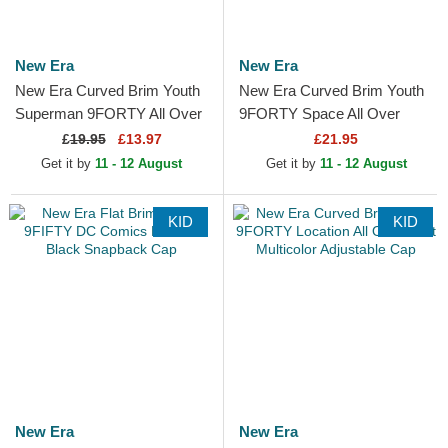
New Era
New Era
New Era Curved Brim Youth
New Era Curved Brim Youth
Superman 9FORTY All Over
9FORTY Space All Over
Print DC Comics Navy Blue
Print Black Adjustable Cap
£
19.95
£13.97
£21.95
Cap
Get it by
11 - 12 August
Get it by
11 - 12 August
KID
KID
New Era
New Era