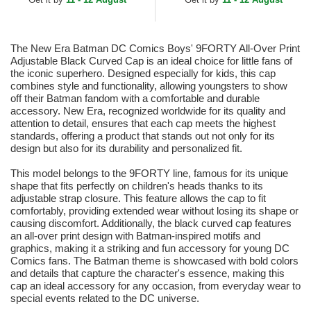
Adjustable Cap
The New Era Batman DC Comics Boys' 9FORTY All-Over Print
Adjustable Black Curved Cap is an ideal choice for little fans of
the iconic superhero. Designed especially for kids, this cap
combines style and functionality, allowing youngsters to show
off their Batman fandom with a comfortable and durable
accessory. New Era, recognized worldwide for its quality and
attention to detail, ensures that each cap meets the highest
standards, offering a product that stands out not only for its
design but also for its durability and personalized fit.
This model belongs to the 9FORTY line, famous for its unique
shape that fits perfectly on children's heads thanks to its
adjustable strap closure. This feature allows the cap to fit
comfortably, providing extended wear without losing its shape or
causing discomfort. Additionally, the black curved cap features
an all-over print design with Batman-inspired motifs and
graphics, making it a striking and fun accessory for young DC
Comics fans. The Batman theme is showcased with bold colors
and details that capture the character's essence, making this
cap an ideal accessory for any occasion, from everyday wear to
special events related to the DC universe.