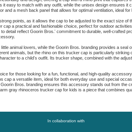
 it easy to match with any outfit, while the unisex design ensures it 
isor and a mesh back panel that allows for optimal ventilation, ideal f
rong points, as it allows the cap to be adjusted to the exact size of t
ap a practical and fashionable choice, perfect for outdoor activities
n to detail reflect Goorin Bros.' commitment to durable, well-crafted 
cessory.
little animal lovers, while the Goorin Bros. branding provides a seal o
rent animals, but the rhino on this trucker cap is particularly striking 
racter to a child's outfit. Its trucker shape, combined with the adjust
hoice for those looking for a fun, functional, and high-quality accesso
 cap a versatile item, ideal for both everyday use and special occasi
 Goorin Bros. branding ensures this accessory stands out from the cro
rm gray rhinoceros trucker cap for kids is a piece that combines qualit
In collaboration with