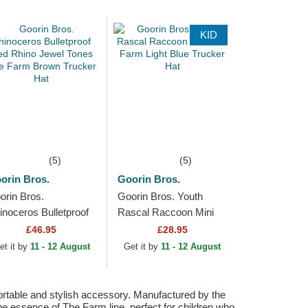
KID
(5)
(5)
orin Bros.
Goorin Bros.
orin Bros.
Goorin Bros. Youth
inoceros Bulletproof
Rascal Raccoon Mini
ed Rhino Jewel Tones
The Farm Light Blue
£46.95
£28.95
e Farm Brown
Trucker Hat
et it by
11 - 12 August
Get it by
11 - 12 August
ucker Hat
fortable and stylish accessory. Manufactured by the
the essence of The Farm line, perfect for children who