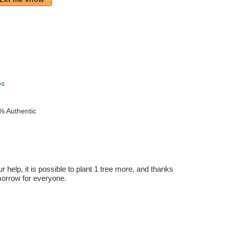
k
os
% Authentic
r help, it is possible to plant 1 tree more, and thanks
omorrow for everyone.