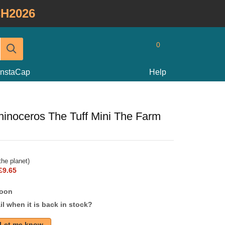
H2026
0
InstaCap
Help
hinoceros The Tuff Mini The Farm
he planet)
£9.65
soon
l when it is back in stock?
Let me know