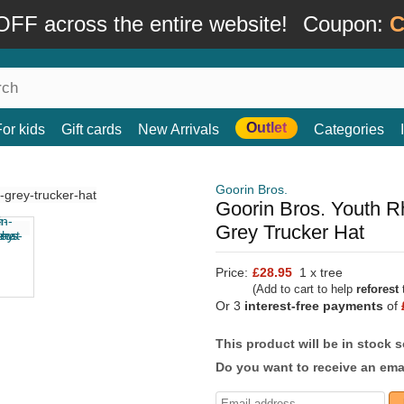
FF across the entire website!
Coupon:
C
Outlet
For kids
Gift cards
New Arrivals
Categories
Goorin Bros.
Goorin Bros. Youth R
Grey Trucker Hat
Price:
£28.95
1 x tree
(Add to cart to help
reforest
t
Or 3
interest-free payments
of
This product will be in stock 
Do you want to receive an emai