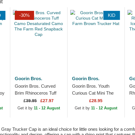
ht
D
-30%
KID
Goorin Bros.
Goorin Bros.
Go
Goorin Bros. Curved
Goorin Bros. Youth
Go
Boy
Brim Rhinoceros Tuff
Curious Cat Mini The
Rh
Camo Desaturated
Farm Brown Trucker
Ic
£
39.95
£27.97
£28.95
Camo The Farm Red
Hat
Th
st
Get it by
11 - 12 August
Get it by
11 - 12 August
G
Snapback Cap
Tr
ray Trucker Cap is an ideal choice for little ones looking for a com
tionality and design, offering a cap with a rhino print that captures 