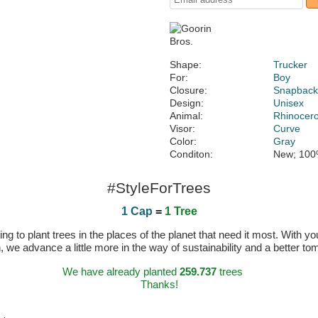
Shape:
Trucker
For:
Boy
Closure:
Snapbac
Design:
Unisex
Animal:
Rhinocer
Visor:
Curve
Color:
Gray
Conditon:
New; 100
#StyleForTrees
1 Cap
=
1 Tree
 to plant trees in the places of the planet that need it most. With you
n, we advance a little more in the way of sustainability and a better t
We have already planted
259.737
trees
Thanks!