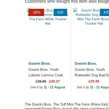
Customers who bought this item also boug
-30%
KID
KI
Goorin Bros.
Goorin Bros.
Goorin Bros. Youth
Goorin Bros. Youth
Lobster Lemme Cook
Rottweiler Dog Bad 
Mini The Farm White
Mini The Farm Brown
£
28.95
£20.27
£35.95
Trucker Hat
Trucker Hat
Get it by
11 - 12 August
Get it by
11 - 12 Augu
The Goorin Bros. The Tuff Mini The Farm Rhino Kids' G
renowned Goorin Bros. brand, this piece combines func