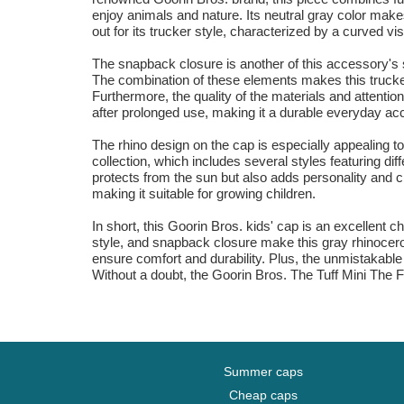
enjoy animals and nature. Its neutral gray color makes
out for its trucker style, characterized by a curved v
The snapback closure is another of this accessory's st
The combination of these elements makes this trucker c
Furthermore, the quality of the materials and attentio
after prolonged use, making it a durable everyday ac
The rhino design on the cap is especially appealing to 
collection, which includes several styles featuring diffe
protects from the sun but also adds personality and cha
making it suitable for growing children.
In short, this Goorin Bros. kids' cap is an excellent c
style, and snapback closure make this gray rhinoceros
ensure comfort and durability. Plus, the unmistakable
Without a doubt, the Goorin Bros. The Tuff Mini The Fa
Summer caps
Cheap caps