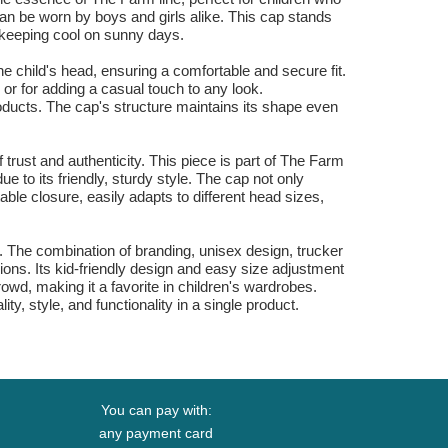
can be worn by boys and girls alike. This cap stands
or keeping cool on sunny days.
he child's head, ensuring a comfortable and secure fit.
 or for adding a casual touch to any look.
products. The cap's structure maintains its shape even
f trust and authenticity. This piece is part of The Farm
due to its friendly, sturdy style. The cap not only
able closure, easily adapts to different head sizes,
ry. The combination of branding, unisex design, trucker
ons. Its kid-friendly design and easy size adjustment
wd, making it a favorite in children's wardrobes.
y, style, and functionality in a single product.
You can pay with:
any payment card