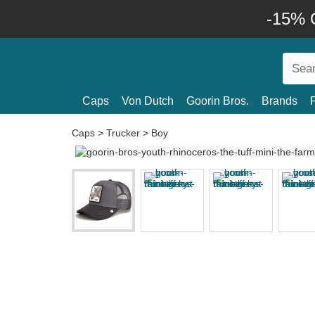
-15% O
Caps
Von Dutch
Goorin Bros.
Brands
Caps
>
Trucker
>
Boy