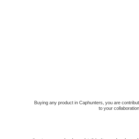
Buying any product in Caphunters, you are contributing
to your collaboratio