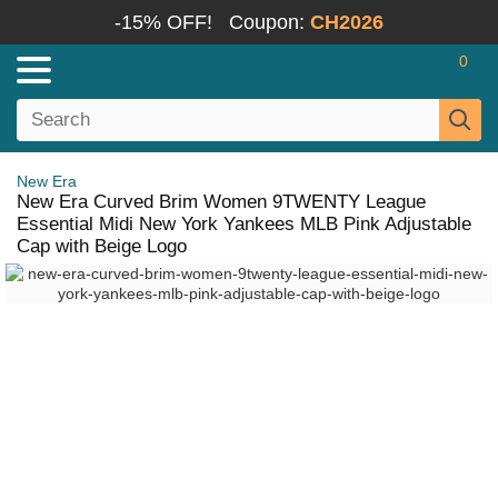
-15% OFF!
Coupon:
CH2026
0
New Era
New Era Curved Brim Women 9TWENTY League
Essential Midi New York Yankees MLB Pink Adjustable
Cap with Beige Logo