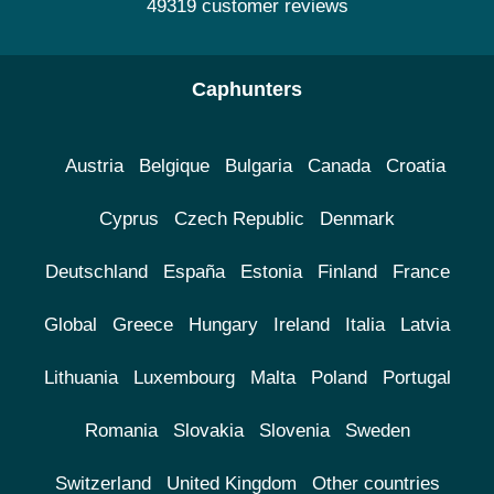
49319 customer reviews
Caphunters
Austria
Belgique
Bulgaria
Canada
Croatia
Cyprus
Czech Republic
Denmark
Deutschland
España
Estonia
Finland
France
Global
Greece
Hungary
Ireland
Italia
Latvia
Lithuania
Luxembourg
Malta
Poland
Portugal
Romania
Slovakia
Slovenia
Sweden
Switzerland
United Kingdom
Other countries