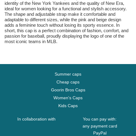
identity of the New York Yankees and the quality of New Era,
ideal for women looking for a functional and stylish accessory.
The shape and adjustable strap make it comfortable and
adaptable to different sizes, while the pink and beige design
adds a feminine touch without losing its sporty essence. In
short, this cap is a perfect combination of fashion, comfort, and
passion for baseball, proudly displaying the logo of one of the
most iconic teams in MLB.
Summer caps
Cheap caps
Goorin Bros Caps
Women's Caps
Kids Caps
In collaboration with
You can pay with:
any payment card
PayPal