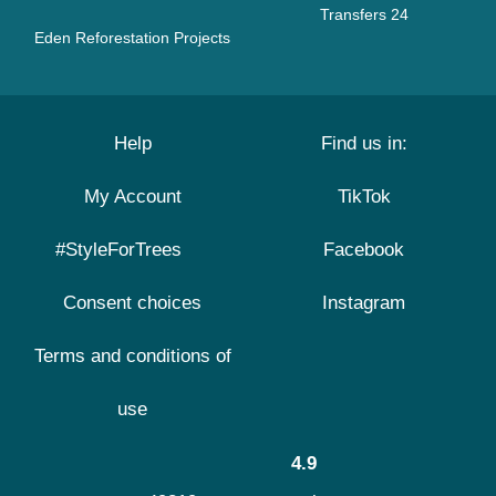
Transfers 24
Eden Reforestation Projects
Help
Find us in:
My Account
TikTok
#StyleForTrees
Facebook
Consent choices
Instagram
Terms and conditions of
use
4.9