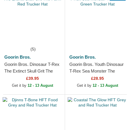
(5)
Goorin Bros.
Goorin Bros.
Goorin Bros. Dinosaur T-Rex
Goorin Bros. Youth Dinosaur
The Extinct Skull Grit The
T-Rex Sea Monster The
Farm Red Trucker Hat
Farm Green Trucker Hat
£39.95
£28.95
Get it by
12 - 13 August
Get it by
12 - 13 August