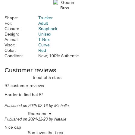
Shape:
Trucker
For:
Adult
Closure:
Snapback
Design:
Unisex
Animal:
T-Rex
Visor:
Curve
Color:
Red
Conditon:
New; 100% Authentic
Customer reviews
5 out of 5 stars
97 customer reviews
Harder to find hat 5*
Published on 2025-02-16 by Michelle
Roarsome ♥️
Published on 2024-12-23 by Natalie
Nice cap
Son loves the t rex