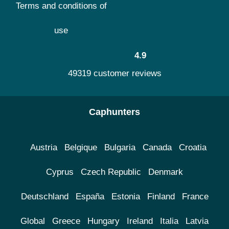
Terms and conditions of
use
4.9
49319 customer reviews
Caphunters
Austria
Belgique
Bulgaria
Canada
Croatia
Cyprus
Czech Republic
Denmark
Deutschland
España
Estonia
Finland
France
Global
Greece
Hungary
Ireland
Italia
Latvia