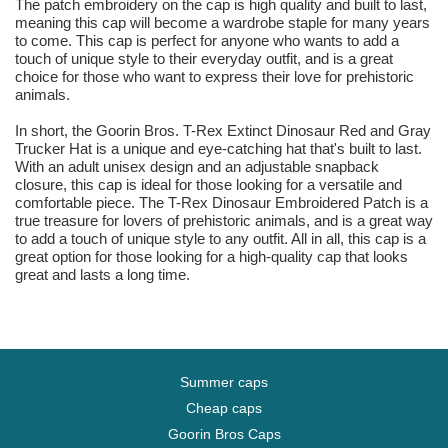
The patch embroidery on the cap is high quality and built to last,
meaning this cap will become a wardrobe staple for many years
to come. This cap is perfect for anyone who wants to add a
touch of unique style to their everyday outfit, and is a great
choice for those who want to express their love for prehistoric
animals.
In short, the Goorin Bros. T-Rex Extinct Dinosaur Red and Gray
Trucker Hat is a unique and eye-catching hat that's built to last.
With an adult unisex design and an adjustable snapback
closure, this cap is ideal for those looking for a versatile and
comfortable piece. The T-Rex Dinosaur Embroidered Patch is a
true treasure for lovers of prehistoric animals, and is a great way
to add a touch of unique style to any outfit. All in all, this cap is a
great option for those looking for a high-quality cap that looks
great and lasts a long time.
Summer caps
Cheap caps
Goorin Bros Caps