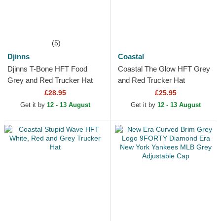
(5)
Djinns
Coastal
Djinns T-Bone HFT Food
Coastal The Glow HFT Grey
Grey and Red Trucker Hat
and Red Trucker Hat
£28.95
£25.95
Get it by
12 - 13 August
Get it by
12 - 13 August