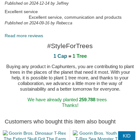
Published on 2024-12-14 by Jeffrey
Excellent service
Excellent service, communication and products
Published on 2024-09-16 by Rebecca
Read more reviews
#StyleForTrees
1 Cap
=
1 Tree
Buying any product in Caphunters, you are contributing to plant
trees in the places of the planet that need it most. With your
help, it is possible to plant 1 tree more, and thanks to your
collaboration, we advance a little more in the way of
sustainability and a better tomorrow for everyone.
We have already planted
259.788
trees
Thanks!
Customers who bought this item also bought
KID