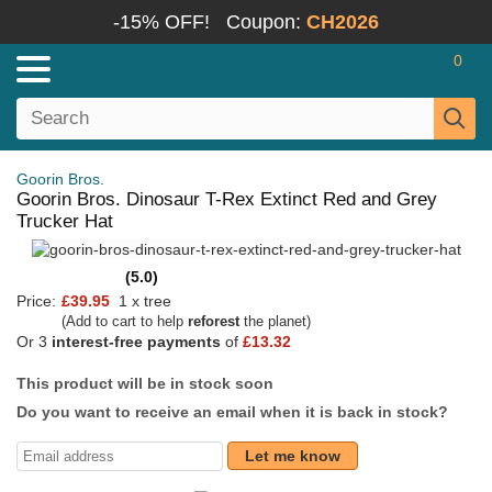
-15% OFF!
Coupon:
CH2026
0
Goorin Bros.
Goorin Bros. Dinosaur T-Rex Extinct Red and Grey
Trucker Hat
(5.0)
Price:
£39.95
1 x tree
(Add to cart to help
reforest
the planet)
Or 3
interest-free payments
of
£13.32
This product will be in stock soon
Do you want to receive an email when it is back in stock?
Let me know