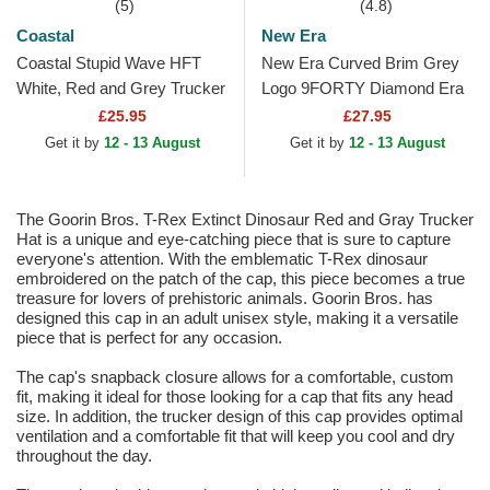
(5)
(4.8)
Coastal
New Era
Coastal Stupid Wave HFT
New Era Curved Brim Grey
White, Red and Grey Trucker
Logo 9FORTY Diamond Era
Hat
New York Yankees MLB
£25.95
£27.95
Grey Adjustable Cap
Get it by
12 - 13 August
Get it by
12 - 13 August
The Goorin Bros. T-Rex Extinct Dinosaur Red and Gray Trucker
Hat is a unique and eye-catching piece that is sure to capture
everyone's attention. With the emblematic T-Rex dinosaur
embroidered on the patch of the cap, this piece becomes a true
treasure for lovers of prehistoric animals. Goorin Bros. has
designed this cap in an adult unisex style, making it a versatile
piece that is perfect for any occasion.
The cap's snapback closure allows for a comfortable, custom
fit, making it ideal for those looking for a cap that fits any head
size. In addition, the trucker design of this cap provides optimal
ventilation and a comfortable fit that will keep you cool and dry
throughout the day.