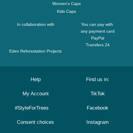
Women's Caps
Kids Caps
In collaboration with
You can pay with:
any payment card
PayPal
Transfers 24
Eden Reforestation Projects
Help
Find us in:
My Account
TikTok
#StyleForTrees
Facebook
Consent choices
Instagram