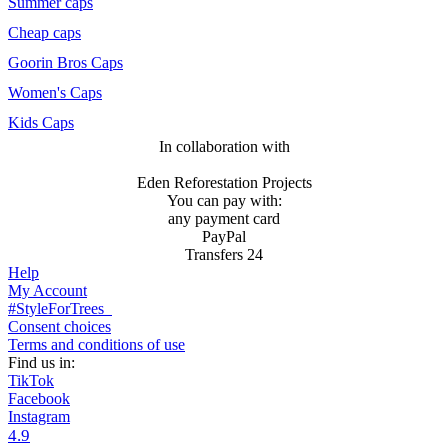
Summer caps
Cheap caps
Goorin Bros Caps
Women's Caps
Kids Caps
In collaboration with
Eden Reforestation Projects
You can pay with:
any payment card
PayPal
Transfers 24
Help
My Account
#StyleForTrees
Consent choices
Terms and conditions of use
Find us in:
TikTok
Facebook
Instagram
4.9