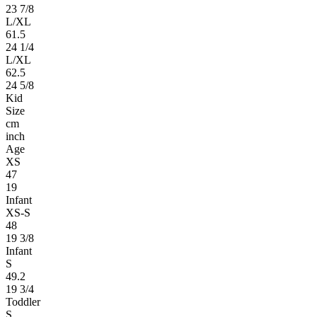
23 7/8
L/XL
61.5
24 1/4
L/XL
62.5
24 5/8
Kid
Size
cm
inch
Age
XS
47
19
Infant
XS-S
48
19 3/8
Infant
S
49.2
19 3/4
Toddler
S