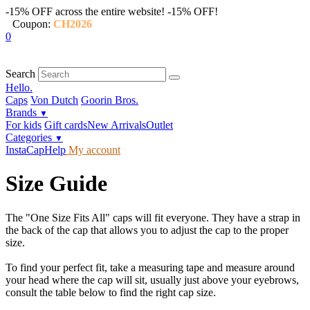
-15% OFF across the entire website!
-15% OFF!
Coupon:
CH2026
0
Search
Hello.
Caps
Von Dutch
Goorin Bros.
Brands
▼
For kids
Gift cards
New Arrivals
Outlet
Categories
▼
InstaCap
Help
My account
Size Guide
The "One Size Fits All" caps will fit everyone. They have a strap in
the back of the cap that allows you to adjust the cap to the proper
size.
To find your perfect fit, take a measuring tape and measure around
your head where the cap will sit, usually just above your eyebrows,
consult the table below to find the right cap size.