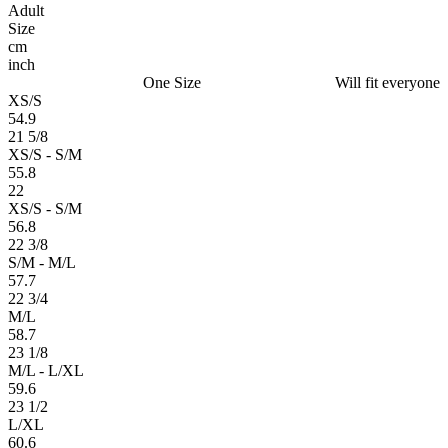
Adult
Size
cm
inch
One Size
Will fit everyone
XS/S
54.9
21 5/8
XS/S - S/M
55.8
22
XS/S - S/M
56.8
22 3/8
S/M - M/L
57.7
22 3/4
M/L
58.7
23 1/8
M/L - L/XL
59.6
23 1/2
L/XL
60.6