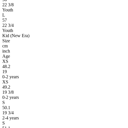
22 3/8
Youth
L
57
22 3/4
Youth
Kid (New Era)
Size
cm
inch
Age
XS
48.2
19
0-2 years
XS
49.2
19 3/8
0-2 years
S
50.1
19 3/4
2-4 years
S