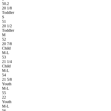
50.2
20 1/8
Toddler
S
51
20 1/2
Toddler
M
52
20 7/8
Child
M-L
53
21 1/4
Child
M-L
54
21 5/8
Youth
M-L
55
22
Youth
M-L
56