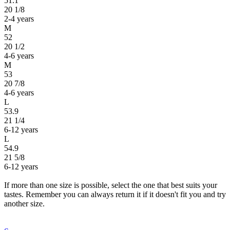
51.1
20 1/8
2-4 years
M
52
20 1/2
4-6 years
M
53
20 7/8
4-6 years
L
53.9
21 1/4
6-12 years
L
54.9
21 5/8
6-12 years
If more than one size is possible, select the one that best suits your
tastes. Remember you can always return it if it doesn't fit you and try
another size.