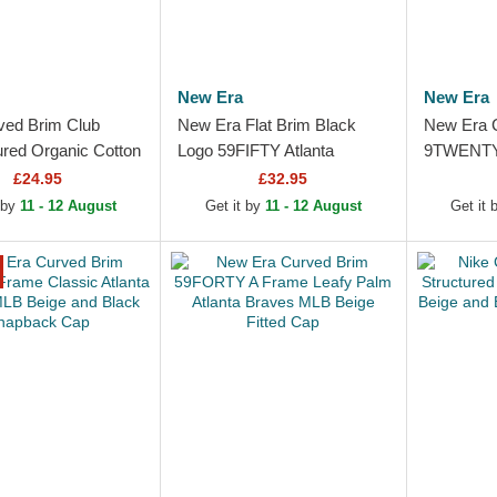
New Era
New Era
ved Brim Club
New Era Flat Brim Black
New Era 
ured Organic Cotton
Logo 59FIFTY Atlanta
9TWENTY 
Braves MLB Beige
Braves MLB Black Fitted
Atlanta 
£24.95
£32.95
le Cap
Cap
Blue and 
 by
11 - 12 August
Get it by
11 - 12 August
Get it