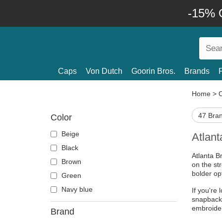
-15% O
Caps
Von Dutch
Goorin Bros.
Brands
Home
>
47 Bra
Color
Beige
Atlan
Black
Atlanta B
Brown
on the str
bolder opt
Green
Navy blue
If you're 
snapback 
embroide
Brand