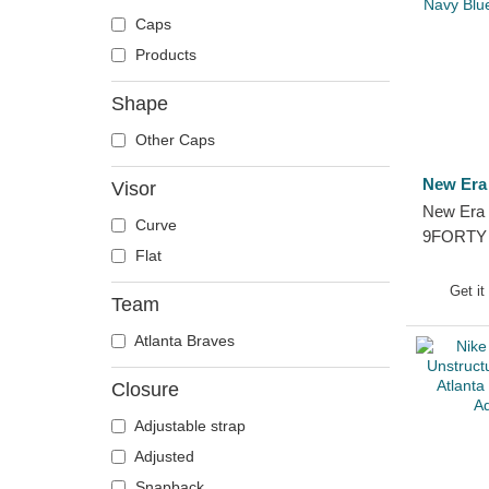
Caps
Products
Shape
Other Caps
New Era
Visor
New Era 
Curve
9FORTY 
Flat
Replica 
Navy Blu
Get it
Team
Snapbac
Atlanta Braves
Closure
Adjustable strap
Adjusted
Snapback