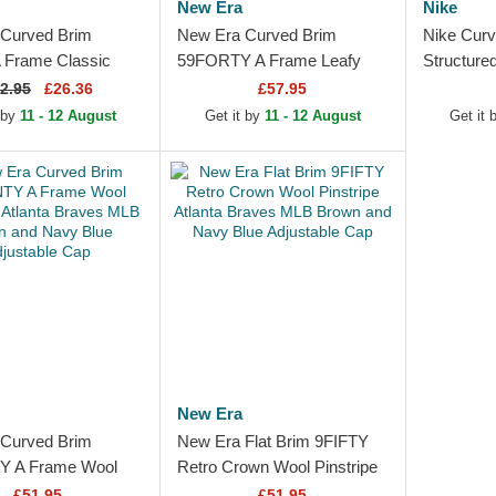
New Era
Nike
Curved Brim
New Era Curved Brim
Nike Curv
 Frame Classic
59FORTY A Frame Leafy
Structure
Braves MLB Beige
Palm Atlanta Braves MLB
MLB Beig
2.95
£26.36
£57.95
k Snapback Cap
Beige Fitted Cap
Snapback
 by
11 - 12 August
Get it by
11 - 12 August
Get it
New Era
Curved Brim
New Era Flat Brim 9FIFTY
 A Frame Wool
Retro Crown Wool Pinstripe
 Atlanta Braves
Atlanta Braves MLB Brown
£51.95
£51.95