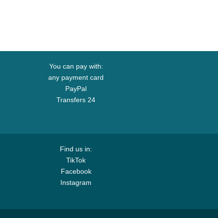
You can pay with:
any payment card
PayPal
Transfers 24
Find us in:
TikTok
Facebook
Instagram