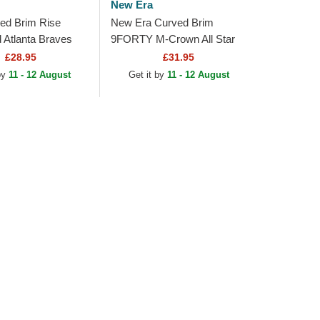
New Era
ed Brim Rise
New Era Curved Brim
d Atlanta Braves
9FORTY M-Crown All Star
e and Black
Game Atlanta Braves MLB
£28.95
£31.95
 Cap
Navy Blue Snapback Cap
 by
11 - 12 August
Get it by
11 - 12 August