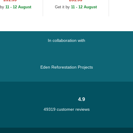
n and Navy Blue...
and Navy Blue...
 by
11 - 12 August
Get it by
11 - 12 August
In collaboration with
Eden Reforestation Projects
4.9
49319 customer reviews