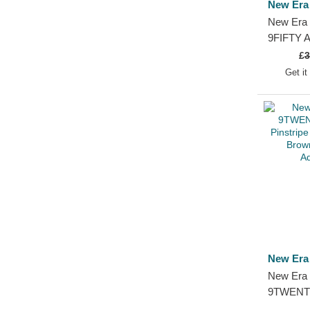
New Era
New Era 
9FIFTY A
Atlanta 
£
3
and Blac
Get it
New Era
New Era 
9TWENTY
Pinstripe