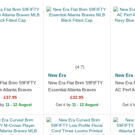
(4.7)
New Era
New Era
Flat Brim 59FIFTY
New Era Flat Brim 59FIFTY
New Era F
n Atlanta Braves
Essential Atlanta Braves
AC Perf A
k Fitted Cap
MLB Black Fitted Cap
Navy Blue
£37.95
£32.95
Cap
 by
11 - 12 August
Get it by
11 - 12 August
Get it