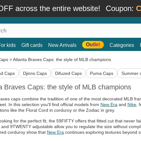
FF across the entire website!
Coupon:
C
Outlet
For kids
Gift cards
New Arrivals
Categories
Caps
>
Atlanta Braves Caps: the style of MLB champions
nd Caps
Djinns Caps
Difuzed Caps
Puma Caps
Summer 
ta Braves Caps: the style of MLB champions
raves caps combine the tradition of one of the most decorated MLB fran
eet. In this selection you'll find official models from
New Era
and
Nike
, 
ions like the Floral Cord in corduroy or the Zodiac in grey.
looking for the perfect fit, the 59FIFTY offers that fitted cut that never f
and 9TWENTY adjustable allow you to regulate the size without complica
red corduroy show that
New Era
continues exploring textures beyond s