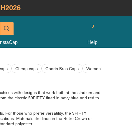
H2026
0
InstaCap
Help
caps
Cheap caps
Goorin Bros Caps
Women's Caps
Kids
chises with designs that work both at the stadium and
from the classic 59FIFTY fitted in navy blue and red to
ails. For those who prefer versatility, the 9FIFTY
tions. Materials like linen in the Retro Crown or
tandard polyester.