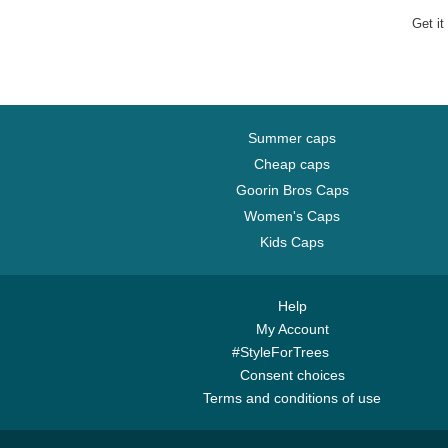
MLB Brow
Get it
Summer caps
Cheap caps
Goorin Bros Caps
Women's Caps
Kids Caps
Help
My Account
#StyleForTrees
Consent choices
Terms and conditions of use