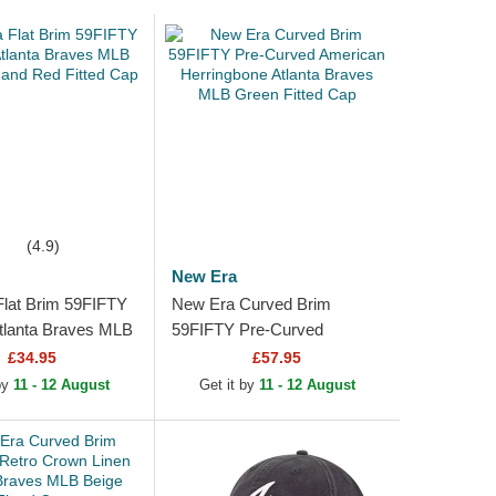
(4.9)
New Era
lat Brim 59FIFTY
New Era Curved Brim
tlanta Braves MLB
59FIFTY Pre-Curved
 and Red Fitted
American Herringbone
£34.95
£57.95
Atlanta Braves MLB Green
 by
11 - 12 August
Get it by
11 - 12 August
Fitted Cap