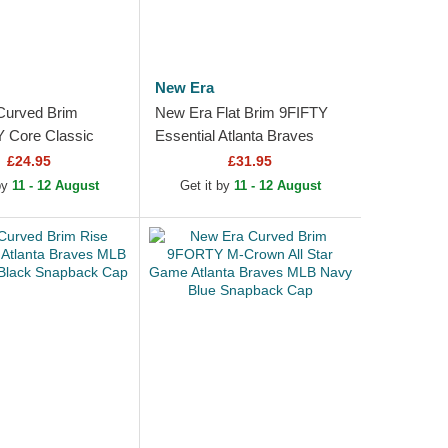
New Era
Curved Brim
New Era Flat Brim 9FIFTY
Core Classic
Essential Atlanta Braves
Braves MLB Navy
MLB Navy Blue and Red
£24.95
£31.95
Red Adjustable Cap
Snapback Cap
 by
11 - 12 August
Get it by
11 - 12 August