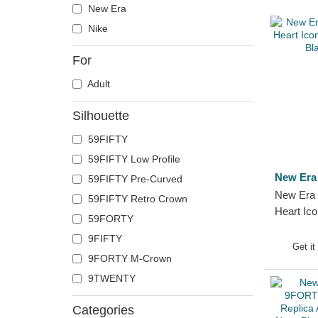
New Era
Nike
For
Adult
Silhouette
59FIFTY
59FIFTY Low Profile
New Era
59FIFTY Pre-Curved
New Era 
59FIFTY Retro Crown
Heart Ico
59FORTY
MLB Blac
9FIFTY
Get it
9FORTY M-Crown
9TWENTY
Categories