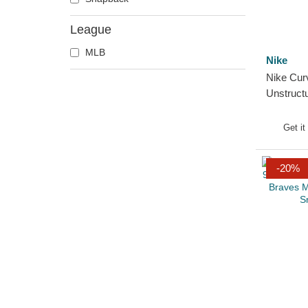
League
MLB
Nike
Nike Cur
Unstruct
Atlanta 
Adjustab
Get it
-20%