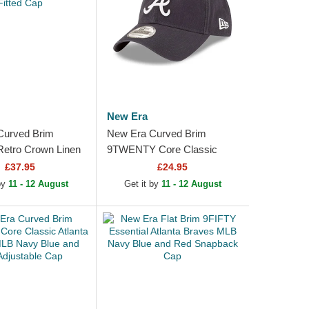
New Era
Curved Brim
New Era Curved Brim
etro Crown Linen
9TWENTY Core Classic
raves MLB Beige
Atlanta Braves MLB Navy
£37.95
£24.95
p
Blue Adjustable Cap
 by
11 - 12 August
Get it by
11 - 12 August