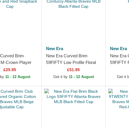
New Era
New Era
Curved Brim
New Era Curved Brim
New Era 
M-Crown Player
59FIFTY Low Profile Floral
59FIFTY R
Atlanta Braves MLB
Cord Three Looms Printed
Atlanta B
£25.95
£51.95
e and Red
Corduroy Atlanta Braves...
Fitted Ca
 by
11 - 12 August
Get it by
11 - 12 August
Get it
k Cap