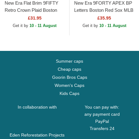
New Era Flat Brim 9FIFTY
New Era 9FORTY APEX BP
Retro Crown Plaid Boston
Letters Boston Red Sox MLB
Red Sox MLB Black
Red Trucker Hat
£31.95
£35.95
Snapback Cap
Get it by
10 - 11 August
Get it by
10 - 11 August
Summer caps
Cheap caps
Goorin Bros Caps
Women's Caps
Kids Caps
In collaboration with
You can pay with:
any payment card
PayPal
Transfers 24
Eden Reforestation Projects