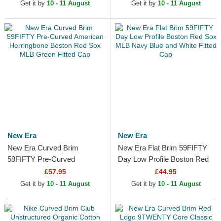
Adjustable Cap
Adjustable Cap
Get it by
10 - 11 August
Get it by
10 - 11 August
New Era
New Era
New Era Curved Brim
New Era Flat Brim 59FIFTY
59FIFTY Pre-Curved
Day Low Profile Boston Red
American Herringbone
Sox MLB Navy Blue and
£57.95
£44.95
Boston Red Sox MLB Green
White Fitted Cap
Get it by
10 - 11 August
Get it by
10 - 11 August
Fitted Cap