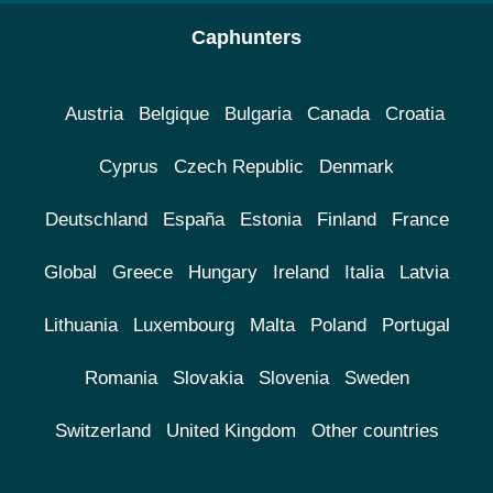
Caphunters
Austria
Belgique
Bulgaria
Canada
Croatia
Cyprus
Czech Republic
Denmark
Deutschland
España
Estonia
Finland
France
Global
Greece
Hungary
Ireland
Italia
Latvia
Lithuania
Luxembourg
Malta
Poland
Portugal
Romania
Slovakia
Slovenia
Sweden
Switzerland
United Kingdom
Other countries