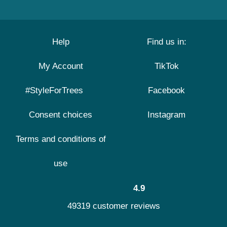
Help
Find us in:
My Account
TikTok
#StyleForTrees
Facebook
Consent choices
Instagram
Terms and conditions of
use
4.9
49319 customer reviews