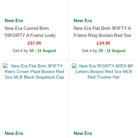
New Era
New Era
New Era Curved Brim
New Era Flat Brim 9FIFTY A
59FORTY A Frame Leafy
Frame Ring Boston Red Sox
Palm Boston Red Sox MLB
MLB Black Snapback Cap
£57.95
£34.95
Beige Fitted Cap
Get it by
10 - 11 August
Get it by
10 - 11 August
New Era
New Era