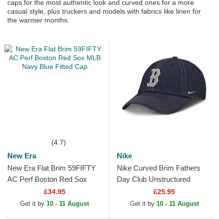
caps for the most authentic look and curved ones for a more
casual style, plus truckers and models with fabrics like linen for
the warmer months.
(4.7)
New Era
Nike
New Era Flat Brim 59FIFTY
Nike Curved Brim Fathers
AC Perf Boston Red Sox
Day Club Unstructured
MLB Navy Blue Fitted Cap
Organic Cotton Boston Red
£34.95
£25.95
Sox MLB Navy Blue...
Get it by
10 - 11 August
Get it by
10 - 11 August