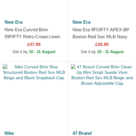
New Era
New Era
New Era Curved Brim
New Era 9FORTY APEX BP
59FIFTY Retro Crown Linen
Boston Red Sox MLB Navy
Boston Red Sox MLB Beige
Blue Trucker Hat
£37.95
£35.95
Fitted Cap
Get it by
10 - 11 August
Get it by
10 - 11 August
Nike
47 Brand