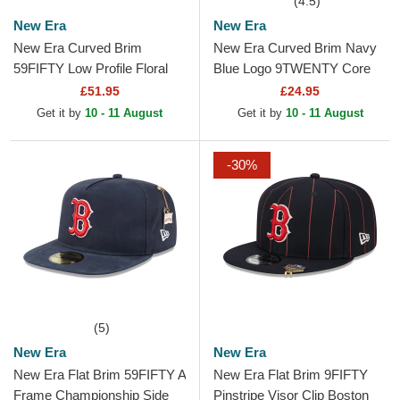
(4.5)
New Era
New Era
New Era Curved Brim
New Era Curved Brim Navy
59FIFTY Low Profile Floral
Blue Logo 9TWENTY Core
Cord Three Looms Printed
Classic Boston Red Sox
£51.95
£24.95
Corduroy Boston Red Sox...
MLB Red Adjustable Cap
Get it by
10 - 11 August
Get it by
10 - 11 August
-30%
(5)
New Era
New Era
New Era Flat Brim 59FIFTY A
New Era Flat Brim 9FIFTY
Frame Championship Side
Pinstripe Visor Clip Boston