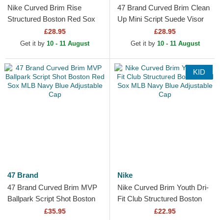
Nike Curved Brim Rise
47 Brand Curved Brim Clean
Structured Boston Red Sox
Up Mini Script Suede Visor
MLB Beige and Black
Boston Red Sox MLB Beige
£28.95
£28.95
Snapback Cap
and Brown...
Get it by
10 - 11 August
Get it by
10 - 11 August
KID
47 Brand
Nike
47 Brand Curved Brim MVP
Nike Curved Brim Youth Dri-
Ballpark Script Shot Boston
Fit Club Structured Boston
Red Sox MLB Navy Blue
Red Sox MLB Navy Blue
£35.95
£22.95