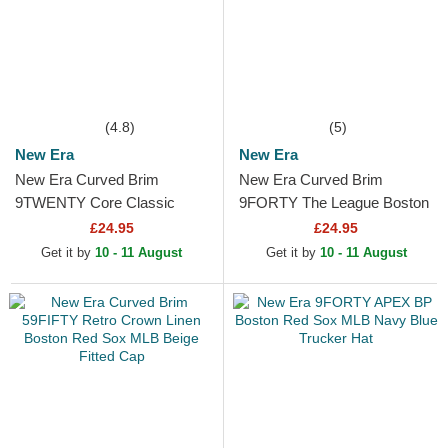
(4.8)
(5)
New Era
New Era
New Era Curved Brim
New Era Curved Brim
9TWENTY Core Classic
9FORTY The League Boston
Boston Red Sox MLB Navy
Red Sox MLB Navy Blue
£24.95
£24.95
Blue Adjustable Cap
Adjustable Cap
Get it by
10 - 11 August
Get it by
10 - 11 August