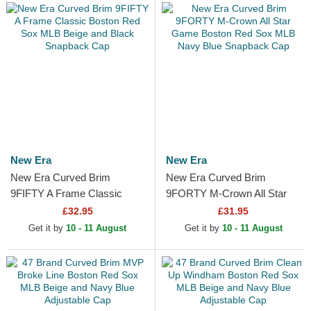
New Era
New Era
New Era Curved Brim
New Era Curved Brim
9FIFTY A Frame Classic
9FORTY M-Crown All Star
Boston Red Sox MLB Beige
Game Boston Red Sox MLB
£32.95
£31.95
and Black Snapback Cap
Navy Blue Snapback Cap
Get it by
10 - 11 August
Get it by
10 - 11 August