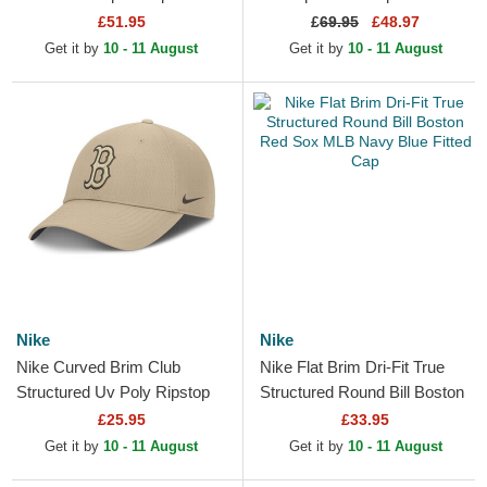
Flag Boston Red Sox MLB
Red Sox MLB Navy Blue
£51.95
£
69.95
£48.97
Navy Blue Fitted Cap
Snapback Cap
Get it by
10 - 11 August
Get it by
10 - 11 August
Nike
Nike
Nike Curved Brim Club
Nike Flat Brim Dri-Fit True
Structured Uv Poly Ripstop
Structured Round Bill Boston
Boston Red Sox MLB Beige
Red Sox MLB Navy Blue
£25.95
£33.95
Adjustable Cap with...
Fitted Cap
Get it by
10 - 11 August
Get it by
10 - 11 August