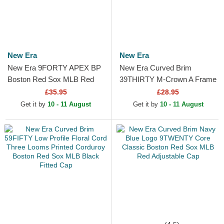
New Era
New Era
New Era 9FORTY APEX BP
New Era Curved Brim
Boston Red Sox MLB Red
39THIRTY M-Crown A Frame
Trucker Hat
Realtree Boston Red Sox
£35.95
£28.95
MLB Camouflage Fitted Cap
Get it by
10 - 11 August
Get it by
10 - 11 August