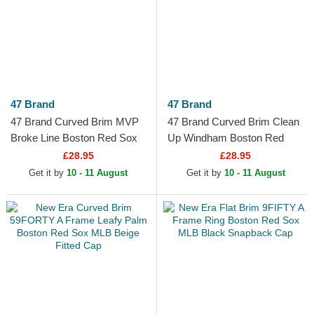
47 Brand
47 Brand
47 Brand Curved Brim MVP
47 Brand Curved Brim Clean
Broke Line Boston Red Sox
Up Windham Boston Red
MLB Beige and Navy Blue
Sox MLB Beige and Navy
£28.95
£28.95
Adjustable Cap
Blue Adjustable Cap
Get it by
10 - 11 August
Get it by
10 - 11 August