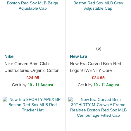
(5)
Nike
New Era
Nike Curved Brim Club
New Era Curved Brim Red
Unstructured Organic Cotton
Logo 9TWENTY Core
Boston Red Sox MLB Beige
Classic Boston Red Sox
£24.95
£24.95
Adjustable Cap
MLB Grey Adjustable Cap
Get it by
10 - 11 August
Get it by
10 - 11 August