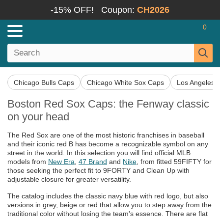
-15% OFF!
Coupon:
CH2026
0
Chicago Bulls Caps
Chicago White Sox Caps
Los Angeles 
Boston Red Sox Caps: the Fenway classic
on your head
The Red Sox are one of the most historic franchises in baseball
and their iconic red B has become a recognizable symbol on any
street in the world. In this selection you will find official MLB
models from
New Era
,
47 Brand
and
Nike
, from fitted 59FIFTY for
those seeking the perfect fit to 9FORTY and Clean Up with
adjustable closure for greater versatility.
The catalog includes the classic navy blue with red logo, but also
versions in grey, beige or red that allow you to step away from the
traditional color without losing the team's essence. There are flat