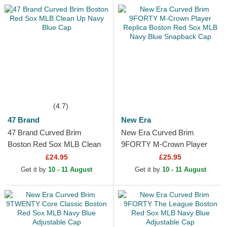
(4.7)
47 Brand
New Era
47 Brand Curved Brim
New Era Curved Brim
Boston Red Sox MLB Clean
9FORTY M-Crown Player
Up Navy Blue Cap
Replica Boston Red Sox
£24.95
£25.95
MLB Navy Blue Snapback
Get it by
10 - 11 August
Get it by
10 - 11 August
Cap