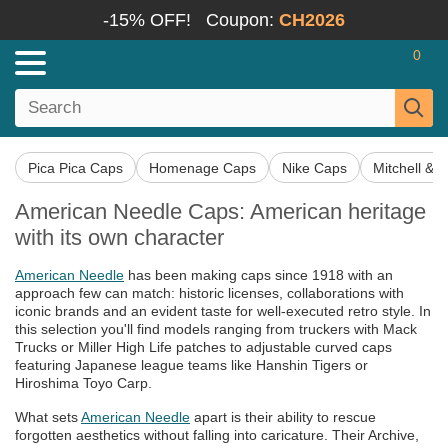
-15% OFF!
Coupon:
CH2026
0
Pica Pica Caps
Homenage Caps
Nike Caps
Mitchell & 
American Needle Caps: American heritage
with its own character
American Needle
has been making caps since 1918 with an
approach few can match: historic licenses, collaborations with
iconic brands and an evident taste for well-executed retro style. In
this selection you'll find models ranging from truckers with Mack
Trucks or Miller High Life patches to adjustable curved caps
featuring Japanese league teams like Hanshin Tigers or
Hiroshima Toyo Carp.
What sets
American Needle
apart is their ability to rescue
forgotten aesthetics without falling into caricature. Their Archive,