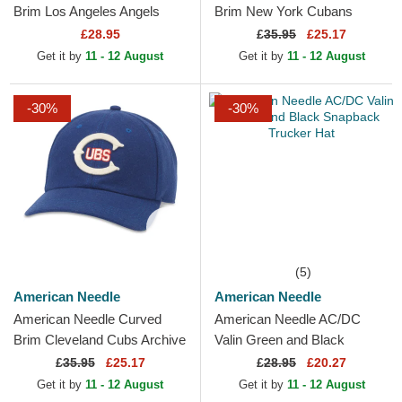
Brim Los Angeles Angels
Brim New York Cubans
Archive Navy Blue Adjustable
Printed Cord Purple
£28.95
£
35.95
£25.17
Cap
Snapback Cap
Get it by
11 - 12 August
Get it by
11 - 12 August
-30%
-30%
(5)
American Needle
American Needle
American Needle Curved
American Needle AC/DC
Brim Cleveland Cubs Archive
Valin Green and Black
Legend Blue Adjustable Cap
Snapback Trucker Hat
£
35.95
£25.17
£
28.95
£20.27
Get it by
11 - 12 August
Get it by
11 - 12 August