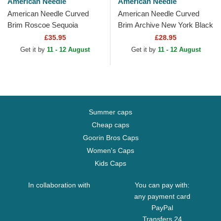
American Needle
American Needle
American Needle Curved
American Needle Curved
Brim Roscoe Sequoia
Brim Archive New York Black
National Park Brown
Yankees MLB Black
£35.95
£28.95
Snapback Cap
Adjustable Cap
Get it by
11 - 12 August
Get it by
11 - 12 August
Summer caps
Cheap caps
Goorin Bros Caps
Women's Caps
Kids Caps
In collaboration with
You can pay with:
any payment card
PayPal
Transfers 24