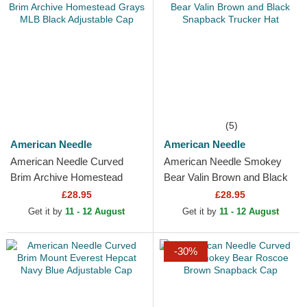
(5)
American Needle
American Needle
American Needle Curved
American Needle Smokey
Brim Archive Homestead
Bear Valin Brown and Black
Grays MLB Black Adjustable
Snapback Trucker Hat
£28.95
£28.95
Cap
Get it by
11 - 12 August
Get it by
11 - 12 August
-30%