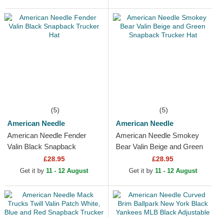
(5)
(5)
American Needle
American Needle
American Needle Fender
American Needle Smokey
Valin Black Snapback
Bear Valin Beige and Green
Trucker Hat
Snapback Trucker Hat
£28.95
£28.95
Get it by
11 - 12 August
Get it by
11 - 12 August