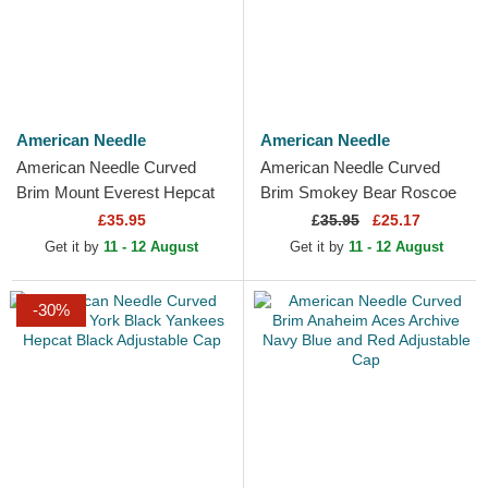
American Needle
American Needle
American Needle Curved
American Needle Curved
Brim Mount Everest Hepcat
Brim Smokey Bear Roscoe
Navy Blue Adjustable Cap
Brown Snapback Cap
£35.95
£
35.95
£25.17
Get it by
11 - 12 August
Get it by
11 - 12 August
-30%