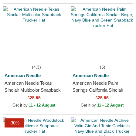
(4.3)
(5)
American Needle
American Needle
American Needle Texas
American Needle Palm
Sinclair Multicolor Snapback
Springs California Sinclair
Trucker Hat
Beige, Navy Blue and Green
£25.95
£25.95
Snapback Trucker Hat
Get it by
11 - 12 August
Get it by
11 - 12 August
-30%