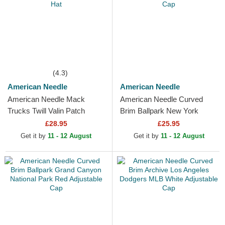
(4.3)
American Needle
American Needle
American Needle Mack
American Needle Curved
Trucks Twill Valin Patch
Brim Ballpark New York
White, Blue and Red
Black Yankees MLB Black
£28.95
£25.95
Snapback Trucker Hat
Adjustable Cap
Get it by
11 - 12 August
Get it by
11 - 12 August