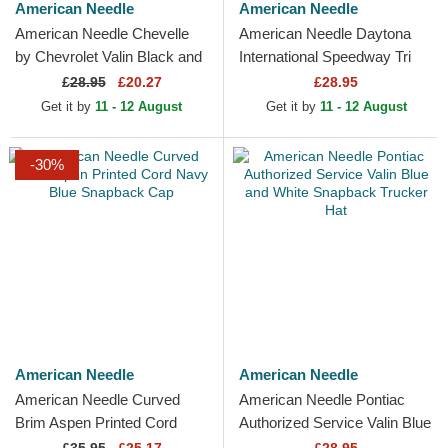
American Needle
American Needle
American Needle Chevelle
American Needle Daytona
by Chevrolet Valin Black and
International Speedway Tri
White Snapback Trucker Hat
Color Black and White
£
28.95
£20.27
£28.95
Snapback Trucker Hat
Get it by
11 - 12 August
Get it by
11 - 12 August
-30%
American Needle
American Needle
American Needle Curved
American Needle Pontiac
Brim Aspen Printed Cord
Authorized Service Valin Blue
Navy Blue Snapback Cap
and White Snapback Trucker