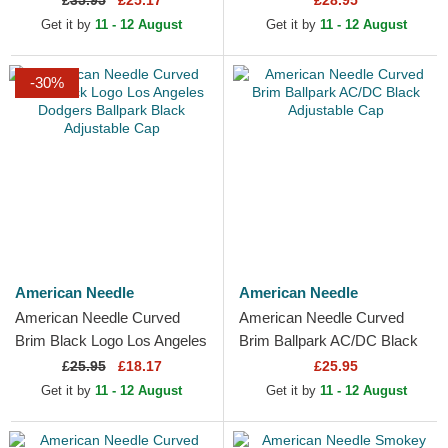
£
35.95
£25.17
£28.95
Hat
Get it by
11 - 12 August
Get it by
11 - 12 August
-30%
American Needle
American Needle
American Needle Curved
American Needle Curved
Brim Black Logo Los Angeles
Brim Ballpark AC/DC Black
Dodgers Ballpark Black
Adjustable Cap
£
25.95
£18.17
£25.95
Adjustable Cap
Get it by
11 - 12 August
Get it by
11 - 12 August