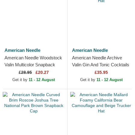
American Needle
American Needle
American Needle Woodstock
American Needle Archive
Valin Multicolor Snapback
Valin Gin And Tonic Cocktails
Trucker Hat
Navy Blue and Black Trucker
£
28.95
£20.27
£35.95
Hat
Get it by
11 - 12 August
Get it by
11 - 12 August