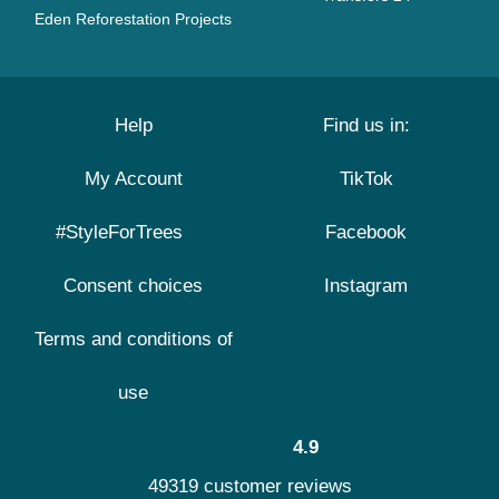
Eden Reforestation Projects
Help
Find us in:
My Account
TikTok
#StyleForTrees
Facebook
Consent choices
Instagram
Terms and conditions of
use
4.9
49319 customer reviews