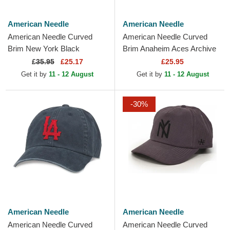
American Needle
American Needle
American Needle Curved
American Needle Curved
Brim New York Black
Brim Anaheim Aces Archive
Yankees Hepcat Black
Navy Blue and Red
£
35.95
£25.17
£25.95
Adjustable Cap
Adjustable Cap
Get it by
11 - 12 August
Get it by
11 - 12 August
-30%
American Needle
American Needle
American Needle Curved
American Needle Curved