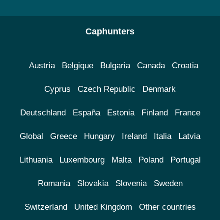
Caphunters
Austria
Belgique
Bulgaria
Canada
Croatia
Cyprus
Czech Republic
Denmark
Deutschland
España
Estonia
Finland
France
Global
Greece
Hungary
Ireland
Italia
Latvia
Lithuania
Luxembourg
Malta
Poland
Portugal
Romania
Slovakia
Slovenia
Sweden
Switzerland
United Kingdom
Other countries