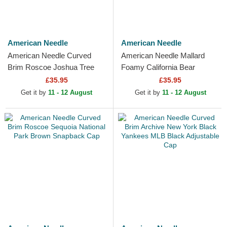
American Needle
American Needle
American Needle Curved
American Needle Mallard
Brim Roscoe Joshua Tree
Foamy California Bear
National Park Brown
Camouflage and Beige
£35.95
£35.95
Snapback Cap
Trucker Hat
Get it by
11 - 12 August
Get it by
11 - 12 August