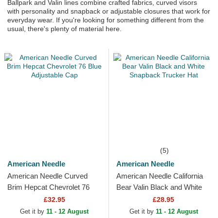
Ballpark and Valin lines combine crafted fabrics, curved visors
with personality and snapback or adjustable closures that work for
everyday wear. If you're looking for something different from the
usual, there's plenty of material here.
(5)
American Needle
American Needle
American Needle Curved
American Needle California
Brim Hepcat Chevrolet 76
Bear Valin Black and White
Blue Adjustable Cap
Snapback Trucker Hat
£32.95
£28.95
Get it by
11 - 12 August
Get it by
11 - 12 August