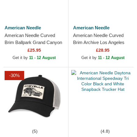
American Needle
American Needle
American Needle Curved
American Needle Curved
Brim Ballpark Grand Canyon
Brim Archive Los Angeles
National Park Red Adjustable
Dodgers MLB White
£25.95
£28.95
Cap
Adjustable Cap
Get it by
11 - 12 August
Get it by
11 - 12 August
-30%
(5)
(4.8)