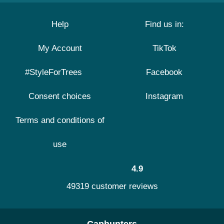
Help
Find us in:
My Account
TikTok
#StyleForTrees
Facebook
Consent choices
Instagram
Terms and conditions of
use
4.9
49319 customer reviews