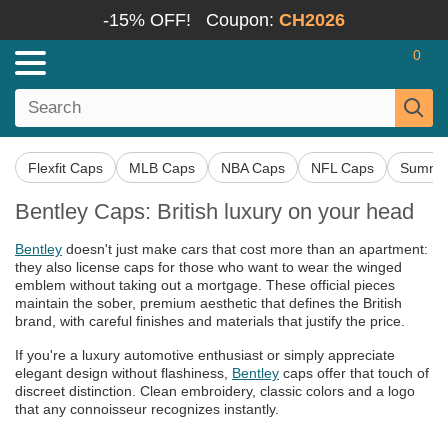
-15% OFF!
Coupon:
CH2026
0
Flexfit Caps
MLB Caps
NBA Caps
NFL Caps
Summer
Bentley Caps: British luxury on your head
Bentley
doesn't just make cars that cost more than an apartment:
they also license caps for those who want to wear the winged
emblem without taking out a mortgage. These official pieces
maintain the sober, premium aesthetic that defines the British
brand, with careful finishes and materials that justify the price.
If you're a luxury automotive enthusiast or simply appreciate
elegant design without flashiness,
Bentley
caps offer that touch of
discreet distinction. Clean embroidery, classic colors and a logo
that any connoisseur recognizes instantly.