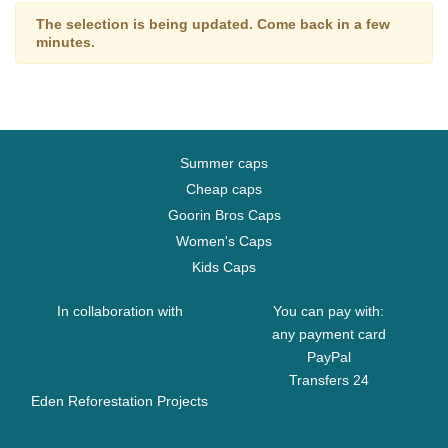
The selection is being updated. Come back in a few
minutes.
Summer caps
Cheap caps
Goorin Bros Caps
Women's Caps
Kids Caps
In collaboration with
You can pay with:
any payment card
PayPal
Transfers 24
Eden Reforestation Projects