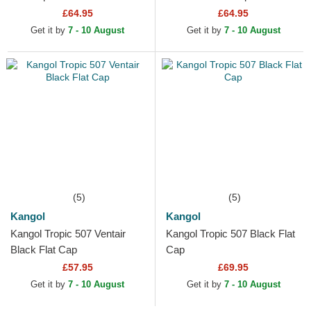
£64.95
£64.95
Get it by
7 - 10 August
Get it by
7 - 10 August
(5)
(5)
Kangol
Kangol
Kangol Tropic 507 Ventair
Kangol Tropic 507 Black Flat
Black Flat Cap
Cap
£57.95
£69.95
Get it by
7 - 10 August
Get it by
7 - 10 August