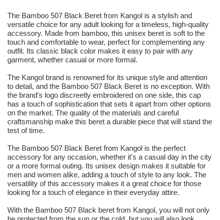
The Bamboo 507 Black Beret from Kangol is a stylish and
versatile choice for any adult looking for a timeless, high-quality
accessory. Made from bamboo, this unisex beret is soft to the
touch and comfortable to wear, perfect for complementing any
outfit. Its classic black color makes it easy to pair with any
garment, whether casual or more formal.
The Kangol brand is renowned for its unique style and attention
to detail, and the Bamboo 507 Black Beret is no exception. With
the brand's logo discreetly embroidered on one side, this cap
has a touch of sophistication that sets it apart from other options
on the market. The quality of the materials and careful
craftsmanship make this beret a durable piece that will stand the
test of time.
The Bamboo 507 Black Beret from Kangol is the perfect
accessory for any occasion, whether it's a casual day in the city
or a more formal outing. Its unisex design makes it suitable for
men and women alike, adding a touch of style to any look. The
versatility of this accessory makes it a great choice for those
looking for a touch of elegance in their everyday attire.
With the Bamboo 507 Black beret from Kangol, you will not only
be protected from the sun or the cold, but you will also look