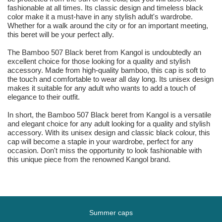
fashionable at all times. Its classic design and timeless black
color make it a must-have in any stylish adult's wardrobe.
Whether for a walk around the city or for an important meeting,
this beret will be your perfect ally.
The Bamboo 507 Black beret from Kangol is undoubtedly an
excellent choice for those looking for a quality and stylish
accessory. Made from high-quality bamboo, this cap is soft to
the touch and comfortable to wear all day long. Its unisex design
makes it suitable for any adult who wants to add a touch of
elegance to their outfit.
In short, the Bamboo 507 Black beret from Kangol is a versatile
and elegant choice for any adult looking for a quality and stylish
accessory. With its unisex design and classic black colour, this
cap will become a staple in your wardrobe, perfect for any
occasion. Don't miss the opportunity to look fashionable with
this unique piece from the renowned Kangol brand.
Summer caps