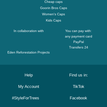
Cheap caps
Goorin Bros Caps
Women's Caps
Kids Caps
In collaboration with
You can pay with:
any payment card
PayPal
Transfers 24
Eden Reforestation Projects
Help
Find us in:
My Account
TikTok
#StyleForTrees
Facebook