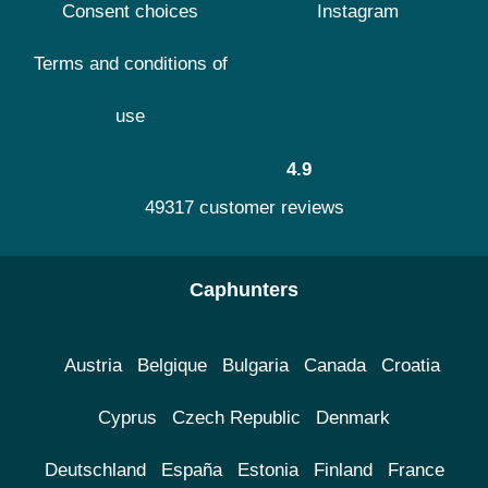
Consent choices
Instagram
Terms and conditions of
use
4.9
49317 customer reviews
Caphunters
Austria
Belgique
Bulgaria
Canada
Croatia
Cyprus
Czech Republic
Denmark
Deutschland
España
Estonia
Finland
France