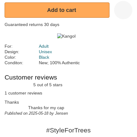
Add to cart
Guaranteed returns 30 days
For:
Adult
Design:
Unisex
Color:
Black
Conditon:
New; 100% Authentic
Customer reviews
5 out of 5 stars
1 customer reviews
Thanks
Thanks for my cap
Published on 2025-05-18 by Jensen
#StyleForTrees