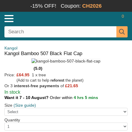
-15% OFF!
Coupon:
CH2026
0
Kangol
Kangol Bamboo 507 Black Flat Cap
(5.0)
Price:
£64.95
1 x tree
(Add to cart to help
reforest
the planet)
Or 3
interest-free payments
of
£21.65
In stock
Want it 7 - 10 August?
Order within
4 hrs 5 mins
Size
(Size guide)
Quantity