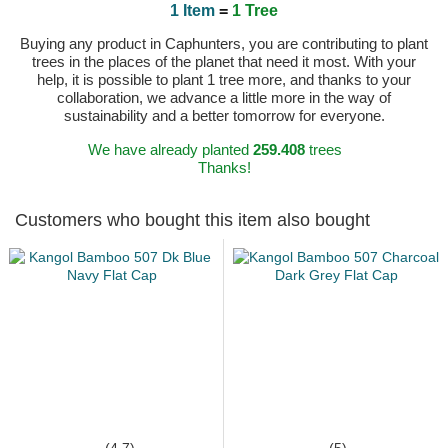
1 Item
=
1 Tree
Buying any product in Caphunters, you are contributing to plant
trees in the places of the planet that need it most. With your
help, it is possible to plant 1 tree more, and thanks to your
collaboration, we advance a little more in the way of
sustainability and a better tomorrow for everyone.
We have already planted
259.408
trees
Thanks!
Customers who bought this item also bought