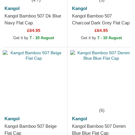
(4.7)
(5)
Kangol
Kangol
Kangol Bamboo 507 Dk Blue
Kangol Bamboo 507
Navy Flat Cap
Charcoal Dark Grey Flat Cap
£64.95
£64.95
Get it by
7 - 10 August
Get it by
7 - 10 August
(5)
Kangol
Kangol
Kangol Bamboo 507 Beige
Kangol Bamboo 507 Denim
Flat Cap
Blue Blue Flat Cap