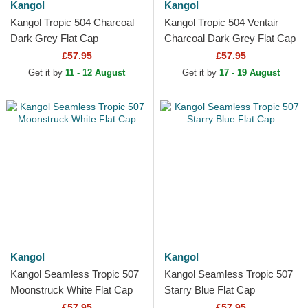
Kangol
Kangol
Kangol Tropic 504 Charcoal
Kangol Tropic 504 Ventair
Dark Grey Flat Cap
Charcoal Dark Grey Flat Cap
£57.95
£57.95
Get it by
11 - 12 August
Get it by
17 - 19 August
Kangol
Kangol
Kangol Seamless Tropic 507
Kangol Seamless Tropic 507
Moonstruck White Flat Cap
Starry Blue Flat Cap
£57.95
£57.95