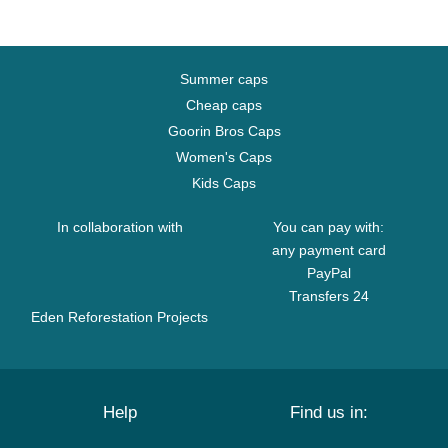
Summer caps
Cheap caps
Goorin Bros Caps
Women's Caps
Kids Caps
In collaboration with
You can pay with:
any payment card
PayPal
Transfers 24
Eden Reforestation Projects
Help
Find us in: