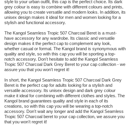
style to your urban outfit, this cap is the perfect choice. Its dark
grey colour is easy to combine with different colours and prints,
allowing you to create versatile and modern looks. In addition, its
unisex design makes it ideal for men and women looking for a
stylish and functional accessory.
The Kangol Seamless Tropic 507 Charcoal Beret is a must-
have accessory for any wardrobe. Its classic and versatile
design makes it the perfect cap to complement any look,
whether casual or formal. The Kangol brand is synonymous with
quality and style, so with this cap you will be sporting a top-
notch accessory. Don't hesitate to add the Kangol Seamless
Tropic 507 Charcoal Dark Grey Beret to your cap collection - we
assure you that you won't regret it!
In short, the Kangol Seamless Tropic 507 Charcoal Dark Grey
Beret is the perfect cap for adults looking for a stylish and
versatile accessory. Its unisex design and dark grey colour
make it ideal for combining with different clothes and styles. The
Kangol brand guarantees quality and style in each of its
creations, so with this cap you will be wearing a top-notch
accessory. Don't wait any longer and add the Kangol Seamless
Tropic 507 Charcoal beret to your cap collection, we assure you
that you won't regret it!