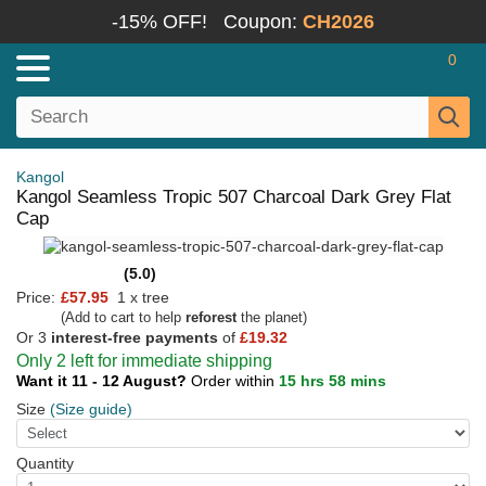
-15% OFF!
Coupon:
CH2026
0
Kangol
Kangol Seamless Tropic 507 Charcoal Dark Grey Flat
Cap
(5.0)
Price:
£57.95
1 x tree
(Add to cart to help
reforest
the planet)
Or 3
interest-free payments
of
£19.32
Only 2 left for immediate shipping
Want it 11 - 12 August?
Order within
15 hrs 58 mins
Size
(Size guide)
Quantity