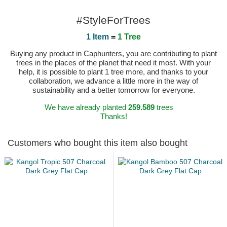
#StyleForTrees
1 Item
=
1 Tree
Buying any product in Caphunters, you are contributing to plant
trees in the places of the planet that need it most. With your
help, it is possible to plant 1 tree more, and thanks to your
collaboration, we advance a little more in the way of
sustainability and a better tomorrow for everyone.
We have already planted
259.589
trees
Thanks!
Customers who bought this item also bought