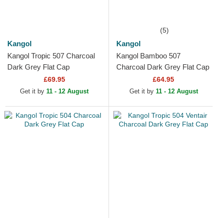
(5)
Kangol
Kangol
Kangol Tropic 507 Charcoal
Kangol Bamboo 507
Dark Grey Flat Cap
Charcoal Dark Grey Flat Cap
£69.95
£64.95
Get it by
11 - 12 August
Get it by
11 - 12 August