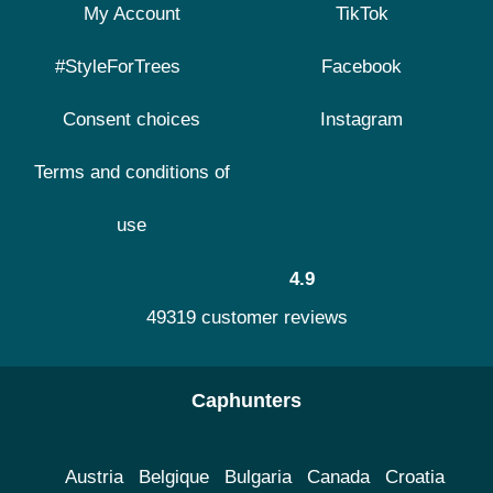
My Account
TikTok
#StyleForTrees
Facebook
Consent choices
Instagram
Terms and conditions of
use
4.9
49319 customer reviews
Caphunters
Austria
Belgique
Bulgaria
Canada
Croatia