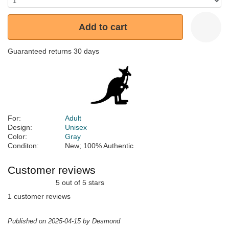
Add to cart
Guaranteed returns 30 days
For:
Adult
Design:
Unisex
Color:
Gray
Conditon:
New; 100% Authentic
Customer reviews
5 out of 5 stars
1 customer reviews
Published on 2025-04-15 by Desmond