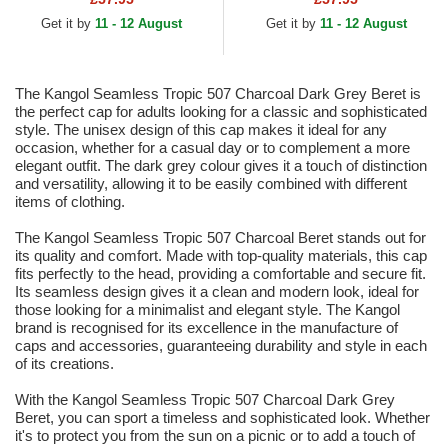
Get it by
11 - 12 August
Get it by
11 - 12 August
The Kangol Seamless Tropic 507 Charcoal Dark Grey Beret is
the perfect cap for adults looking for a classic and sophisticated
style. The unisex design of this cap makes it ideal for any
occasion, whether for a casual day or to complement a more
elegant outfit. The dark grey colour gives it a touch of distinction
and versatility, allowing it to be easily combined with different
items of clothing.
The Kangol Seamless Tropic 507 Charcoal Beret stands out for
its quality and comfort. Made with top-quality materials, this cap
fits perfectly to the head, providing a comfortable and secure fit.
Its seamless design gives it a clean and modern look, ideal for
those looking for a minimalist and elegant style. The Kangol
brand is recognised for its excellence in the manufacture of
caps and accessories, guaranteeing durability and style in each
of its creations.
With the Kangol Seamless Tropic 507 Charcoal Dark Grey
Beret, you can sport a timeless and sophisticated look. Whether
it's to protect you from the sun on a picnic or to add a touch of