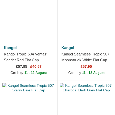
Kangol
Kangol
Kangol Tropic 504 Ventair
Kangol Seamless Tropic 507
Scarlet Red Flat Cap
Moonstruck White Flat Cap
£
57.95
£40.57
£57.95
Get it by
11 - 12 August
Get it by
11 - 12 August