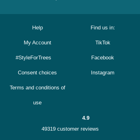
Help
Find us in:
My Account
TikTok
#StyleForTrees
Facebook
Consent choices
Instagram
Terms and conditions of
use
4.9
49319 customer reviews