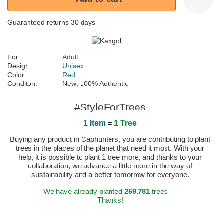
Guaranteed returns 30 days
For:
Adult
Design:
Unisex
Color:
Red
Conditon:
New; 100% Authentic
#StyleForTrees
1 Item
=
1 Tree
Buying any product in Caphunters, you are contributing to plant
trees in the places of the planet that need it most. With your
help, it is possible to plant 1 tree more, and thanks to your
collaboration, we advance a little more in the way of
sustainability and a better tomorrow for everyone.
We have already planted
259.781
trees
Thanks!