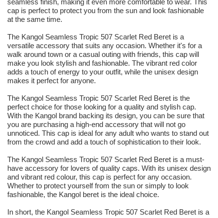
seamless finish, making it even more comfortable to wear. This
cap is perfect to protect you from the sun and look fashionable
at the same time.
The Kangol Seamless Tropic 507 Scarlet Red Beret is a
versatile accessory that suits any occasion. Whether it's for a
walk around town or a casual outing with friends, this cap will
make you look stylish and fashionable. The vibrant red color
adds a touch of energy to your outfit, while the unisex design
makes it perfect for anyone.
The Kangol Seamless Tropic 507 Scarlet Red Beret is the
perfect choice for those looking for a quality and stylish cap.
With the Kangol brand backing its design, you can be sure that
you are purchasing a high-end accessory that will not go
unnoticed. This cap is ideal for any adult who wants to stand out
from the crowd and add a touch of sophistication to their look.
The Kangol Seamless Tropic 507 Scarlet Red Beret is a must-
have accessory for lovers of quality caps. With its unisex design
and vibrant red colour, this cap is perfect for any occasion.
Whether to protect yourself from the sun or simply to look
fashionable, the Kangol beret is the ideal choice.
In short, the Kangol Seamless Tropic 507 Scarlet Red Beret is a