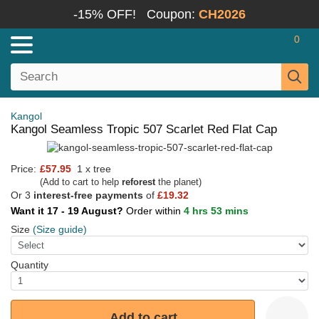
-15% OFF!
Coupon:
CH2026
0
Kangol
Kangol Seamless Tropic 507 Scarlet Red Flat Cap
Price:
£57.95
1 x tree
(Add to cart to help
reforest
the planet)
Or 3
interest-free payments
of
£19.32
Want it 17 - 19 August?
Order within
4 hrs 53 mins
Size
(Size guide)
Quantity
Add to cart