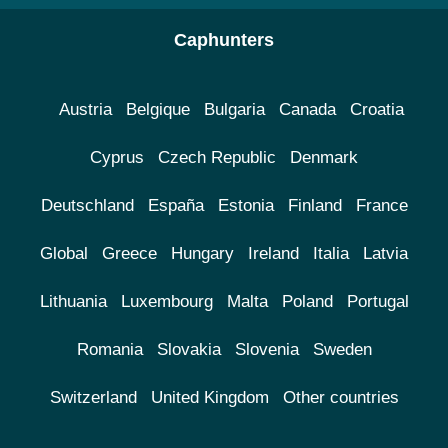
Caphunters
Austria
Belgique
Bulgaria
Canada
Croatia
Cyprus
Czech Republic
Denmark
Deutschland
España
Estonia
Finland
France
Global
Greece
Hungary
Ireland
Italia
Latvia
Lithuania
Luxembourg
Malta
Poland
Portugal
Romania
Slovakia
Slovenia
Sweden
Switzerland
United Kingdom
Other countries