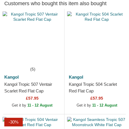
Customers who bought this item also bought
(5)
Kangol
Kangol
Kangol Tropic 507 Ventair
Kangol Tropic 504 Scarlet
Scarlet Red Flat Cap
Red Flat Cap
£57.95
£57.95
Get it by
11 - 12 August
Get it by
11 - 12 August
-30%