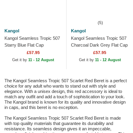
(5)
Kangol
Kangol
Kangol Seamless Tropic 507
Kangol Seamless Tropic 507
Starry Blue Flat Cap
Charcoal Dark Grey Flat Cap
£57.95
£57.95
Get it by
11 - 12 August
Get it by
11 - 12 August
The Kangol Seamless Tropic 507 Scarlet Red Beret is a perfect
choice for any adult who wants to stand out with style and
elegance. With a unisex design, this red accessory is ideal to
match any outfit and add a touch of sophistication to your look.
The Kangol brand is known for its quality and innovative design
in caps, and this beret is no exception.
The Kangol Seamless Tropic 507 Scarlet Red Beret is made
with top quality materials that guarantee its durability and
resistance. Its seamless design gives it an impeccable,