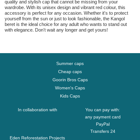
quality and stylish cap that cannot be missing from your
wardrobe. With its unisex design and vibrant red colour, this
accessory is perfect for any occasion. Whether it's to protect
yourself from the sun or just to look fashionable, the Kangol
beret is the ideal choice for any adult who wants to stand out
with elegance. Don't wait any longer and get yours!
Summer caps
Cheap caps
Goorin Bros Caps
Women's Caps
Kids Caps
In collaboration with
You can pay with:
any payment card
PayPal
Transfers 24
Eden Reforestation Projects