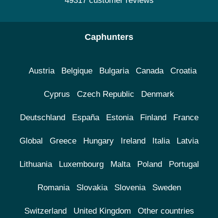
49317 customer reviews
Caphunters
Austria
Belgique
Bulgaria
Canada
Croatia
Cyprus
Czech Republic
Denmark
Deutschland
España
Estonia
Finland
France
Global
Greece
Hungary
Ireland
Italia
Latvia
Lithuania
Luxembourg
Malta
Poland
Portugal
Romania
Slovakia
Slovenia
Sweden
Switzerland
United Kingdom
Other countries