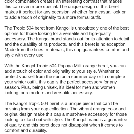
color combination creates an interesting contrast that makes
this cap even more special. The unique design of this beret
makes it perfect for any occasion, whether for a casual look or
to add a touch of originality to a more formal outfit.
The Tropic 504 beret from Kangol is undoubtedly one of the best
options for those looking for a versatile and high-quality
accessory. The Kangol brand stands out for its attention to detail
and the durability of its products, and this beret is no exception.
Made from the finest materials, this cap guarantees comfort and
style with every use.
With the Kangol Tropic 504 Papaya Milk orange beret, you can
add a touch of color and originality to your style. Whether to
protect yourself from the sun on a summer day or to complete
your winter outfit, this cap is the perfect accessory for any
season. Plus, being unisex, it's ideal for men and women
looking for a modern and versatile accessory.
The Kangol Tropic 504 beret is a unique piece that can't be
missing from your cap collection. The vibrant orange color and
original design make this cap a must-have accessory for those
looking to stand out with style. The Kangol brand is a guarantee
of quality and this beret does not disappoint when it comes to
comfort and durability.