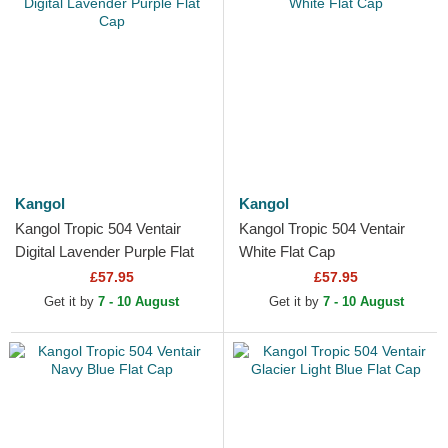
Kangol
Kangol
Kangol Tropic 504 Ventair
Kangol Tropic 504 Ventair
Digital Lavender Purple Flat
White Flat Cap
Cap
£57.95
£57.95
Get it by
7 - 10 August
Get it by
7 - 10 August