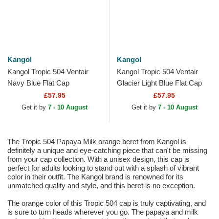
Kangol
Kangol
Kangol Tropic 504 Ventair
Kangol Tropic 504 Ventair
Navy Blue Flat Cap
Glacier Light Blue Flat Cap
£57.95
£57.95
Get it by
7 - 10 August
Get it by
7 - 10 August
The Tropic 504 Papaya Milk orange beret from Kangol is
definitely a unique and eye-catching piece that can't be missing
from your cap collection. With a unisex design, this cap is
perfect for adults looking to stand out with a splash of vibrant
color in their outfit. The Kangol brand is renowned for its
unmatched quality and style, and this beret is no exception.
The orange color of this Tropic 504 cap is truly captivating, and
is sure to turn heads wherever you go. The papaya and milk