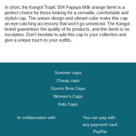
In short, the Kangol Tropic 504 Papaya Milk orange beret is a
perfect choice for those looking for a versatile, comfortable and
stylish cap. The unisex design and vibrant color make this cap
an eye-catching accessory that won't go unnoticed. The Kangol
brand guarantees the quality of its products, and this beret is no
exception. Don't hesitate to add this cap to your collection and
give a unique touch to your outfits.
Summer caps
Cheap caps
Goorin Bros Caps
Women's Caps
Kids Caps
In collaboration with
You can pay with:
any payment card
PayPal