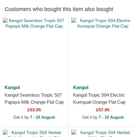
Customers who bought this item also bought
Kangol
Kangol
Kangol Seamless Tropic 507
Kangol Tropic 504 Electric
Papaya Milk Orange Flat Cap
Kumquat Orange Flat Cap
£53.95
£57.95
Get it by
7 - 10 August
Get it by
7 - 10 August