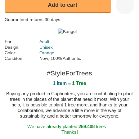
Add to cart
Guaranteed returns 30 days
For:
Adult
Design:
Unisex
Color:
Orange
Conditon:
New; 100% Authentic
#StyleForTrees
1 Item
=
1 Tree
Buying any product in Caphunters, you are contributing to plant
trees in the places of the planet that need it most. With your
help, it is possible to plant 1 tree more, and thanks to your
collaboration, we advance a little more in the way of
sustainability and a better tomorrow for everyone.
We have already planted
259.408
trees
Thanks!