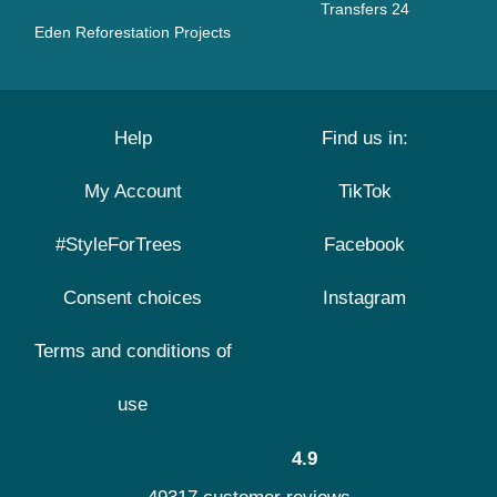
Transfers 24
Eden Reforestation Projects
Help
Find us in:
My Account
TikTok
#StyleForTrees
Facebook
Consent choices
Instagram
Terms and conditions of
use
4.9