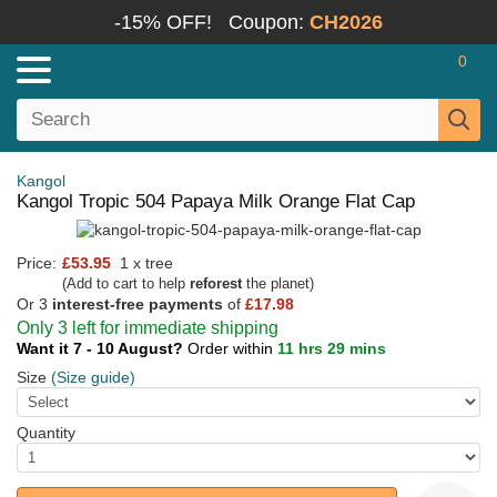
-15% OFF!
Coupon:
CH2026
0
Kangol
Kangol Tropic 504 Papaya Milk Orange Flat Cap
Price:
£53.95
1 x tree
(Add to cart to help
reforest
the planet)
Or 3
interest-free payments
of
£17.98
Only 3 left for immediate shipping
Want it 7 - 10 August?
Order within
11 hrs 29 mins
Size
(Size guide)
Quantity