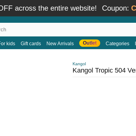
FF across the entire website!
Coupon:
C
Outlet
For kids
Gift cards
New Arrivals
Categories
Kangol
Kangol Tropic 504 Ven