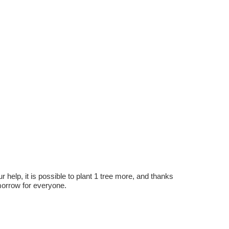
r help, it is possible to plant 1 tree more, and thanks
omorrow for everyone.