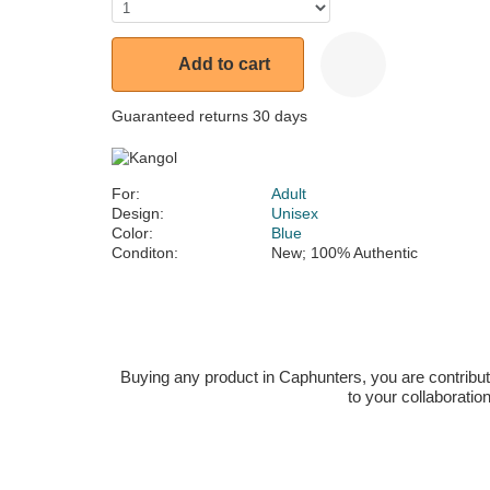
Add to cart
Guaranteed returns 30 days
For:
Adult
Design:
Unisex
Color:
Blue
Conditon:
New; 100% Authentic
Buying any product in Caphunters, you are contributing
to your collaboratio