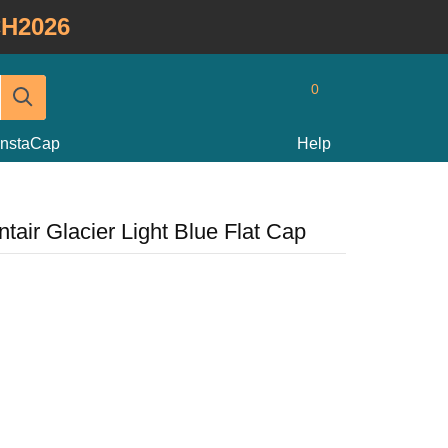
H2026
0
InstaCap
Help
tair Glacier Light Blue Flat Cap