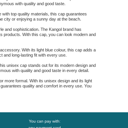
onymous with quality and good taste.
 with top quality materials, this cap guarantees
the city or enjoying a sunny day at the beach.
tyle and sophistication. The Kangol brand has
 its products. With this cap, you can look modern and
 accessory. With its light blue colour, this cap adds a
 and long-lasting fit with every use.
 This unisex cap stands out for its modern design and
mous with quality and good taste in every detail.
or more formal. With its unisex design and its light
t guarantees quality and comfort in every use. You
You can pay with:
any payment card