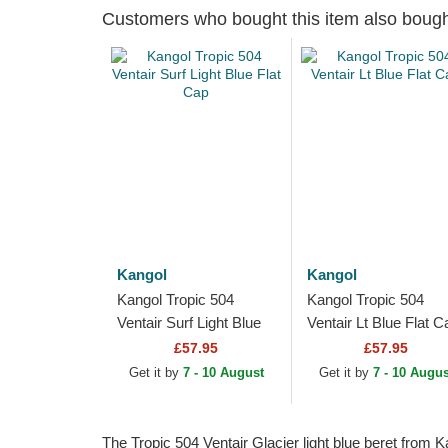
Customers who bought this item also boug
Kangol
Kangol
Kangol Tropic 504
Kangol Tropic 504
Ventair Surf Light Blue
Ventair Lt Blue Flat C
Flat Cap
£57.95
£57.95
Get it by
7 - 10 August
Get it by
7 - 10 Augus
The Tropic 504 Ventair Glacier light blue beret from