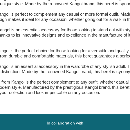
nd unique style. Made by the renowned Kangol brand, this beret is syn
Kangol is perfect to complement any casual or more formal outfit. Made
esign makes it ideal for any occasion, whether going out for a walk in 
Kangol is an essential accessory for those looking to stand out with s
, thanks to its innovative designs and excellence in the manufacture of
ngol is the perfect choice for those looking for a versatile and quality
 from durable and comfortable materials, this beret guarantees a perfect
Kangol is an essential accessory in the wardrobe of any stylish adult.
d distinction. Made by the renowned Kangol brand, this beret is synony
et from Kangol is the perfect complement to any outfit, whether casual 
 modern style. Manufactured by the prestigious Kangol brand, this bere
 your collection and look impeccable on any occasion.
In collaboration with