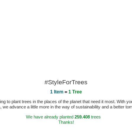
#StyleForTrees
1 Item
=
1 Tree
 to plant trees in the places of the planet that need it most. With you
n, we advance a little more in the way of sustainability and a better t
We have already planted
259.408
trees
Thanks!