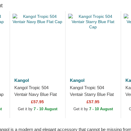
ht
Kangol
Kangol
Ka
Kangol Tropic 504
Kangol Tropic 504
Ka
ap
Ventair Navy Blue Flat
Ventair Starry Blue Flat
Ve
Cap
Cap
Pu
£57.95
£57.95
t
Get it by
7 - 10 August
Get it by
7 - 10 August
G
 Kangol is a modern and elegant accessory that cannot be missing from