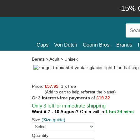
-15% O
Caps
Von Dutch
Goorin Bros.
Brands
Berets
>
Adult
>
Unisex
Price:
£57.95
1 x tree
(Add to cart to help
reforest
the planet)
Or 3
interest-free payments
of
£19.32
Only 3 left for immediate shipping
Want it 7 - 10 August?
Order within
1 hrs 24 mins
Size
(Size guide)
Quantity