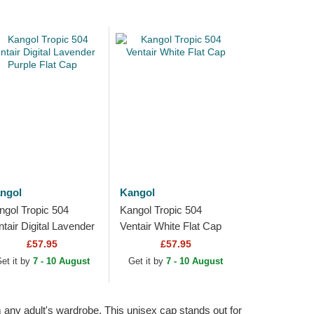
ngol
Kangol
ngol Tropic 504
Kangol Tropic 504
ntair Digital Lavender
Ventair White Flat Cap
rple Flat Cap
£57.95
£57.95
et it by
7 - 10 August
Get it by
7 - 10 August
 any adult's wardrobe. This unisex cap stands out for