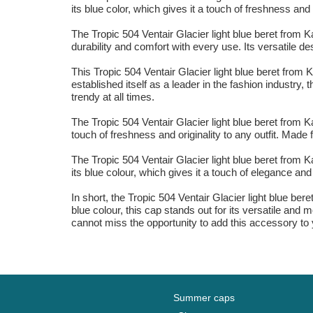
its blue color, which gives it a touch of freshness a
The Tropic 504 Ventair Glacier light blue beret from 
durability and comfort with every use. Its versatile d
This Tropic 504 Ventair Glacier light blue beret from 
established itself as a leader in the fashion industry
trendy at all times.
The Tropic 504 Ventair Glacier light blue beret from Ka
touch of freshness and originality to any outfit. Made
The Tropic 504 Ventair Glacier light blue beret from 
its blue colour, which gives it a touch of elegance an
In short, the Tropic 504 Ventair Glacier light blue ber
blue colour, this cap stands out for its versatile and
cannot miss the opportunity to add this accessory to
Summer caps